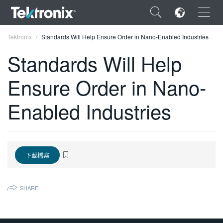
×
Tektronix
Standards Will Help Ensure Order in Nano-Enabled Industries
Standards Will Help
Ensure Order in Nano-
ENGLISH
Enabled Industries
FRANÇAIS
DEUTSCH
VIỆT NAM
下載檔案
简体中文
SHARE
日本語
한국어