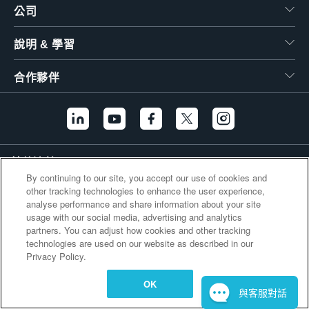
公司
繁體中文
說明 & 學習
合作夥伴
其他連結
By continuing to our site, you accept our use of cookies and
other tracking technologies to enhance the user experience,
analyse performance and share information about your site
usage with our social media, advertising and analytics
partners. You can adjust how cookies and other tracking
technologies are used on our website as described in our
Privacy Policy.
OK
與客服對話