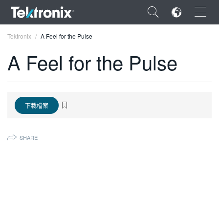
×
Tektronix
A Feel for the Pulse
A Feel for the Pulse
ENGLISH
下載檔案
FRANÇAIS
DEUTSCH
SHARE
VIỆT NAM
简体中文
日本語
한국어