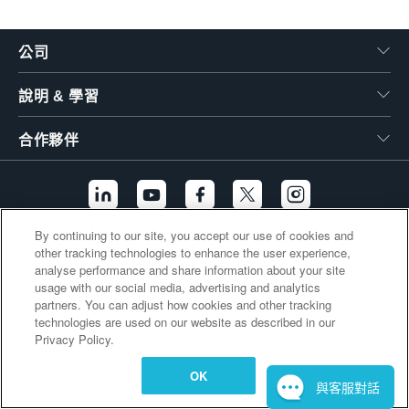
繁體中文
公司
說明 & 學習
合作夥伴
By continuing to our site, you accept our use of cookies and
other tracking technologies to enhance the user experience,
其他連結
analyse performance and share information about your site
usage with our social media, advertising and analytics
partners. You can adjust how cookies and other tracking
technologies are used on our website as described in our
Privacy Policy.
OK
與客服對話