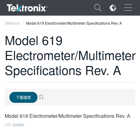
×
Tektronix
Model 619 Electrometer/Multimeter Specifications Rev. A
Model 619
Electrometer/Multimeter
ENGLISH
Specifications Rev. A
FRANÇAIS
DEUTSCH
VIỆT NAM
下載檔案
简体中文
Model 619 Electrometer/Multimeter Specifications Rev. A
日本語
SHARE
한국어