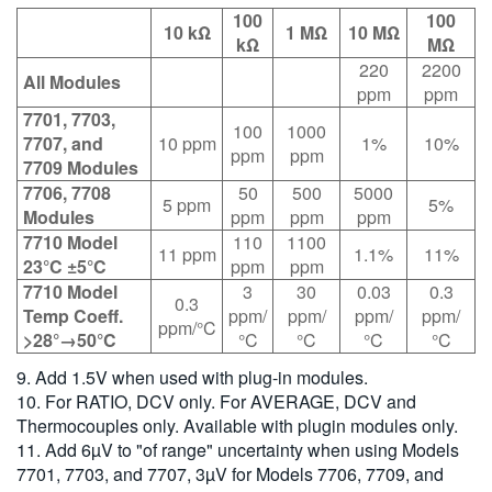
100
100
10 kΩ
1 MΩ
10 MΩ
kΩ
MΩ
220
2200
All Modules
ppm
ppm
7701, 7703,
100
1000
7707, and
10 ppm
1%
10%
ppm
ppm
7709 Modules
7706, 7708
50
500
5000
5 ppm
5%
Modules
ppm
ppm
ppm
7710 Model
110
1100
11 ppm
1.1%
11%
23°C ±5°C
ppm
ppm
7710 Model
3
30
0.03
0.3
0.3
Temp Coeff.
ppm/
ppm/
ppm/
ppm/
ppm/°C
>28°→50°C
°C
°C
°C
°C
9. Add 1.5V when used with plug-in modules.
10. For RATIO, DCV only. For AVERAGE, DCV and
Thermocouples only. Available with plugin modules only.
11. Add 6µV to "of range" uncertainty when using Models
7701, 7703, and 7707, 3µV for Models 7706, 7709, and