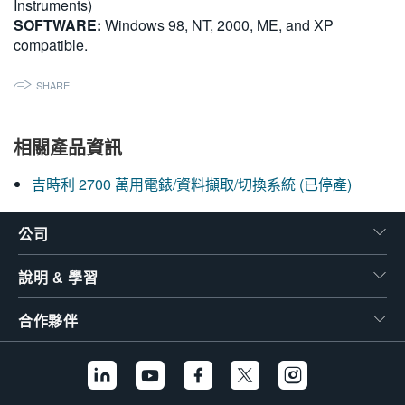
Instruments)
SOFTWARE:
Windows 98, NT, 2000, ME, and XP
compatible.
SHARE
相關產品資訊
吉時利 2700 萬用電錶/資料擷取/切換系統 (已停產)
公司
說明 & 學習
合作夥伴