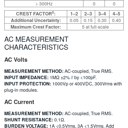
> 300Hz
0
0
5
CREST FACTOR
:
1–2
2–3
3–4
4–5
Additional Uncertainty:
0.05
0.15
0.30
0.40
Maximum Crest Factor:
5 at full-scale
AC MEASUREMENT
CHARACTERISTICS
AC Volts
MEASUREMENT METHOD:
AC-coupled, True RMS.
INPUT IMPEDANCE:
1MΩ ±2% // by <100pF.
INPUT PROTECTION:
1000Vp or 400VDC, 300Vrms with
plug-in modules.
AC Current
MEASUREMENT METHOD:
AC-coupled, True RMS.
SHUNT RESISTANCE:
0.1Ω.
BURDEN VOLTAGE:
1A <0.5Vrms, 3A <1.5Vrms. Add