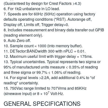
(Guaranteed by design for Crest Factors >4.3)
6. For 1kΩ unbalance in LO lead.
7. Speeds are for 60Hz (50Hz) operation using factory
defaults operating conditions (*RST). Autorange off,
Display off, Limits off, Trigger delay=0.
8. Includes measurement and binary data transfer out GPIB
(reading element only).
9. Auto Zero off.
10. Sample count = 1000 (into memory buffer).
11. DETector:BANDwidth 300 with nPLC = 0.01.
12. Maximum useful limit with trigger delay = 175ms.
13. Typical uncertainties. Typical represents two sigma or
95% of manufactured units measure < 0.35% of reading
and three sigma or 99.7% < 1.06% of reading.
14. For signal levels >2.2A, add additional 0.4% to "of
reading" uncertainty.
15. 750Vac range limited to 707Vrms and 85KHz
7
(sinewave input) or 8 × 10
Volt-Hz.
GENERAL SPECIFICATIONS