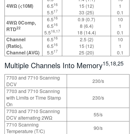
16
4WΩ (<10M)
6.5
15 (12)
1
17
5.5
33 (25)
0.1
16
6.5
0.9 (0.7)
10
4WΩ 0Comp,
16
6.5
8 (6.4)
1
22
RTD
16,17
5.5
18 (14.4)
0.1
16
Channel
6.5
2.5 (2)
10
16
(Ratio),
6.5
15 (12)
1
17
Channel (AVG)
5.5
25 (20)
0.1
15,18,25
Multiple Channels Into Memory
7703 and 7710 Scanning
230/s
DCV
7703 and 7710 Scanning
with Limits or Time Stamp
230/s
On
7703 and 7710 Scanning
55/s
DCV alternating 2WΩ
7710 Scanning
90/s
Temperature (T/C)