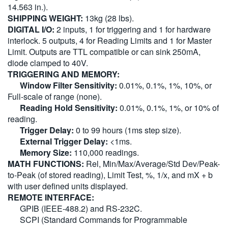
14.563 in.).
SHIPPING WEIGHT:
13kg (28 lbs).
DIGITAL I/O:
2 inputs, 1 for triggering and 1 for hardware
interlock. 5 outputs, 4 for Reading Limits and 1 for Master
Limit. Outputs are TTL compatible or can sink 250mA,
diode clamped to 40V.
TRIGGERING AND MEMORY:
Window Filter Sensitivity:
0.01%, 0.1%, 1%, 10%, or
Full-scale of range (none).
Reading Hold Sensitivity:
0.01%, 0.1%, 1%, or 10% of
reading.
Trigger Delay:
0 to 99 hours (1ms step size).
External Trigger Delay:
<1ms.
Memory Size:
110,000 readings.
MATH FUNCTIONS:
Rel, Min/Max/Average/Std Dev/Peak-
to-Peak (of stored reading), Limit Test, %, 1/x, and mX + b
with user defined units displayed.
REMOTE INTERFACE:
GPIB (IEEE-488.2) and RS-232C.
SCPI (Standard Commands for Programmable