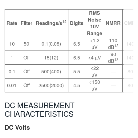
RMS
Noise
12
Rate
Filter
Readings/s
Digits
NMRR
CMR
10V
Range
<1.2
110
10
50
0.1(0.08)
6.5
140 
13
µV
dB
90
1
Off
15(12)
6.5
<4 µV
140 
13
dB
<22
0.1
Off
500(400)
5.5
—
80 d
µV
<150
0.01
Off
2500(2000)
4.5
—
80 d
µV
DC MEASUREMENT
CHARACTERISTICS
DC Volts