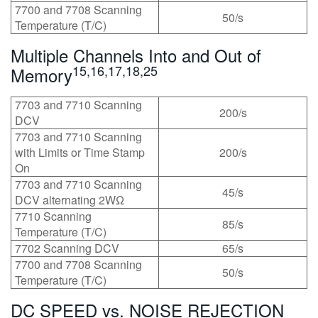
7700 and 7708 Scanning
50/s
Temperature (T/C)
Multiple Channels Into and Out of
15,16,17,18,25
Memory
7703 and 7710 Scanning
200/s
DCV
7703 and 7710 Scanning
with Limits or Time Stamp
200/s
On
7703 and 7710 Scanning
45/s
DCV alternating 2WΩ
7710 Scanning
85/s
Temperature (T/C)
7702 Scanning DCV
65/s
7700 and 7708 Scanning
50/s
Temperature (T/C)
DC SPEED vs. NOISE REJECTION