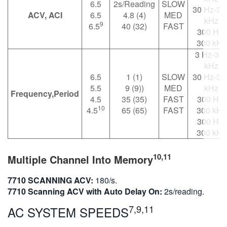
6.5
2s/Reading
SLOW
30 Hz-30
ACV, ACI
6.5
4.8 (4)
MED
kHz
9
6.5
40 (32)
FAST
300 Hz-
300 kHz
3 Hz-30
kHz
6.5
1 (1)
SLOW
30 Hz-30
5.5
9 (9))
MED
kHz
Frequency,Period
4.5
35 (35)
FAST
300 Hz-
10
4.5
65 (65)
FAST
300 kHz
300 Hz-
300 kHz
10,11
Multiple Channel Into Memory
7710 SCANNING ACV:
180/s.
7710 Scanning ACV with Auto Delay On:
2s/reading.
7,9,11
AC SYSTEM SPEEDS