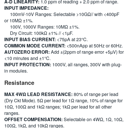
A-D LINEARITY:
1.0 ppm of reading + 2.0 ppm of range.
INPUT IMPEDANCE:
100mV-10V Ranges: Selectable >10GΩ// with <400pF
or 10MΩ ±1%.
100V, 1000V Ranges: 10MΩ ±1%.
Dry Circuit: 100kΩ ±1% // <1µF.
INPUT BIAS CURRENT:
<75pA at 23°C.
COMMON MODE CURRENT:
<500nApp at 50Hz or 60Hz.
AUTOZERO ERROR:
Add ±(2ppm of range error +5µV) for
<10 minutes and ±1°C.
INPUT PROTECTION:
1000V, all ranges, 300V with plug-
in modules.
Resistance
MAX 4WΩ LEAD RESISTANCE:
80% of range per lead
(Dry Ckt Mode). 5Ω per lead for 1Ω range, 10% of range for
10Ω, 100Ω and 1kΩ ranges; 1kΩ per lead for all other
ranges.
OFFSET COMPENSATION:
Selectable on 4WΩ, 1Ω, 10Ω,
100Ω, 1kΩ, and 10kΩ ranges.