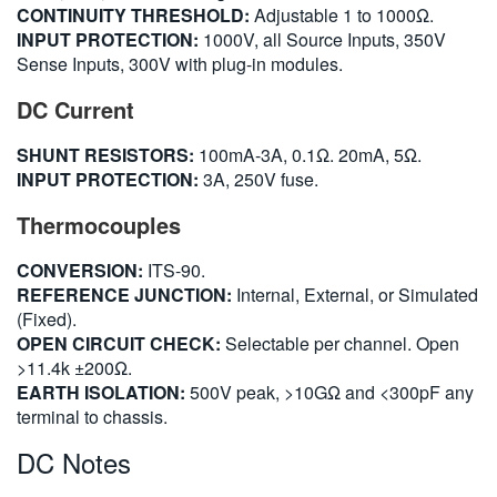
CONTINUITY THRESHOLD:
Adjustable 1 to 1000Ω.
INPUT PROTECTION:
1000V, all Source Inputs, 350V
Sense Inputs, 300V with plug-in modules.
DC Current
SHUNT RESISTORS:
100mA-3A, 0.1Ω. 20mA, 5Ω.
INPUT PROTECTION:
3A, 250V fuse.
Thermocouples
CONVERSION:
ITS-90.
REFERENCE JUNCTION:
Internal, External, or Simulated
(Fixed).
OPEN CIRCUIT CHECK:
Selectable per channel. Open
>11.4k ±200Ω.
EARTH ISOLATION:
500V peak, >10GΩ and <300pF any
terminal to chassis.
DC Notes