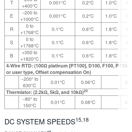
T
0.001°C
0.2°C
1.0°C
0.
+400°C
−200 to
E
0.001°C
0.2°C
1.0°C
0.
+1000°C
0 to
R
0.1°C
0.6°C
1.8°C
0.
+1768°C
0 to
S
0.1°C
0.6°C
1.8°C
0.
+1768°C
+350 to
B
0.1°C
0.6°C
1.8°C
0.
+1820°C
4-Wire RTD: (100Ω platinum [PT100], D100, F100, PT385,
or user type, Offset compensation On)
−200° to
0.01°C
0.06°C
0.0
630°C
20
Thermistor: (2.2kΩ, 5kΩ, and 10kΩ)
−80° to
0.01°C
0.08°C
0.0
150°C
15,18
DC SYSTEM SPEEDS
16