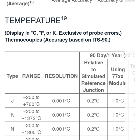
10
(Average)
19
TEMPERATURE
(Display in °C, °F, or K. Exclusive of probe errors.)
Thermocouples (Accuracy based on ITS-90.)
90 Day/1 Year (23°C 
Relative
Tem
to
Using
Coe
Type
RANGE
RESOLUTION
Simulated
77xx
0°
Reference
Module
28
Junction
−200 to
J
0.001°C
0.2°C
1.0°C
0.
+760°C
−200 to
K
0.001°C
0.2°C
1.0°C
0.
+1372°C
−200 to
N
0.001°C
0.2°C
1.0°C
0.
+1300°C
−200 to