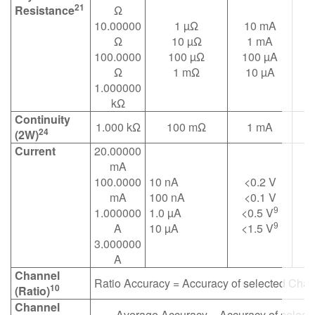
21
Resistance
Ω
10.00000
1 µΩ
10 mA
Ω
10 µΩ
1 mA
100.0000
100 µΩ
100 µA
Ω
1 mΩ
10 µA
1.000000
kΩ
Continuity
1.000 kΩ
100 mΩ
1 mA
24
(2W)
Current
20.00000
mA
100.0000
10 nA
<0.2 V
mA
100 nA
<0.1 V
9
1.000000
1.0 µA
<0.5 V
9
A
10 µA
<1.5 V
3.000000
A
Channel
Ratio Accuracy = Accuracy of selected Cha
10
(Ratio)
Channel
Average Accuracy = Accuracy of selec