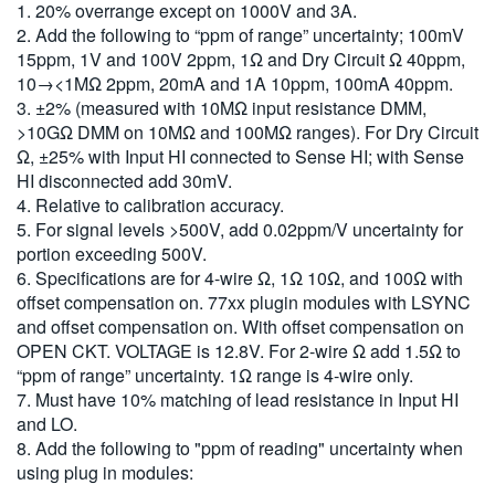
1. 20% overrange except on 1000V and 3A.
2. Add the following to “ppm of range” uncertainty; 100mV
15ppm, 1V and 100V 2ppm, 1Ω and Dry Circuit Ω 40ppm,
10→<1MΩ 2ppm, 20mA and 1A 10ppm, 100mA 40ppm.
3. ±2% (measured with 10MΩ input resistance DMM,
>10GΩ DMM on 10MΩ and 100MΩ ranges). For Dry Circuit
Ω, ±25% with Input HI connected to Sense HI; with Sense
HI disconnected add 30mV.
4. Relative to calibration accuracy.
5. For signal levels >500V, add 0.02ppm/V uncertainty for
portion exceeding 500V.
6. Specifications are for 4-wire Ω, 1Ω 10Ω, and 100Ω with
offset compensation on. 77xx plugin modules with LSYNC
and offset compensation on. With offset compensation on
OPEN CKT. VOLTAGE is 12.8V. For 2-wire Ω add 1.5Ω to
“ppm of range” uncertainty. 1Ω range is 4-wire only.
7. Must have 10% matching of lead resistance in Input HI
and LO.
8. Add the following to "ppm of reading" uncertainty when
using plug in modules: