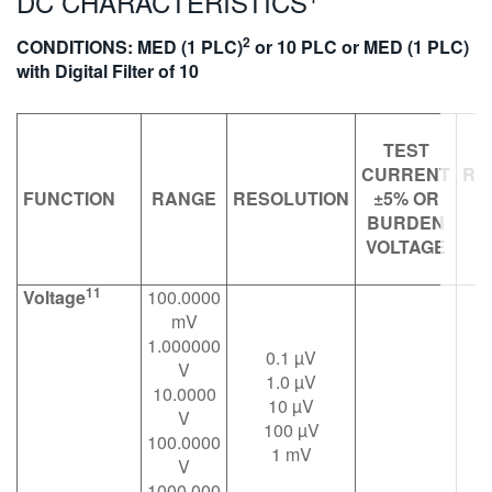
DC CHARACTERISTICS
繁體中文
2
CONDITIONS: MED (1 PLC)
or 10 PLC or MED (1 PLC)
with Digital Filter of 10
TEST
CURRENT
RE
FUNCTION
RANGE
RESOLUTION
±5% OR
O
BURDEN
VOLTAGE
V
11
Voltage
100.0000
mV
1.000000
0.1 µV
V
1.0 µV
10.0000
10 µV
V
100 µV
1
100.0000
1 mV
1
V
1000.000