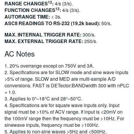
12
RANGE CHANGES
:
4/s (3/s).
12
FUNCTION CHANGES
:
4/s (3/s).
AUTORANGE TIME:
< 3s.
ASCII READINGS TO RS-232 (19.2k baud):
50/s.
MAX. INTERNAL TRIGGER RATE:
300/s.
MAX. EXTERNAL TRIGGER RATE:
250/s.
AC Notes
1. 20% overrange except on 750V and 3A.
2. Specifications are for SLOW mode and sine wave inputs
>5% of range. SLOW and MED are multi-sample A/D
conversions. FAST is DETector:BANDwidth 300 with nPLC
= 1.0.
3. Applies to 0°–18°C and 28°–50°C.
4. Specifications are for square wave inputs only. Input
signal must be >10% of ACV range. If input is <20mV on
the 100mV range then the frequency must be >10Hz. For
sinewave inputs, frequency must be >100Hz.
5. Applies to non-sine waves >5Hz and <500Hz.