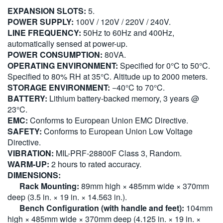
EXPANSION SLOTS:
5.
POWER SUPPLY:
100V / 120V / 220V / 240V.
LINE FREQUENCY:
50Hz to 60Hz and 400Hz,
automatically sensed at power-up.
POWER CONSUMPTION:
80VA.
OPERATING ENVIRONMENT:
Specified for 0°C to 50°C.
Specified to 80% RH at 35°C. Altitude up to 2000 meters.
STORAGE ENVIRONMENT:
−40°C to 70°C.
BATTERY:
Lithium battery-backed memory, 3 years @
23°C.
EMC:
Conforms to European Union EMC Directive.
SAFETY:
Conforms to European Union Low Voltage
Directive.
VIBRATION:
MIL-PRF-28800F Class 3, Random.
WARM-UP:
2 hours to rated accuracy.
DIMENSIONS:
Rack Mounting:
89mm high × 485mm wide × 370mm
deep (3.5 in. × 19 in. × 14.563 in.).
Bench Configuration (with handle and feet):
104mm
high × 485mm wide × 370mm deep (4.125 in. × 19 in. ×