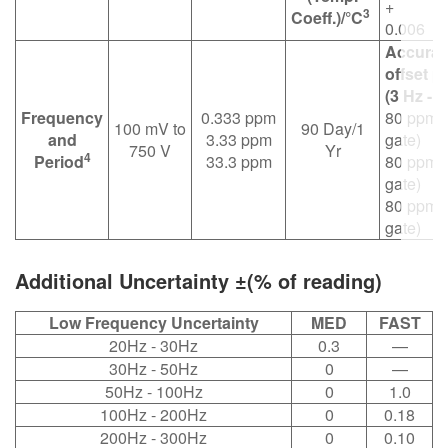
+
3
Coeff.)/°C
0.006
0
Accurac
offset p
(3 Hz - 
Frequency
0.333 ppm
80 ppm 
100 mV to
90 Day/1
and
3.33 ppm
gate)
750 V
Yr
4
Period
33.3 ppm
80 ppm 
gate)
80 ppm 
gate)
Additional Uncertainty ±(% of reading)
Low Frequency Uncertainty
MED
FAST
20Hz - 30Hz
0.3
—
30Hz - 50Hz
0
—
50Hz - 100Hz
0
1.0
100Hz - 200Hz
0
0.18
200Hz - 300Hz
0
0.10