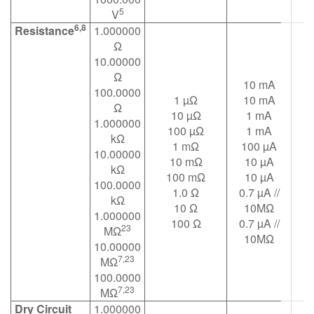
5
V
6,8
Resistance
1.000000
Ω
10.00000
Ω
10 mA
100.0000
1 µΩ
10 mA
Ω
10 µΩ
1 mA
1.000000
100 µΩ
1 mA
kΩ
1 mΩ
100 µA
10.00000
10 mΩ
10 µA
kΩ
100 mΩ
10 µA
100.0000
1.0 Ω
0.7 µA //
kΩ
10 Ω
10MΩ
1.000000
100 Ω
0.7 µA //
23
MΩ
10MΩ
10.00000
7,23
MΩ
100.0000
7,23
MΩ
Dry Circuit
1.000000