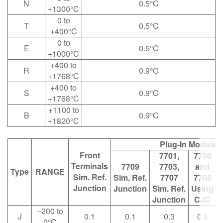
N
0.5°C
+1300°C
0 to
T
0.5°C
+400°C
0 to
E
0.5°C
+1000°C
+400 to
R
0.9°C
+1768°C
+400 to
S
0.9°C
+1768°C
+1100 to
B
0.9°C
+1820°C
Plug-In Modules
Front
7701,
7700
Terminals
7709
7703,
and
Type
RANGE
Sim. Ref.
Sim. Ref.
7707
7708
Junction
Junction
Sim. Ref.
Using
Junction
CJC
−200 to
J
0.1
0.1
0.3
0.8
0°C