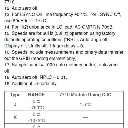
7710.
12. Auto zero off.
13. For LSYNC On, line frequency ±0.1%. For LSYNC Off,
use 60dB for ≥ 1PLC.
14. For 1kΩ unbalance in LO lead. AC CMRR is 70dB.
15. Speeds are for 60Hz (50Hz) operation using factory
defaults operating conditions (*RST). Autorange off,
Display off, Limits off, Trigger delay = 0.
16. Speeds include measurements and binary data transfer
out the GPIB (reading element only).
17. Sample count = 1000 (into memory buffer), auto zero
off.
18. Auto zero off, NPLC = 0.01.
19. Additional Uncertainty
Type
RANGE
7710 Module Using CJC
0 to
J
1.5°C
+760°C
0 to
K
—
+1372°C
0 to