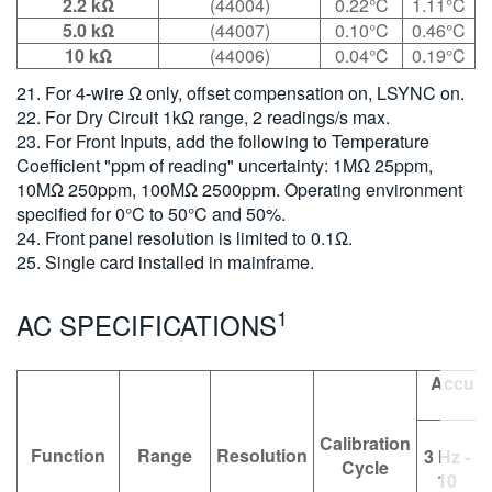
2.2 kΩ
(44004)
0.22°C
1.11°C
5.0 kΩ
(44007)
0.10°C
0.46°C
10 kΩ
(44006)
0.04°C
0.19°C
21. For 4-wire Ω only, offset compensation on, LSYNC on.
22. For Dry Circuit 1kΩ range, 2 readings/s max.
23. For Front Inputs, add the following to Temperature
Coefficient "ppm of reading" uncertainty: 1MΩ 25ppm,
10MΩ 250ppm, 100MΩ 2500ppm. Operating environment
specified for 0°C to 50°C and 50%.
24. Front panel resolution is limited to 0.1Ω.
25. Single card installed in mainframe.
1
AC SPECIFICATIONS
Accurac
Calibration
Function
Range
Resolution
3 Hz -
Cycle
10