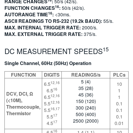
RANGE CHANGES
:
50/s (42/s).
16
FUNCTION CHANGES
:
50/s (42/s).
16
AUTORANGE TIME
:
<30ms.
ASCII READINGS TO RS-232 (19.2k BAUD):
55/s.
MAX. INTERNAL TRIGGER RATE:
2000/s.
MAX. EXTERNAL TRIGGER RATE:
375/s.
15
DC MEASUREMENT SPEEDS
Single Channel, 60Hz (50Hz) Operation
FUNCTION
DIGITS
READINGS/s
PLCs
5 (4)
12,16
6.5
10
35 (28)
16
6.5
1
DCV, DCI, Ω
45 (36)
12,16
6.5
1
(<10M),
150 (120)
12,16
5.5
0.1
Thermocouple,
300 (240)
16,17
5.5
0.1
Thermistor
500 (400)
17
5.5
0.1
2500 (2000)
17
4.5
0.01
16
6.5
1.4 (1.1)
10