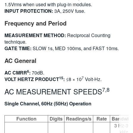
1.5Vrms when used with plug-in modules.
INPUT PROTECTION:
3A, 250V fuse.
Frequency and Period
MEASUREMENT METHOD:
Reciprocal Counting
technique.
GATE TIME:
SLOW 1s, MED 100ms, and FAST 10ms.
AC General
6
AC CMRR
:
70dB.
15
7
VOLT HERTZ PRODUCT
:
≤8 × 10
Volt-Hz.
7,8
AC MEASUREMENT SPEEDS
Single Channel, 60Hz (50Hz) Operation
Function
Digits
Readings/s
Rate
Bandwid
3 Hz-30
kHz