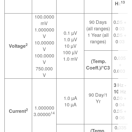
13
Hz
100.0000
90 Days
0.35 +
0
mV
(all ranges)
0.03
1.000000
0.1 µV
1 Year (all
0.35 +
0
V
1.0 µV
ranges)
0.03
10.00000
2
Voltage
10 µV
V
100 µV
100.0000
0.035
1.0 mV
(Temp.
V
+
Coeff.)/°C3
750.000
0.003
V
3 Hz -
10 Hz
90 Day/1
1.0 µA
0.30 +
Yr
0
10 µA
0.04
1.000000
2
Current
0.35 +
14
3.00000
0
0.06
0.035
(Temp.