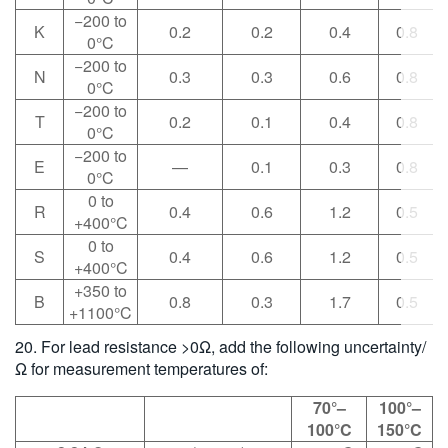
−200 to
K
0.2
0.2
0.4
0.8
0°C
−200 to
N
0.3
0.3
0.6
0.8
0°C
−200 to
T
0.2
0.1
0.4
0.8
0°C
−200 to
E
—
0.1
0.3
0.8
0°C
0 to
R
0.4
0.6
1.2
0.5
+400°C
0 to
S
0.4
0.6
1.2
0.5
+400°C
+350 to
B
0.8
0.3
1.7
0.5
+1100°C
20. For lead resistance >0Ω, add the following uncertainty/
Ω for measurement temperatures of:
70°–
100°–
100°C
150°C