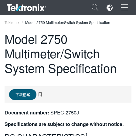
×
Tektronix
Model 2750 Multimeter/Switch System Specification
Model 2750
Multimeter/Switch
ENGLISH
System Specification
FRANÇAIS
DEUTSCH
VIỆT NAM
下載檔案
简体中文
Document number:
SPEC-2750J
日本語
Specifications are subject to change without notice.
한국어
1