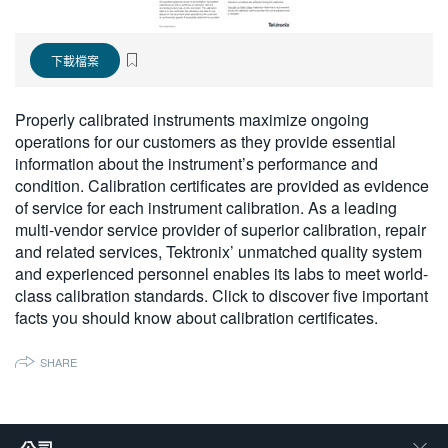
繁體中文
下載檔案
Properly calibrated instruments maximize ongoing
operations for our customers as they provide essential
information about the instrument’s performance and
condition. Calibration certificates are provided as evidence
of service for each instrument calibration. As a leading
multi-vendor service provider of superior calibration, repair
and related services, Tektronix’ unmatched quality system
and experienced personnel enables its labs to meet world-
class calibration standards. Click to discover five important
facts you should know about calibration certificates.
SHARE