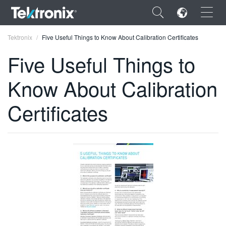
×
Tektronix
Five Useful Things to Know About Calibration Certificates
Five Useful Things to
Know About Calibration
ENGLISH
Certificates
FRANÇAIS
DEUTSCH
VIỆT NAM
简体中文
日本語
한국어