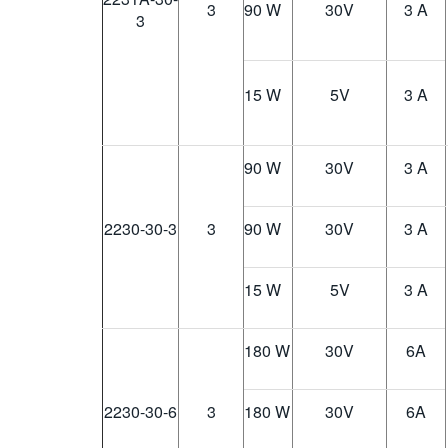
3
90 W
30
V
3 A
3
15 W
5
V
3 A
90 W
30
V
3 A
2230-30-3
3
90 W
30
V
3 A
15 W
5
V
3 A
180 W
30
V
6A
2230-30-6
3
180 W
30
V
6A