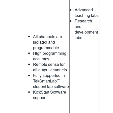
Advanced
teaching labs
Research
and
development
All channels are
labs
isolated and
programmable
High programming
accuracy
Remote sense for
all output channels
Fully supported in
™
TekSmartLab
student lab software
KickStart Software
support