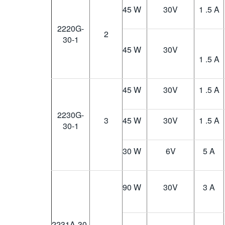
45 W
30
V
1 .5 A
2220G-
2
30-1
45 W
30
V
1 .5 A
45 W
30
V
1 .5 A
2230G-
3
45 W
30
V
1 .5 A
30-1
30 W
6
V
5 A
90 W
30
V
3 A
2231A-30-