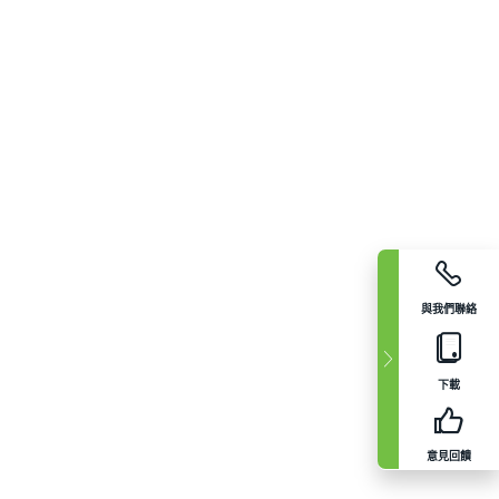
與我們聯絡
下載
意見回饋