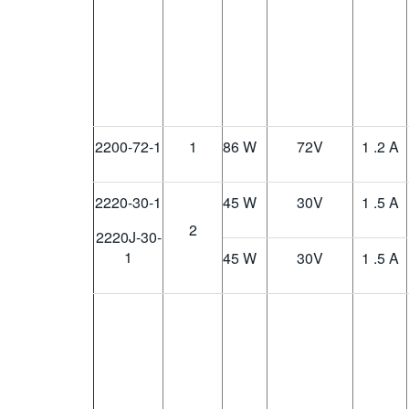
2200-72-1
1
86 W
72
V
1 .2 A
2220-30-1
45 W
30
V
1 .5 A
2
2220J-30-
1
45 W
30
V
1 .5 A