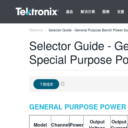
產品
解決方案
服務
支援
Tektronix
Selector Guide - General Purpose Bench Power Sup
Selector Guide - G
Special Purpose Po
下載檔案
GENERAL PURPOSE POWER 
Output
Output
Model
Channel
Power
Voltage
Current