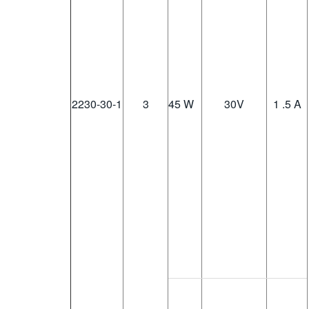
2230-30-1
3
45 W
30
V
1 .5 A