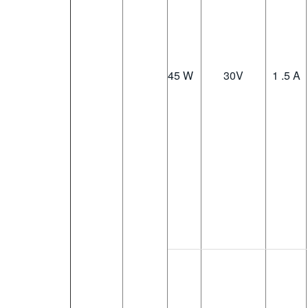
45 W
30
V
1 .5 A