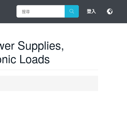
登入
er Supplies,
onic Loads