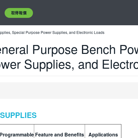
取得報價
plies, Special Purpose Power Supplies, and Electronic Loads
eneral Purpose Bench Pow
wer Supplies, and Electr
SUPPLIES
Programmable
Feature and Benefits
Applications