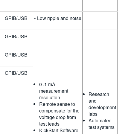
GPIB/USB
• Low ripple and noise
GPIB/USB
GPIB/USB
GPIB/USB
0 .1 mA
measurement
Research
resolution
and
Remote sense to
development
compensate for the
labs
voltage drop from
Automated
test leads
test systems
KickStart Software