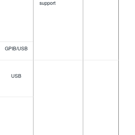
support
GPIB/USB
USB