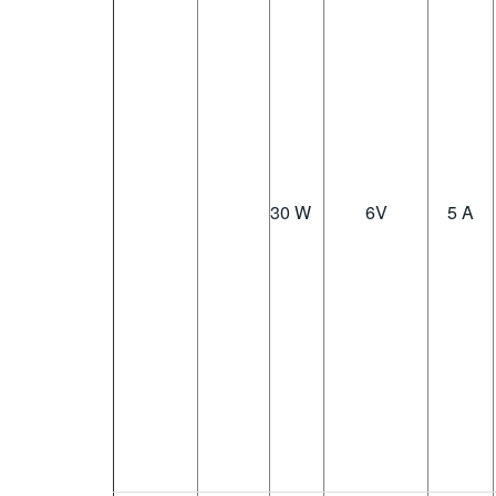
30 W
6
V
5 A