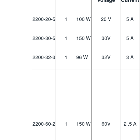
2200-20-5
1
100 W
20 V
5 A
2200-30-5
1
150 W
30
V
5 A
2200-32-3
1
96 W
32
V
3 A
2200-60-2
1
150 W
60
V
2 .5 A