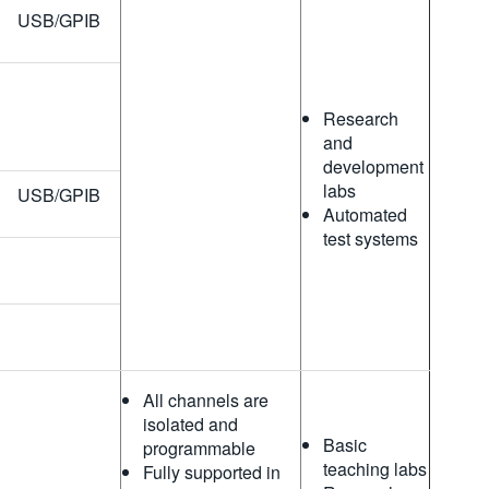
USB/GPIB
Research
and
development
labs
USB/GPIB
Automated
test systems
All channels are
isolated and
Basic
programmable
teaching labs
Fully supported in