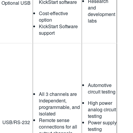
Research
KickStart software
Optional USB
and
Cost-effective
development
option
labs
KickStart Software
support
Automotive
circuit testing
All 3 channels are
independent,
High power
programmable, and
analog circuit
isolated
testing
Remote sense
USB/RS-232
Power supply
connections for all
testing