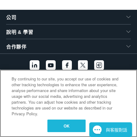
繁體中文
公司
說明 & 學習
合作夥伴
By continuing to our site, you accept our use of cookies and
other tracking technologies to enhance the user experience,
其他連結
analyse performance and share information about your site
usage with our social media, advertising and analytics
partners. You can adjust how cookies and other tracking
technologies are used on our website as described in our
Privacy Policy.
OK
與客服對話