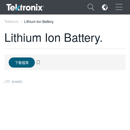
×
Tektronix
Lithium Ion Battery.
Lithium Ion Battery.
ENGLISH
下載檔案
FRANÇAIS
DEUTSCH
SHARE
VIỆT NAM
简体中文
日本語
한국어