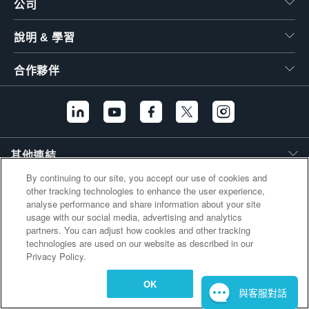
公司
繁體中文
說明 & 學習
合作夥伴
其他連結
By continuing to our site, you accept our use of cookies and
other tracking technologies to enhance the user experience,
analyse performance and share information about your site
usage with our social media, advertising and analytics
partners. You can adjust how cookies and other tracking
technologies are used on our website as described in our
Privacy Policy.
OK
與客服對話