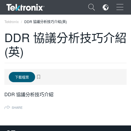
×
Tektronix
DDR 協議分析技巧介紹(英)
DDR 協議分析技巧介紹
(英)
ENGLISH
FRANÇAIS
下載檔案
DEUTSCH
VIỆT NAM
DDR 協議分析技巧介紹
简体中文
SHARE
日本語
한국어