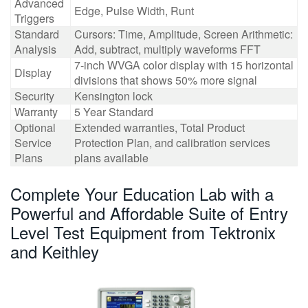
Advanced
Edge, Pulse Width, Runt
Triggers
Standard
Cursors: Time, Amplitude, Screen Arithmetic:
Analysis
Add, subtract, multiply waveforms FFT
7-inch WVGA color display with 15 horizontal
Display
divisions that shows 50% more signal
Security
Kensington lock
Warranty
5 Year Standard
Optional
Extended warranties, Total Product
Service
Protection Plan, and calibration services
Plans
plans available
Complete Your Education Lab with a
Powerful and Affordable Suite of Entry
Level Test Equipment from Tektronix
and Keithley