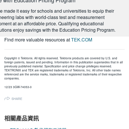
 made it easy for schools and universities to equip their
neering labs with world-class test and measurement
pment at an affordable price. Qualifying educational
itutions enjoy savings with the Education Pricing Program.
Find more valuable resources at
TEK.COM
Copyright © Tektronix. All rights reserved. Tektronix products are covered by U.S. and
foreign patents, issued and pending. Information in this publication supersedes that in all
previously published material. Specification and price change privileges reserved.
TEKTRONIX and TEK are registered trademarks of Tektronix, Inc. All other trade names
referenced are the service marks, trademarks or registered trademarks of their respective
companies.
12/23 3GW-74053-0
SHARE
相關產品資訊