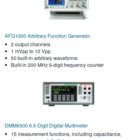
AFG1000 Arbitrary Function Generator
2 output channels
1 mVpp to 10 Vpp
50 built-in arbitrary waveforms
Built-in 200 MHz 6-digit frequency counter
DMM6500 6.5-Digit Digital Multimeter
15 measurement functions, including capacitance,