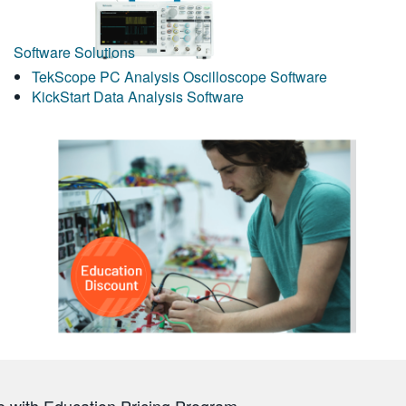
Software Solutions
TekScope PC Analysis Oscilloscope Software
KickStart Data Analysis Software
 with Education Pricing Program