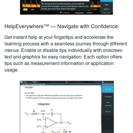
HelpEverywhere™ — Navigate with Confidence
Get instant help at your fingertips and accelerate the
learning process with a seamless journey through different
menus. Enable or disable tips individually with onscreen
text and graphics for easy navigation. Each option offers
tips such as measurement information or application
usage.