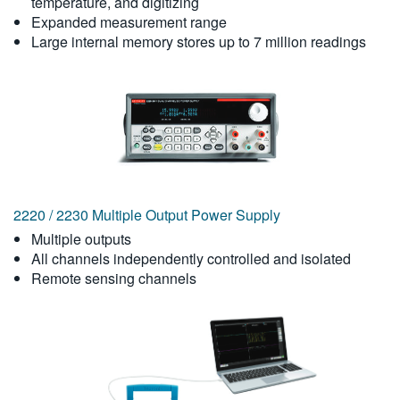
temperature, and digitizing
Expanded measurement range
Large internal memory stores up to 7 million readings
2220 / 2230 Multiple Output Power Supply
Multiple outputs
All channels independently controlled and isolated
Remote sensing channels