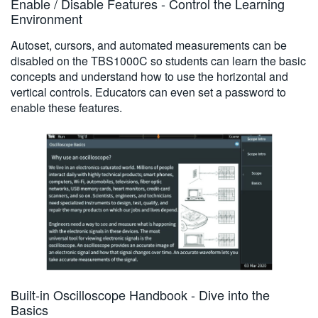
Enable / Disable Features - Control the Learning
Environment
Autoset, cursors, and automated measurements can be
disabled on the TBS1000C so students can learn the basic
concepts and understand how to use the horizontal and
vertical controls. Educators can even set a password to
enable these features.
Built-in Oscilloscope Handbook - Dive into the
Basics