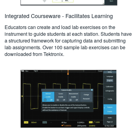
Integrated Courseware - Facilitates Learning
Educators can create and load lab exercises on the
instrument to guide students at each station. Students have
a structured framework for capturing data and submitting
lab assignments. Over 100 sample lab exercises can be
downloaded from Tektronix.