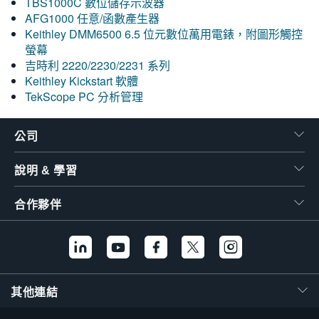
TBS1000C 數位儲存示波器
AFG1000 任意/函數產生器
Keithley DMM6500 6.5 位元數位萬用電錶，附圖形觸控
螢幕
吉時利 2220/2230/2231 系列
Keithley Kickstart 軟體
TekScope PC 分析管理
公司
說明 & 學習
合作夥伴
其他連結