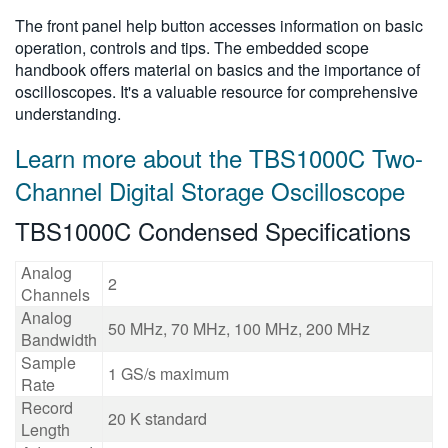
The front panel help button accesses information on basic
operation, controls and tips. The embedded scope
handbook offers material on basics and the importance of
oscilloscopes. It's a valuable resource for comprehensive
understanding.
Learn more about the TBS1000C Two-
Channel Digital Storage Oscilloscope
TBS1000C Condensed Specifications
Analog
2
Channels
Analog
50 MHz, 70 MHz, 100 MHz, 200 MHz
Bandwidth
Sample
1 GS/s maximum
Rate
Record
20 K standard
Length