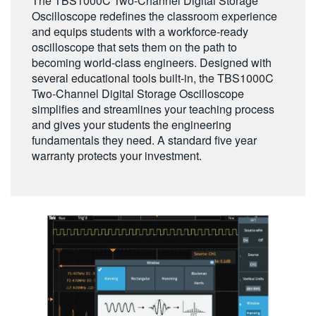
The TBS1000C Two-Channel Digital Storage
繁體中文
Oscilloscope redefines the classroom experience
and equips students with a workforce-ready
oscilloscope that sets them on the path to
becoming world-class engineers. Designed with
several educational tools built-in, the TBS1000C
Two-Channel Digital Storage Oscilloscope
simplifies and streamlines your teaching process
and gives your students the engineering
fundamentals they need. A standard five year
warranty protects your investment.