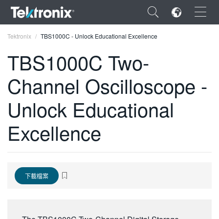
×
Tektronix
TBS1000C - Unlock Educational Excellence
TBS1000C Two-
Channel Oscilloscope -
ENGLISH
Unlock Educational
FRANÇAIS
Excellence
DEUTSCH
VIỆT NAM
简体中文
下載檔案
日本語
한국어