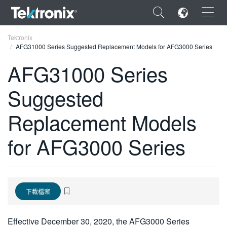
×
Tektronix
AFG31000 Series Suggested Replacement Models for AFG3000 Series
AFG31000 Series
Suggested
ENGLISH
Replacement Models
FRANÇAIS
for AFG3000 Series
DEUTSCH
VIỆT NAM
简体中文
下載檔案
日本語
한국어
Effective December 30, 2020, the AFG3000 Series