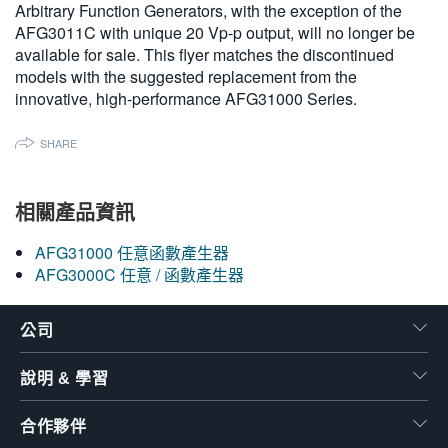
Arbitrary Function Generators, with the exception of the
繁體中文
AFG3011C with unique 20 Vp-p output, will no longer be
available for sale. This flyer matches the discontinued
models with the suggested replacement from the
innovative, high-performance AFG31000 Series.
SHARE
相關產品資訊
AFG31000 任意函數產生器
AFG3000C 任意 / 函數產生器
公司
說明 & 學習
合作夥伴