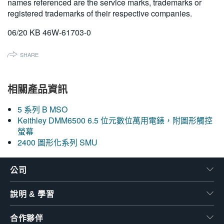
names referenced are the service marks, trademarks or
registered trademarks of their respective companies.
06/20 KB 46W-61703-0
SHARE
相關產品資訊
5 系列 B MSO
Keithley DMM6500 6.5 位元數位萬用電錶，附圖形觸控
螢幕
2400 圖形化系列 SMU
公司
說明 & 學習
合作夥伴