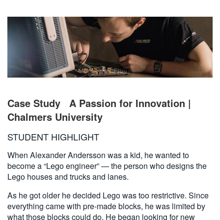
繁體中文
Case Study
A Passion for Innovation |
Chalmers University
STUDENT HIGHLIGHT
When Alexander Andersson was a kid, he wanted to
become a “Lego engineer” — the person who designs the
Lego houses and trucks and lanes.
As he got older he decided Lego was too restrictive. Since
everything came with pre-made blocks, he was limited by
what those blocks could do. He began looking for new