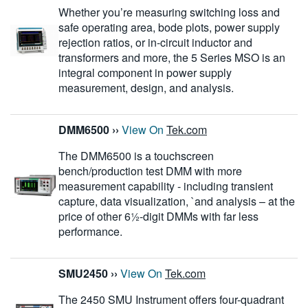
Whether you’re measuring switching loss and
safe operating area, bode plots, power supply
rejection ratios, or in-circuit inductor and
transformers and more, the 5 Series MSO is an
integral component in power supply
measurement, design, and analysis.
DMM6500
››
View On
Tek.com
The DMM6500 is a touchscreen
bench/production test DMM with more
measurement capability - including transient
capture, data visualization, `and analysis – at the
price of other 6½-digit DMMs with far less
performance.
SMU2450
››
View On
Tek.com
The 2450 SMU Instrument offers four-quadrant