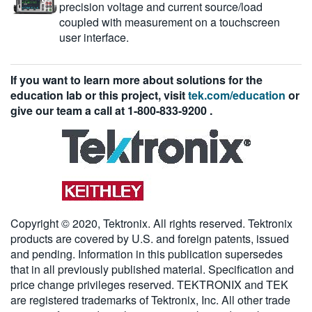
precision voltage and current source/load
coupled with measurement on a touchscreen
user interface.
If you want to learn more about solutions for the
education lab or this project, visit
tek.com/education
or
give our team a call at
1-800-833-9200
.
Copyright © 2020, Tektronix. All rights reserved. Tektronix
products are covered by U.S. and foreign patents, issued
and pending. Information in this publication supersedes
that in all previously published material. Specification and
price change privileges reserved. TEKTRONIX and TEK
are registered trademarks of Tektronix, Inc. All other trade