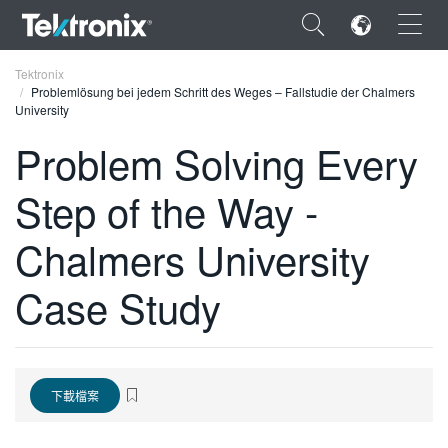
×
Tektronix
Problemlösung bei jedem Schritt des Weges – Fallstudie der Chalmers
University
Problem Solving Every
Step of the Way -
ENGLISH
FRANÇAIS
Chalmers University
DEUTSCH
Case Study
VIỆT NAM
简体中文
日本語
下載檔案
한국어