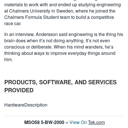
materials to work with and ended up studying engineering
at Chalmers University in Sweden, where he joined the
Chalmers Formula Student team to build a competitive
race car.
In an interview, Andersson said engineering is the thing his
brain does when it’s not doing anything. It’s not even
conscious or deliberate. When his mind wanders, he’s
thinking about ways to improve everyday things around
him.
PRODUCTS, SOFTWARE, AND SERVICES
PROVIDED
Hardware
Description
MSO58 5-BW-2000
››
View On
Tek.com