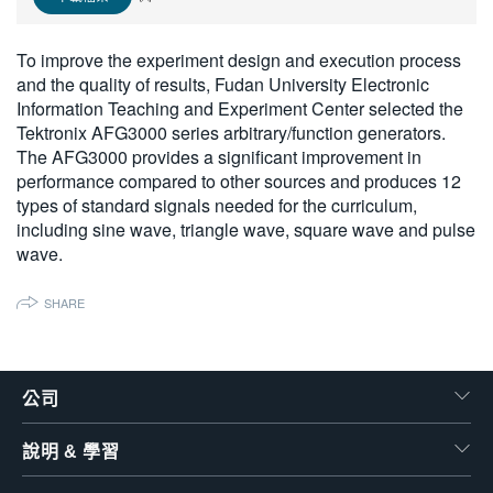
繁體中文
To improve the experiment design and execution process
and the quality of results, Fudan University Electronic
Information Teaching and Experiment Center selected the
Tektronix AFG3000 series arbitrary/function generators.
The AFG3000 provides a significant improvement in
performance compared to other sources and produces 12
types of standard signals needed for the curriculum,
including sine wave, triangle wave, square wave and pulse
wave.
SHARE
公司
說明 & 學習