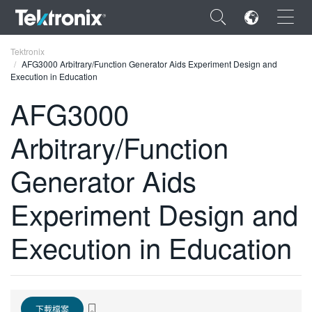
×
Tektronix
AFG3000 Arbitrary/Function Generator Aids Experiment Design and
Execution in Education
AFG3000
Arbitrary/Function
ENGLISH
FRANÇAIS
Generator Aids
DEUTSCH
Experiment Design and
VIỆT NAM
Execution in Education
简体中文
日本語
한국어
下載檔案