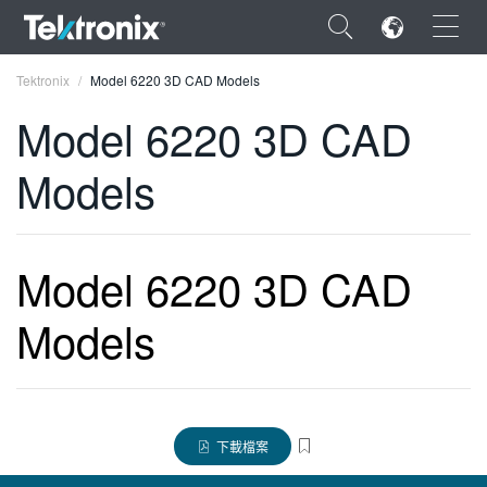
×
Tektronix
Model 6220 3D CAD Models
Model 6220 3D CAD
Models
ENGLISH
FRANÇAIS
Model 6220 3D CAD
DEUTSCH
Models
VIỆT NAM
简体中文
日本語
下載檔案
한국어