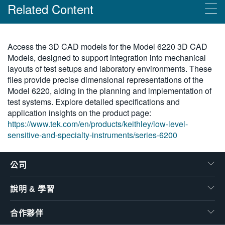
Related Content
繁體中文
Products
Access the 3D CAD models for the Model 6220 3D CAD
Models, designed to support integration into mechanical
吉時利超靈敏電流輸出系列 6200
layouts of test setups and laboratory environments. These
files provide precise dimensional representations of the
Model 6220, aiding in the planning and implementation of
test systems. Explore detailed specifications and
application insights on the product page:
https://www.tek.com/en/products/keithley/low-level-
sensitive-and-specialty-instruments/series-6200
公司
說明 & 學習
合作夥伴