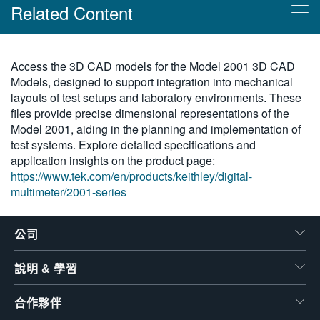
Related Content
繁體中文
Products
Access the 3D CAD models for the Model 2001 3D CAD
Models, designed to support integration into mechanical
Keithley 2001 系列：具掃描功能的 7 位半萬用電錶
layouts of test setups and laboratory environments. These
files provide precise dimensional representations of the
Model 2001, aiding in the planning and implementation of
test systems. Explore detailed specifications and
application insights on the product page:
https://www.tek.com/en/products/keithley/digital-
multimeter/2001-series
公司
說明 & 學習
合作夥伴