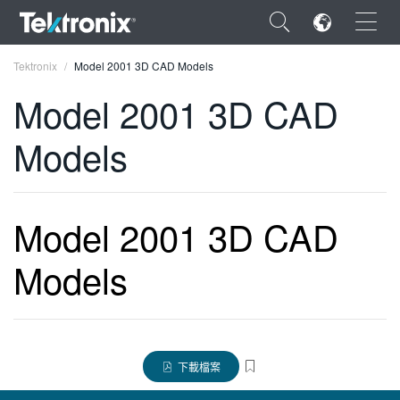
×
Tektronix
Model 2001 3D CAD Models
Model 2001 3D CAD
Models
ENGLISH
FRANÇAIS
Model 2001 3D CAD
DEUTSCH
Models
VIỆT NAM
简体中文
日本語
下載檔案
한국어