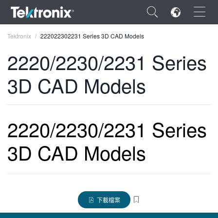
×
Tektronix
222022302231 Series 3D CAD Models
2220/2230/2231 Series
3D CAD Models
ENGLISH
FRANÇAIS
2220/2230/2231 Series
DEUTSCH
3D CAD Models
VIỆT NAM
简体中文
日本語
下載檔案
한국어