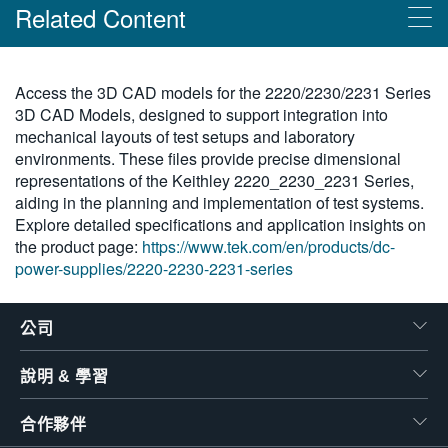
Related Content
繁體中文
Products
Access the 3D CAD models for the 2220/2230/2231 Series
3D CAD Models, designed to support integration into
吉時利 2220/2230/2231 系列
mechanical layouts of test setups and laboratory
environments. These files provide precise dimensional
representations of the Keithley 2220_2230_2231 Series,
aiding in the planning and implementation of test systems.
Explore detailed specifications and application insights on
the product page:
https://www.tek.com/en/products/dc-
power-supplies/2220-2230-2231-series
公司
說明 & 學習
合作夥伴