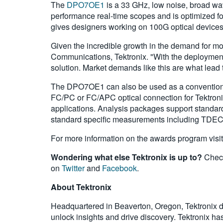
The
DPO7OE1
is a 33 GHz, low noise, broad wav
performance real-time scopes and is optimized f
gives designers working on 100G optical devices 
Given the incredible growth in the demand for mo
Communications, Tektronix. "With the deployment 
solution. Market demands like this are what lead 
The DPO7OE1 can also be used as a conventional 
FC/PC or FC/APC optical connection for Tektronix
applications. Analysis packages support standa
standard specific measurements including TDE
For more information on the awards program visi
Wondering what else Tektronix is up to?
Check
on
Twitter
and
Facebook
.
About Tektronix
Headquartered in Beaverton, Oregon, Tektronix de
unlock insights and drive discovery. Tektronix has 