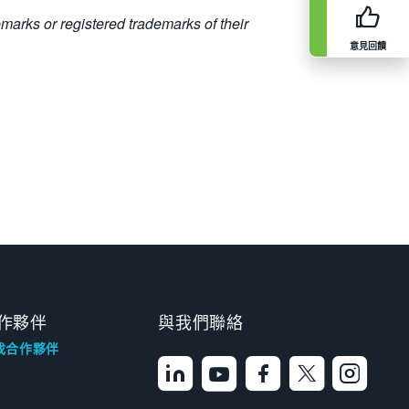
emarks or registered trademarks of their
意見回饋
作夥伴
與我們聯絡
找合作夥伴