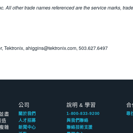
Inc. All other trade names referenced are the service marks, trad
, Tektronix,
ahiggins@tektronix.com
, 503.627.6497
公司
說明 & 學習
合
並盡
關於我們
1-800-833-9200
尋
製造
人才招募
與我們聯絡
複雜
新聞中心
聯絡技術支援