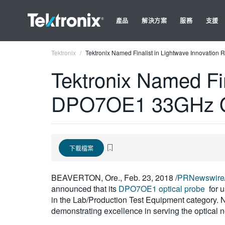
產品
解決方案
服務
支援
Tektronix
Tektronix Named Finalist in Lightwave Innovatio
Tektronix Named Fin
DPO7OE1 33GHz Op
下載檔案
BEAVERTON, Ore., Feb. 23, 2018 /
PRNewswire
announced that its
DPO7OE1 optical probe
for 
in the Lab/Production Test Equipment category. 
demonstrating excellence in serving the optical