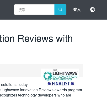
登入
tion Reviews with
 solutions, today
the Lightwave Innovation Reviews awards program
m recognizes technology developers who are