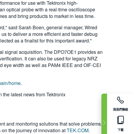
formance for use with Tektronix high-
n optical probe with a real-time oscilloscope
es and bring products to market in less time.
ward," said Sarah Boen, general manager, Wired
s to deliver a more efficient and faster debug
ted as a finalist for this important award."
cal signal acquisition. The DPO7OE1 provides an
rification. It can also be used for legacy NRZ
nd eye width as well as PAM4 IEEE and OIF-CEI
/main/home
.
n the latest news from Tektronix
與我們聯絡
nt and monitoring solutions that solve problems,
s on the journey of innovation at
TEK.COM
.
下載