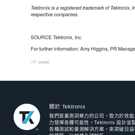
Tektronix is a registered trademark of Tektronix, 
respective companies.
SOURCE Tektronix, Inc.
For further information: Amy Higgins, PR Manager
SHARE
關於 Tektronix
我們是量測洞察力的公司，致力於效能
力發揮各種可能性。Tektronix 設計並
各種測試和量測解決方案，來突破日益