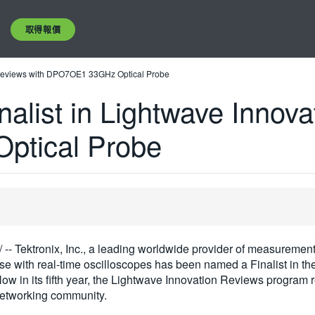
取得報價
n Reviews with DPO7OE1 33GHz Optical Probe
alist in Lightwave Innova
tical Probe
/ -- Tektronix, Inc., a leading worldwide provider of measurement
use with real-time oscilloscopes has been named a Finalist in 
Now in its fifth year, the Lightwave Innovation Reviews progra
 networking community.