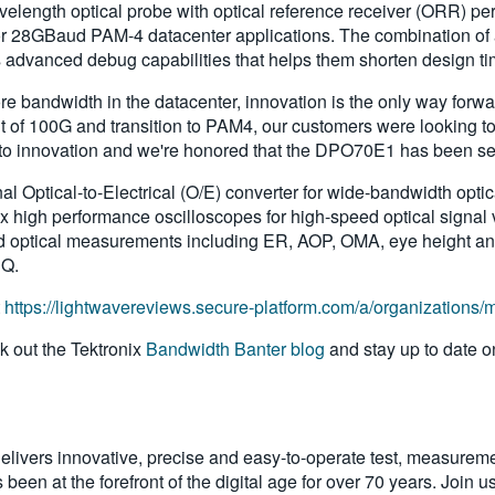
elength optical probe with optical reference receiver (ORR) per
or 28GBaud PAM-4 datacenter applications. The combination of a
advanced debug capabilities that helps them shorten design tim
re bandwidth in the datacenter, innovation is the only way for
of 100G and transition to PAM4, our customers were looking to u
to innovation and we're honored that the DPO70E1 has been selec
Optical-to-Electrical (O/E) converter for wide-bandwidth opti
 high performance oscilloscopes for high-speed optical signal ve
rd optical measurements including ER, AOP, OMA, eye height a
CQ.
t
https://lightwavereviews.secure-platform.com/a/organizations
 out the Tektronix
Bandwidth Banter blog
and stay up to date o
livers innovative, precise and easy-to-operate test, measureme
been at the forefront of the digital age for over 70 years. Join u