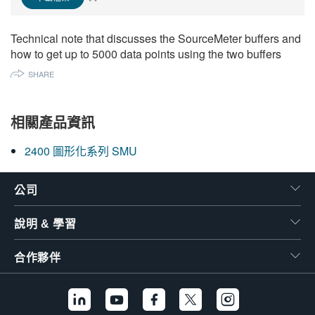
繁體中文
Technical note that discusses the SourceMeter buffers and
how to get up to 5000 data points using the two buffers
SHARE
相關產品資訊
2400 圖形化系列 SMU
公司
說明 & 學習
合作夥伴