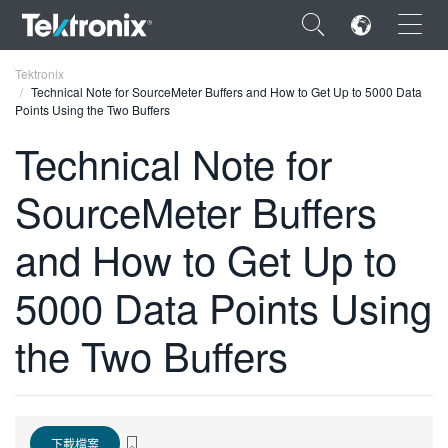
×
Tektronix
Technical Note for SourceMeter Buffers and How to Get Up to 5000 Data
Points Using the Two Buffers
Technical Note for
SourceMeter Buffers
ENGLISH
FRANÇAIS
and How to Get Up to
DEUTSCH
5000 Data Points Using
VIỆT NAM
the Two Buffers
简体中文
日本語
한국어
下載檔案