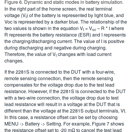
Figure 6. Dynamic and static modes in battery simulation.
In the right part of the home screen, the real terminal
voltage (V
) of the battery is represented by light blue, and
t
Voc is represented by a darker blue. The relationship of the
two values is shown in the equation V
= V
– R * I where
t
oc
R represents the battery resistance (ESR) and I represents
the charging/discharging current. The value of I is positive
during discharging and negative during charging.
Therefore, the value of V
changes with load current
t
changes.
If the 2281S is connected to the DUT with a four-wire,
remote sensing connection, then the remote sensing
compensates for the voltage drop due to the test lead
resistance. However, if the 2281S is connected to the DUT
with a two-wire connection, the voltage drop due to test
lead resistance will result in a voltage at the DUT that is
different than the voltage at the 2281S output terminals, Vt.
In this case, a resistance offset can be set by choosing
MENU -> Battery -> Setting. For example, Figure 7 shows
the resistance offset set to -20 mΩ to cancel the test lead