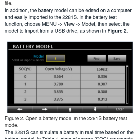
file.
In addition, the battery model can be edited on a computer
and easily imported to the 2281S. In the battery test
function, choose MENU -> View -> Model, then select the
model to import from a USB drive, as shown in
Figure 2
.
Figure 2. Open a battery model in the 2281S battery test
mode.
The 2281S can simulate a battery in real time based on the
battery model. In Table 1, state of charge (SOC) represents