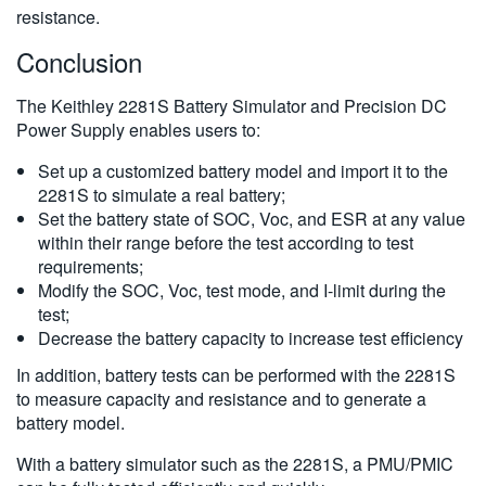
resistance.
Conclusion
The Keithley 2281S Battery Simulator and Precision DC
Power Supply enables users to:
Set up a customized battery model and import it to the
2281S to simulate a real battery;
Set the battery state of SOC, Voc, and ESR at any value
within their range before the test according to test
requirements;
Modify the SOC, Voc, test mode, and I-limit during the
test;
Decrease the battery capacity to increase test efficiency
In addition, battery tests can be performed with the 2281S
to measure capacity and resistance and to generate a
battery model.
With a battery simulator such as the 2281S, a PMU/PMIC