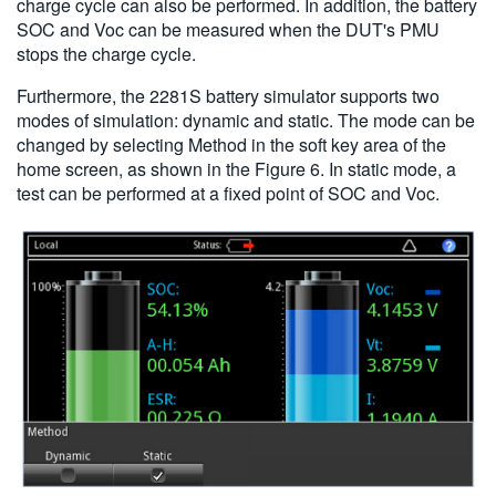
charge cycle can also be performed. In addition, the battery
SOC and Voc can be measured when the DUT's PMU
stops the charge cycle.
Furthermore, the 2281S battery simulator supports two
modes of simulation: dynamic and static. The mode can be
changed by selecting Method in the soft key area of the
home screen, as shown in the Figure 6. In static mode, a
test can be performed at a fixed point of SOC and Voc.