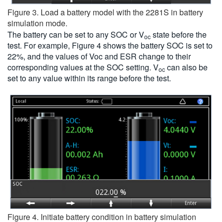
Figure 3. Load a battery model with the 2281S in battery
simulation mode.
The battery can be set to any SOC or V
state before the
oc
test. For example, Figure 4 shows the battery SOC is set to
22%, and the values of Voc and ESR change to their
corresponding values at the SOC setting. V
can also be
oc
set to any value within its range before the test.
Figure 4. Initiate battery condition in battery simulation