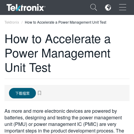
×
Tektronix
How to Accelerate a Power Management Unit Test
How to Accelerate a
Power Management
ENGLISH
Unit Test
FRANÇAIS
DEUTSCH
VIỆT NAM
下載檔案
简体中文
As more and more electronic devices are powered by
日本語
batteries, designing and testing the power management
unit (PMU) or power management IC (PMIC) are very
한국어
important steps in the product development process. The