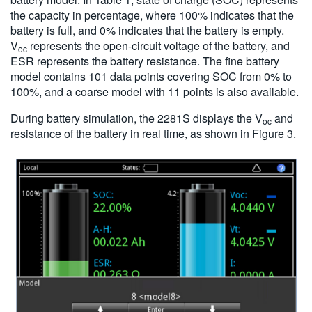
the capacity in percentage, where 100% indicates that the
battery is full, and 0% indicates that the battery is empty.
V
represents the open-circuit voltage of the battery, and
oc
ESR represents the battery resistance. The fine battery
model contains 101 data points covering SOC from 0% to
100%, and a coarse model with 11 points is also available.
During battery simulation, the 2281S displays the V
and
oc
resistance of the battery in real time, as shown in Figure 3.