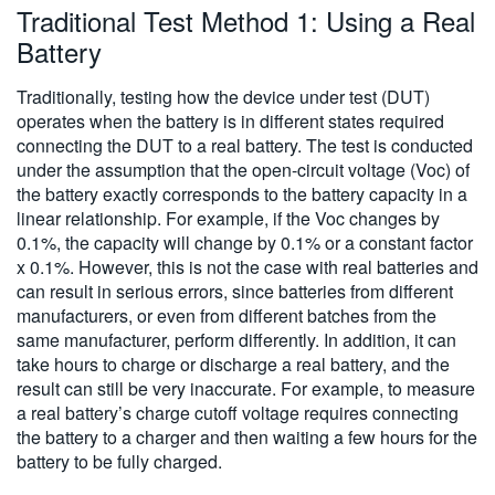
Traditional Test Method 1: Using a Real
Battery
Traditionally, testing how the device under test (DUT)
operates when the battery is in different states required
connecting the DUT to a real battery. The test is conducted
under the assumption that the open-circuit voltage (Voc) of
the battery exactly corresponds to the battery capacity in a
linear relationship. For example, if the Voc changes by
0.1%, the capacity will change by 0.1% or a constant factor
x 0.1%. However, this is not the case with real batteries and
can result in serious errors, since batteries from different
manufacturers, or even from different batches from the
same manufacturer, perform differently. In addition, it can
take hours to charge or discharge a real battery, and the
result can still be very inaccurate. For example, to measure
a real battery’s charge cutoff voltage requires connecting
the battery to a charger and then waiting a few hours for the
battery to be fully charged.