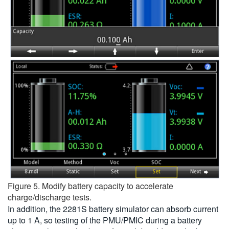
Figure 5. Modify battery capacity to accelerate
charge/discharge tests.
In addition, the 2281S battery simulator can absorb current
up to 1 A, so testing of the PMU/PMIC during a battery