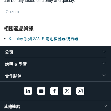
can be fully tested efficiently and quickly.
SHARE
相關產品資訊
Keithley 系列 2281S 電池模擬器/仿真器
公司
說明 & 學習
合作夥伴
其他連結