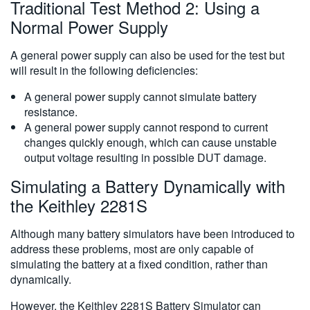
Traditional Test Method 2: Using a
Normal Power Supply
A general power supply can also be used for the test but
will result in the following deficiencies:
A general power supply cannot simulate battery
resistance.
A general power supply cannot respond to current
changes quickly enough, which can cause unstable
output voltage resulting in possible DUT damage.
Simulating a Battery Dynamically with
the Keithley 2281S
Although many battery simulators have been introduced to
address these problems, most are only capable of
simulating the battery at a fixed condition, rather than
dynamically.
However, the Keithley 2281S Battery Simulator can