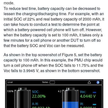
mode.
To reduce test time, battery capacity can be decreased to
lessen the charging/discharging time. For example, with an
initial SOC of 22% and real battery capacity of 2000 mAh, it
can take hours to conduct a test to determine the point at
which a battery-powered cell phone will turn off. However,
when the battery capacity is set to 100 mAh, it takes only a
few minutes for a cell phone or another DUT to turn off so
that the battery SOC and Voc can be measured.
As shown in the top screenshot of Figure 5, set the battery
capacity to 100 mAh. In this example, the PMU chip would
turn a cell phone off when the SOC falls to 11.75% and the
Voc falls to 3.9945 V, as shown in the bottom screenshot.