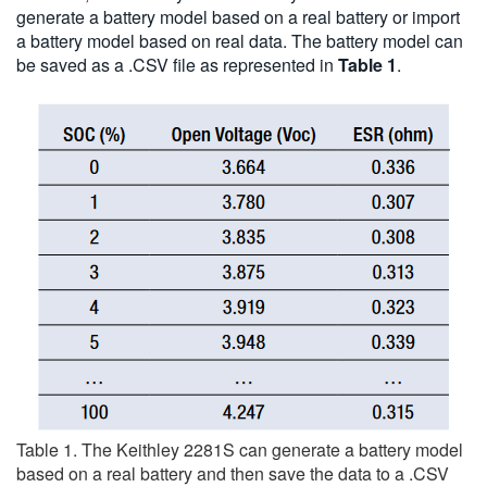
generate a battery model based on a real battery or import
a battery model based on real data. The battery model can
be saved as a .CSV file as represented in
Table 1
.
Table 1. The Keithley 2281S can generate a battery model
based on a real battery and then save the data to a .CSV