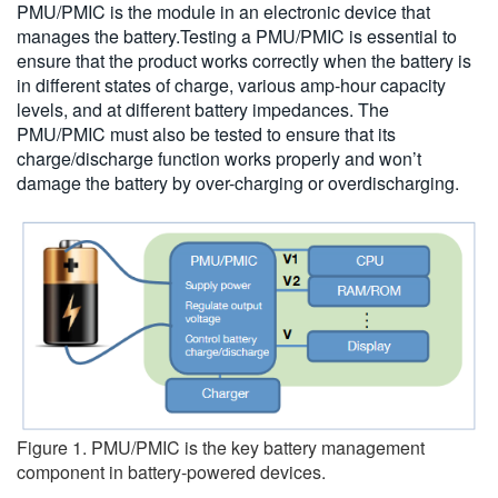
PMU/PMIC is the module in an electronic device that
繁體中文
manages the battery.Testing a PMU/PMIC is essential to
ensure that the product works correctly when the battery is
in different states of charge, various amp-hour capacity
levels, and at different battery impedances. The
PMU/PMIC must also be tested to ensure that its
charge/discharge function works properly and won’t
damage the battery by over-charging or overdischarging.
Figure 1. PMU/PMIC is the key battery management
component in battery-powered devices.