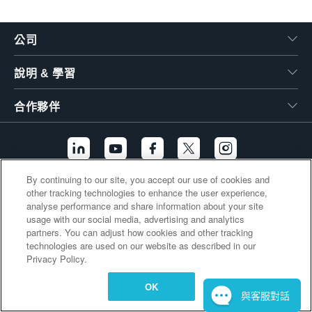
繁體中文
公司
說明 & 學習
合作夥伴
By continuing to our site, you accept our use of cookies and
other tracking technologies to enhance the user experience,
其他連結
analyse performance and share information about your site
usage with our social media, advertising and analytics
partners. You can adjust how cookies and other tracking
technologies are used on our website as described in our
Privacy Policy.
OK
與客服對話