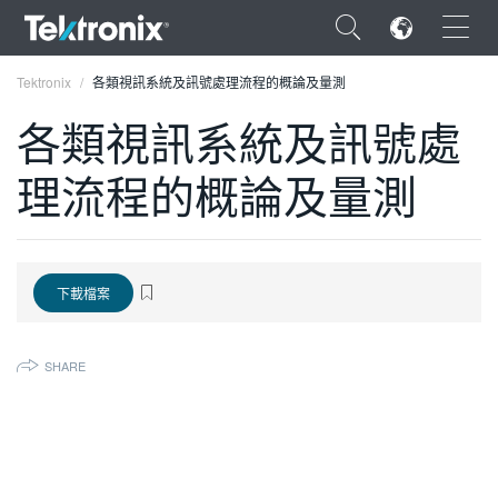
×
Tektronix
各類視訊系統及訊號處理流程的概論及量測
各類視訊系統及訊號處
理流程的概論及量測
ENGLISH
FRANÇAIS
下載檔案
DEUTSCH
VIỆT NAM
SHARE
简体中文
日本語
한국어