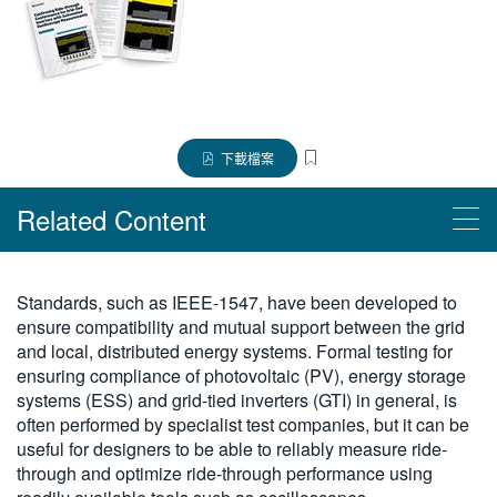
繁體中文
下載檔案
Related Content
Read More
Standards, such as IEEE-1547, have been developed to
ensure compatibility and mutual support between the grid
使用 4/5/6-PWR 應用軟體進行電源供應器量測和分析
and local, distributed energy systems. Formal testing for
ensuring compliance of photovoltaic (PV), energy storage
Products
systems (ESS) and grid-tied inverters (GTI) in general, is
often performed by specialist test companies, but it can be
4 系列 B MSO 混合訊號示波器
useful for designers to be able to reliably measure ride-
through and optimize ride-through performance using
5 系列 B MSO