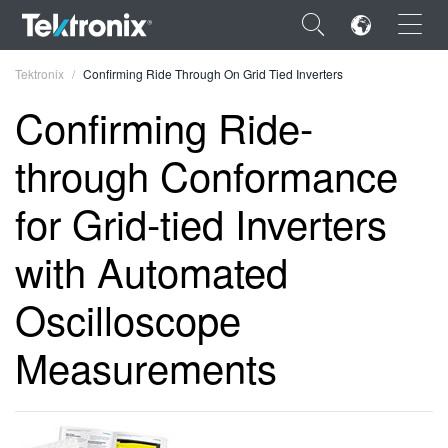
×
Tektronix
Confirming Ride Through On Grid Tied Inverters
Confirming Ride-
through Conformance
ENGLISH
for Grid-tied Inverters
FRANÇAIS
with Automated
DEUTSCH
Oscilloscope
VIỆT NAM
Measurements
简体中文
日本語
한국어