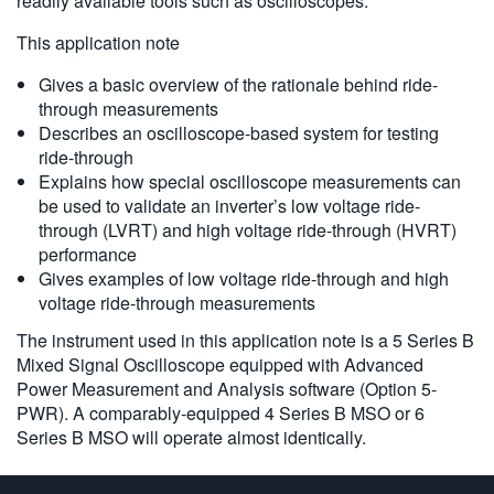
readily available tools such as oscilloscopes.
6 系列 B MSO
This application note
Gives a basic overview of the rationale behind ride-
through measurements
Describes an oscilloscope-based system for testing
ride-through
Explains how special oscilloscope measurements can
be used to validate an inverter’s low voltage ride-
through (LVRT) and high voltage ride-through (HVRT)
performance
Gives examples of low voltage ride-through and high
voltage ride-through measurements
The instrument used in this application note is a 5 Series B
Mixed Signal Oscilloscope equipped with Advanced
Power Measurement and Analysis software (Option 5-
PWR). A comparably-equipped 4 Series B MSO or 6
Series B MSO will operate almost identically.