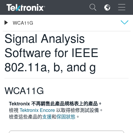
×
Tektronix
WCA11G
Signal Analysis Software for IEEE 802.11a, b, and g
Signal Analysis
概要
Software for IEEE
ENGLISH
802.11a, b, and g
FRANÇAIS
DEUTSCH
WCA11G
VIỆT NAM
Tektronix 不再銷售此產品規格表上的產品。
简体中文
檢視
Tektronix Encore
以取得檢修測試設備。
日本語
檢查這些產品的
支援
和
保固狀態
。
한국어