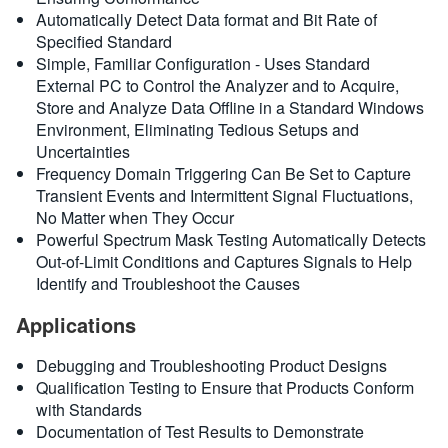
Automatically Detect Data format and Bit Rate of
Specified Standard
Simple, Familiar Configuration - Uses Standard
External PC to Control the Analyzer and to Acquire,
Store and Analyze Data Offline in a Standard Windows
Environment, Eliminating Tedious Setups and
Uncertainties
Frequency Domain Triggering Can Be Set to Capture
Transient Events and Intermittent Signal Fluctuations,
No Matter when They Occur
Powerful Spectrum Mask Testing Automatically Detects
Out-of-Limit Conditions and Captures Signals to Help
Identify and Troubleshoot the Causes
Applications
Debugging and Troubleshooting Product Designs
Qualification Testing to Ensure that Products Conform
with Standards
Documentation of Test Results to Demonstrate