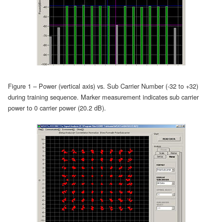
Figure 1 – Power (vertical axis) vs. Sub Carrier Number (-32 to +32)
during training sequence. Marker measurement indicates sub carrier
power to 0 carrier power (20.2 dB).