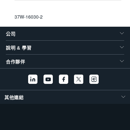
37W-16030-2
公司
說明 & 學習
合作夥伴
其他連結