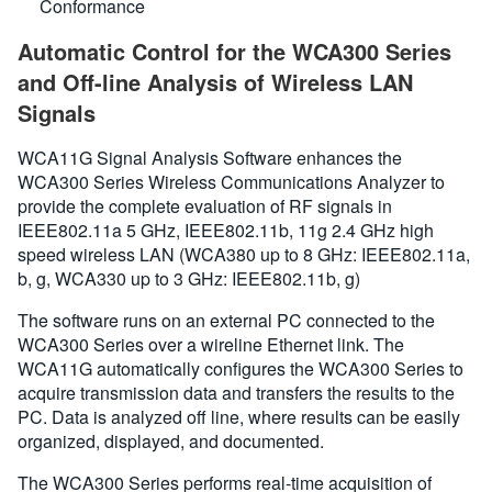
Conformance
Automatic Control for the WCA300 Series
and Off-line Analysis of Wireless LAN
Signals
WCA11G Signal Analysis Software enhances the
WCA300 Series Wireless Communications Analyzer to
provide the complete evaluation of RF signals in
IEEE802.11a 5 GHz, IEEE802.11b, 11g 2.4 GHz high
speed wireless LAN (WCA380 up to 8 GHz: IEEE802.11a,
b, g, WCA330 up to 3 GHz: IEEE802.11b, g)
The software runs on an external PC connected to the
WCA300 Series over a wireline Ethernet link. The
WCA11G automatically configures the WCA300 Series to
acquire transmission data and transfers the results to the
PC. Data is analyzed off line, where results can be easily
organized, displayed, and documented.
The WCA300 Series performs real-time acquisition of