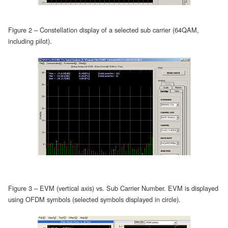
Figure 2 – Constellation display of a selected sub carrier (64QAM,
including pilot).
Figure 3 – EVM (vertical axis) vs. Sub Carrier Number. EVM is displayed
using OFDM symbols (selected symbols displayed in circle).