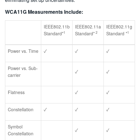
WCA11G Measurements Include:
IEEE802.11b
IEEE802.11a
IEEE802.11g
1
2
1
Standard*
Standard*
Standard *
Power vs. Time
✓
✓
✓
Power vs. Sub-
✓
✓
carrier
Flatness
✓
✓
Constellation
✓
✓
✓
Symbol
✓
✓
Constellation