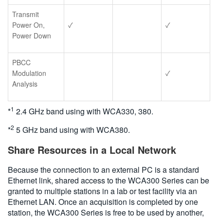
Transmit
Power On,
✓
✓
Power Down
PBCC
Modulation
✓
Analysis
1
*
2.4 GHz band using with WCA330, 380.
2
*
5 GHz band using with WCA380.
Share Resources in a Local Network
Because the connection to an external PC is a standard
Ethernet link, shared access to the WCA300 Series can be
granted to multiple stations in a lab or test facility via an
Ethernet LAN. Once an acquisition is completed by one
station, the WCA300 Series is free to be used by another,