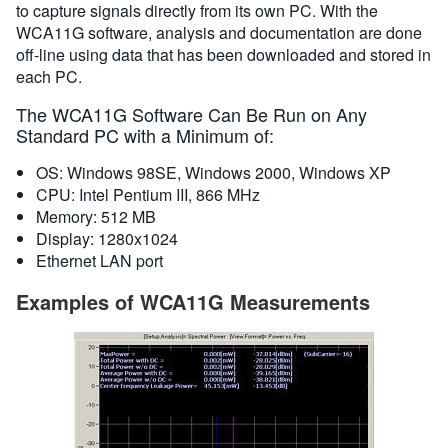
to capture signals directly from its own PC. With the
WCA11G software, analysis and documentation are done
off-line using data that has been downloaded and stored in
each PC.
The WCA11G Software Can Be Run on Any
Standard PC with a Minimum of:
OS: Windows 98SE, Windows 2000, Windows XP
CPU: Intel Pentium III, 866 MHz
Memory: 512 MB
Display: 1280x1024
Ethernet LAN port
Examples of WCA11G Measurements