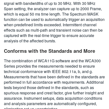
signal with bandwidths of up to 30 MHz. With 30 MHz
Span setting, the analyzer can capture up to 2000 Frame,
which is equal 50 ms time length. The Spectrum MASK
function can be used to automatically trigger an acquisition
when predefined limits exceeded. Intermittent channel
effects such as multi-path and transient noise can then be
captured with the real-time trigger to ensure accurate
analysis of the affected bursts.
Conforms with the Standards and More
The combination of WCA11G software and the WCA300
Series provides the measurements needed to ensure
technical conformance with IEEE 802.11a, b, and g.
Measurements that have been defined in the standards are
performed in full accordance with requirements. Additional
tests beyond those defined in the standards, such as
spurious response and crest factor, give further insight and
assurance. Instrument setups, data acquisition conditions
and analysis parameters are automatically configured,
eliminating set up uncertainties.