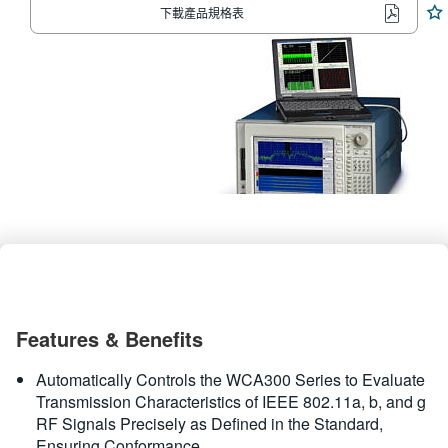
下載產品規格表
繁體中文
Features & Benefits
Automatically Controls the WCA300 Series to Evaluate
Transmission Characteristics of IEEE 802.11a, b, and g
RF Signals Precisely as Defined in the Standard,
Ensuring Conformance