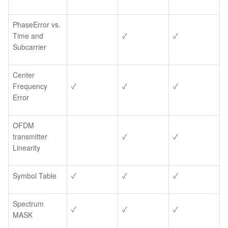
PhaseError vs.
Time and
✓
✓
Subcarrier
Center
Frequency
✓
✓
✓
Error
OFDM
transmitter
✓
✓
Linearity
Symbol Table
✓
✓
✓
Spectrum
✓
✓
✓
MASK