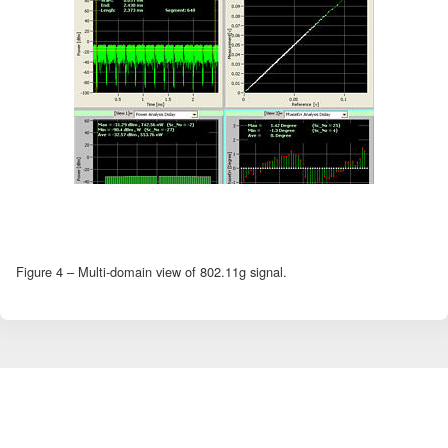
Figure 4 – Multi-domain view of 802.11g signal.