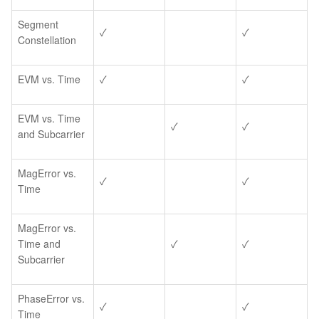
Segment
✓
✓
Constellation
EVM vs. Time
✓
✓
EVM vs. Time
✓
✓
and Subcarrier
MagError vs.
✓
✓
Time
MagError vs.
Time and
✓
✓
Subcarrier
PhaseError vs.
✓
✓
Time