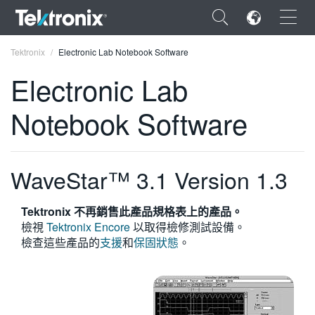
×
Tektronix
Electronic Lab Notebook Software
Electronic Lab
Notebook Software
ENGLISH
FRANÇAIS
WaveStar™ 3.1 Version 1.3
DEUTSCH
Tektronix 不再銷售此產品規格表上的產品。
VIỆT NAM
檢視
Tektronix Encore
以取得檢修測試設備。
檢查這些產品的
支援
和
保固狀態
。
简体中文
日本語
한국어