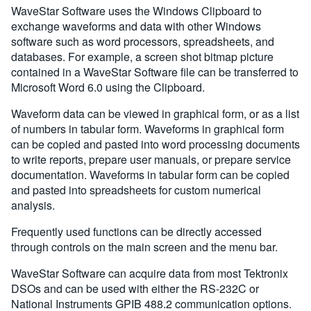
WaveStar Software uses the Windows Clipboard to
exchange waveforms and data with other Windows
software such as word processors, spreadsheets, and
databases. For example, a screen shot bitmap picture
contained in a WaveStar Software file can be transferred to
Microsoft Word 6.0 using the Clipboard.
Waveform data can be viewed in graphical form, or as a list
of numbers in tabular form. Waveforms in graphical form
can be copied and pasted into word processing documents
to write reports, prepare user manuals, or prepare service
documentation. Waveforms in tabular form can be copied
and pasted into spreadsheets for custom numerical
analysis.
Frequently used functions can be directly accessed
through controls on the main screen and the menu bar.
WaveStar Software can acquire data from most Tektronix
DSOs and can be used with either the RS-232C or
National Instruments GPIB 488.2 communication options.