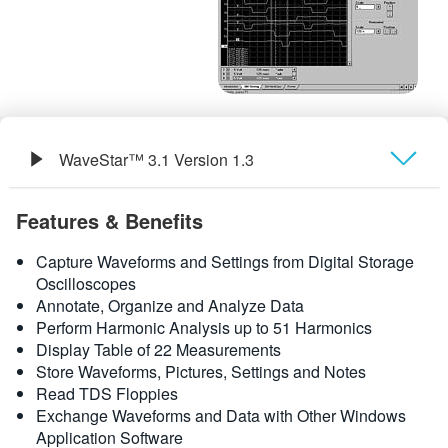
繁體中文
WaveStar™ 3.1 Version 1.3
概要
Features & Benefits
規格
Capture Waveforms and Settings from Digital Storage
Oscilloscopes
Annotate, Organize and Analyze Data
Perform Harmonic Analysis up to 51 Harmonics
Display Table of 22 Measurements
Store Waveforms, Pictures, Settings and Notes
Read TDS Floppies
Exchange Waveforms and Data with Other Windows
Application Software