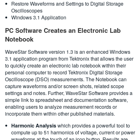
Restore Waveforms and Settings to Digital Storage
Oscilloscopes
Windows 3.1 Application
PC Software Creates an Electronic Lab
Notebook
WaveStar Software version 1.3 is an enhanced Windows
3.1 application program from Tektronix that allows the user
to quickly create an electronic lab notebook within their
personal computer to record Tektronix Digital Storage
Oscilloscope (DSO) measurements. The Notebook can
capture waveforms and/or screen shots, related scope
settings and notes. Further, WaveStar Software provides a
simple link to spreadsheet and documentation software,
enabling users to analyze measurement records or
incorporate them within other published materials.
Harmonic Analysis
which provides a powerful tool to
compute up to 51 harmonics of voltage, current or power
waveforms at the touch of an icon button. Results are