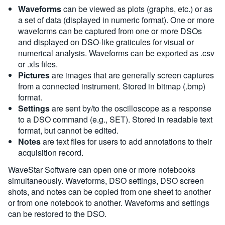
Waveforms
can be viewed as plots (graphs, etc.) or as
a set of data (displayed in numeric format). One or more
waveforms can be captured from one or more DSOs
and displayed on DSO-like graticules for visual or
numerical analysis. Waveforms can be exported as .csv
or .xls files.
Pictures
are images that are generally screen captures
from a connected instrument. Stored in bitmap (.bmp)
format.
Settings
are sent by/to the oscilloscope as a response
to a DSO command (e.g., SET). Stored in readable text
format, but cannot be edited.
Notes
are text files for users to add annotations to their
acquisition record.
WaveStar Software can open one or more notebooks
simultaneously. Waveforms, DSO settings, DSO screen
shots, and notes can be copied from one sheet to another
or from one notebook to another. Waveforms and settings
can be restored to the DSO.