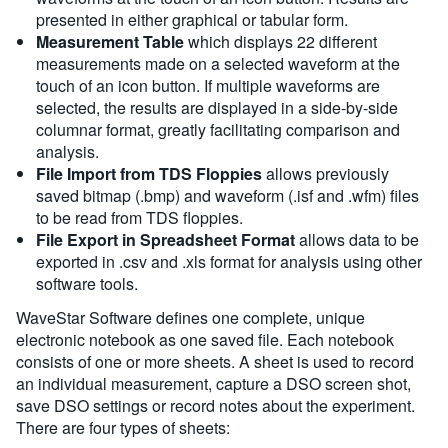
presented in either graphical or tabular form.
Measurement Table
which displays 22 different
measurements made on a selected waveform at the
touch of an icon button. If multiple waveforms are
selected, the results are displayed in a side-by-side
columnar format, greatly facilitating comparison and
analysis.
File Import from TDS Floppies
allows previously
saved bitmap (.bmp) and waveform (.isf and .wfm) files
to be read from TDS floppies.
File Export in Spreadsheet Format
allows data to be
exported in .csv and .xls format for analysis using other
software tools.
WaveStar Software defines one complete, unique
electronic notebook as one saved file. Each notebook
consists of one or more sheets. A sheet is used to record
an individual measurement, capture a DSO screen shot,
save DSO settings or record notes about the experiment.
There are four types of sheets: