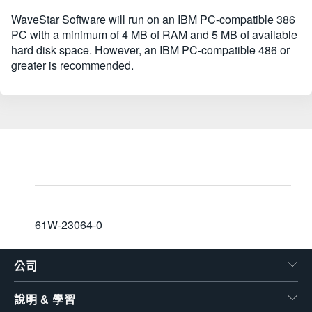
WaveStar Software will run on an IBM PC-compatible 386
PC with a minimum of 4 MB of RAM and 5 MB of available
hard disk space. However, an IBM PC-compatible 486 or
greater is recommended.
61W-23064-0
公司
說明 & 學習