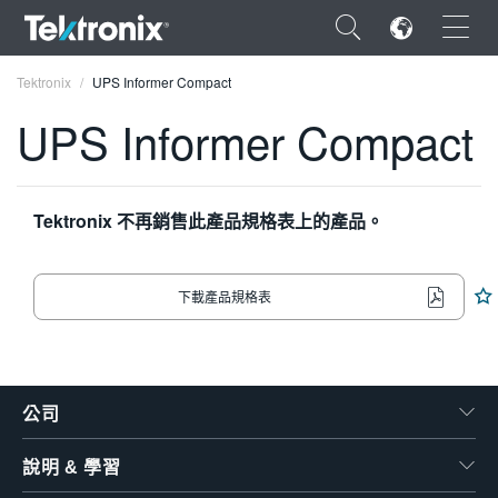
×
Tektronix
UPS Informer Compact
UPS Informer Compact
ENGLISH
Tektronix 不再銷售此產品規格表上的產品。
FRANÇAIS
下載產品規格表
DEUTSCH
VIỆT NAM
简体中文
公司
日本語
說明 & 學習
한국어