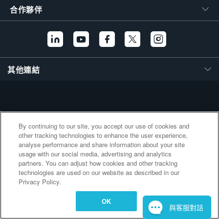
繁體中文
合作夥伴
其他連結
By continuing to our site, you accept our use of cookies and
other tracking technologies to enhance the user experience,
analyse performance and share information about your site
usage with our social media, advertising and analytics
partners. You can adjust how cookies and other tracking
technologies are used on our website as described in our
Privacy Policy.
OK
與客服對話