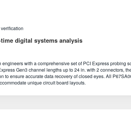
verification
-time digital systems analysis
engineers with a comprehensive set of PCI Express probing solu
xpress Gen3 channel lengths up to 24 in. with 2 connectors, the
tion to ensure accurate data recovery of closed eyes. All P67SA0
 accommodate unique circuit board layouts.