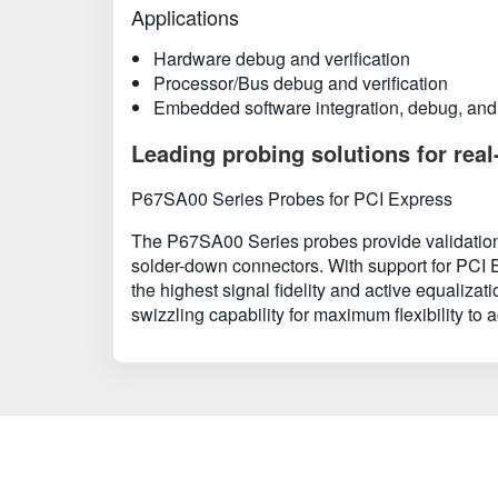
Applications
Hardware debug and verification
Processor/Bus debug and verification
Embedded software integration, debug, and 
Leading probing solutions for real
P67SA00 Series Probes for PCI Express
The P67SA00 Series probes provide validation 
solder-down connectors. With support for PCI E
the highest signal fidelity and active equaliza
swizzling capability for maximum flexibility to