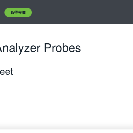
取得報價
Analyzer Probes
eet