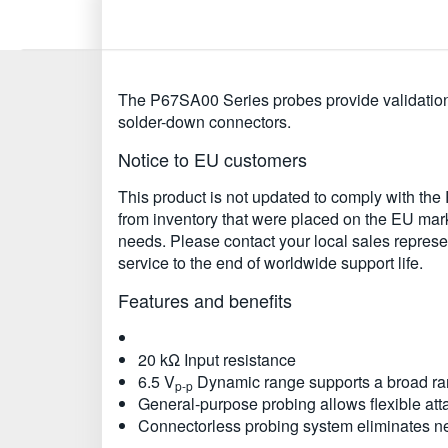
The P67SA00 Series probes provide validation 
solder-down connectors.
Notice to EU customers
This product is not updated to comply with th
from inventory that were placed on the EU marke
needs. Please contact your local sales represent
service to the end of worldwide support life.
Features and benefits
20 kΩ Input resistance
6.5 V
Dynamic range supports a broad ran
p-p
General-purpose probing allows flexible at
Connectorless probing system eliminates n