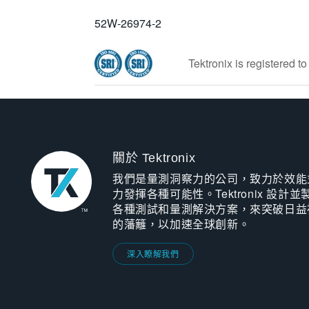
52W-26974-2
Tektronix is registered 
關於 Tektronix
我們是量測洞察力的公司，致力於效能
力發揮各種可能性。Tektronix 設計並
各種測試和量測解決方案，來突破日益
的藩籬，以加速全球創新。
深入瞭解我們