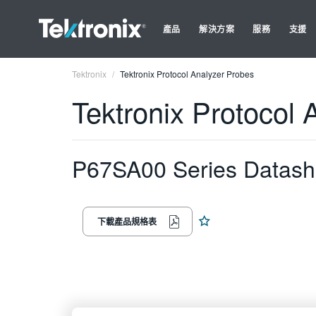
產品
解決方案
服務
支援
Tektronix
Tektronix Protocol Analyzer Probes
Tektronix Protocol 
P67SA00 Series Datash
下載產品規格表