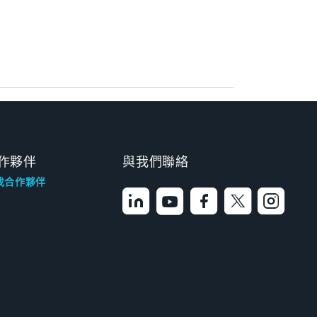
作夥伴
與我們聯絡
找合作夥伴