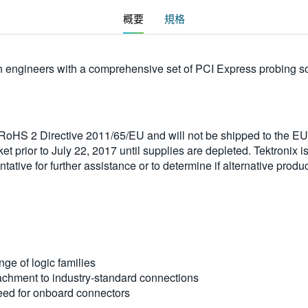
概要
規格
engineers with a comprehensive set of PCI Express probing solu
e RoHS 2 Directive 2011/65/EU and will not be shipped to the 
t prior to July 22, 2017 until supplies are depleted. Tektronix i
ative for further assistance or to determine if alternative produc
ge of logic families
tachment to industry-standard connections
eed for onboard connectors