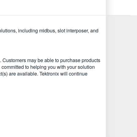
tions, including midbus, slot interposer, and
EU. Customers may be able to purchase products
s committed to helping you with your solution
t(s) are available. Tektronix will continue