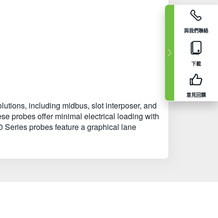
與我們聯絡
下載
意見回饋
tions, including midbus, slot interposer, and
se probes offer minimal electrical loading with
0 Series probes feature a graphical lane