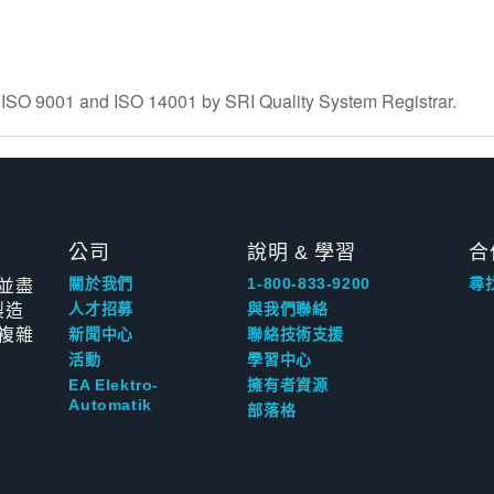
to ISO 9001 and ISO 14001 by SRI Quality System Registrar.
公司
說明 & 學習
合
並盡
關於我們
1-800-833-9200
尋
製造
人才招募
與我們聯絡
複雜
新聞中心
聯絡技術支援
活動
學習中心
EA Elektro-
擁有者資源
Automatik
部落格