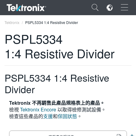
×
Tektronix
PSPL5334 1:4 Resistive Divider
PSPL5334
1:4 Resistive Divider
ENGLISH
FRANÇAIS
PSPL5334 1:4 Resistive
DEUTSCH
Divider
VIỆT NAM
Tektronix 不再銷售此產品規格表上的產品。
简体中文
檢視
Tektronix Encore
以取得檢修測試設備。
檢查這些產品的
支援
和
保固狀態
。
日本語
한국어