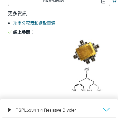
下載產品規格表
繁體中文
更多資訊
功率分配器和選取電源
線上參閱：
PSPL5334 1:4 Resistive Divider