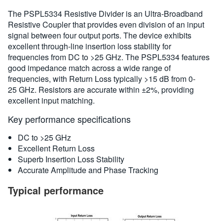
概要
The PSPL5334 Resistive Divider is an Ultra-Broadband
Resistive Coupler that provides even division of an input
規格
signal between four output ports. The device exhibits
excellent through-line insertion loss stability for
frequencies from DC to >25 GHz. The PSPL5334 features
good impedance match across a wide range of
frequencies, with Return Loss typically >15 dB from 0-
25 GHz. Resistors are accurate within ±2%, providing
excellent input matching.
Key performance specifications
DC to >25 GHz
Excellent Return Loss
Superb Insertion Loss Stability
Accurate Amplitude and Phase Tracking
Typical performance