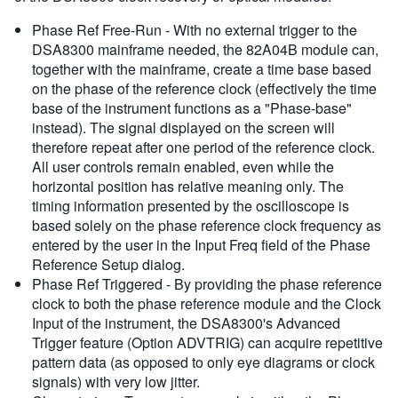
Phase Ref Free-Run - With no external trigger to the
DSA8300 mainframe needed, the 82A04B module can,
together with the mainframe, create a time base based
on the phase of the reference clock (effectively the time
base of the instrument functions as a "Phase-base"
instead). The signal displayed on the screen will
therefore repeat after one period of the reference clock.
All user controls remain enabled, even while the
horizontal position has relative meaning only. The
timing information presented by the oscilloscope is
based solely on the phase reference clock frequency as
entered by the user in the Input Freq field of the Phase
Reference Setup dialog.
Phase Ref Triggered - By providing the phase reference
clock to both the phase reference module and the Clock
Input of the instrument, the DSA8300's Advanced
Trigger feature (Option ADVTRIG) can acquire repetitive
pattern data (as opposed to only eye diagrams or clock
signals) with very low jitter.