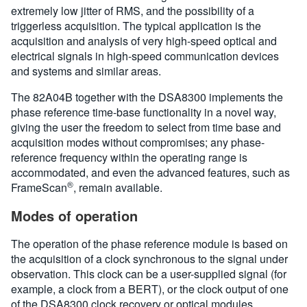
extremely low jitter of RMS, and the possibility of a
triggerless acquisition. The typical application is the
acquisition and analysis of very high-speed optical and
electrical signals in high-speed communication devices
and systems and similar areas.
The 82A04B together with the DSA8300 implements the
phase reference time-base functionality in a novel way,
giving the user the freedom to select from time base and
acquisition modes without compromises; any phase-
reference frequency within the operating range is
accommodated, and even the advanced features, such as
®
FrameScan
, remain available.
Modes of operation
The operation of the phase reference module is based on
the acquisition of a clock synchronous to the signal under
observation. This clock can be a user-supplied signal (for
example, a clock from a BERT), or the clock output of one
of the DSA8300 clock recovery or optical modules.