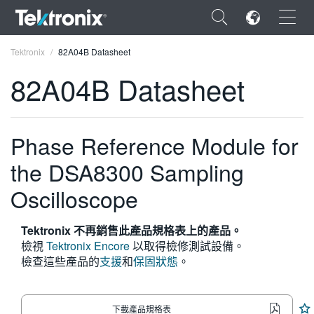
×
Tektronix
82A04B Datasheet
82A04B Datasheet
Phase Reference Module for
ENGLISH
the DSA8300 Sampling
FRANÇAIS
Oscilloscope
DEUTSCH
VIỆT NAM
Tektronix 不再銷售此產品規格表上的產品。
檢視
Tektronix Encore
以取得檢修測試設備。
简体中文
檢查這些產品的
支援
和
保固狀態
。
日本語
한국어
下載產品規格表