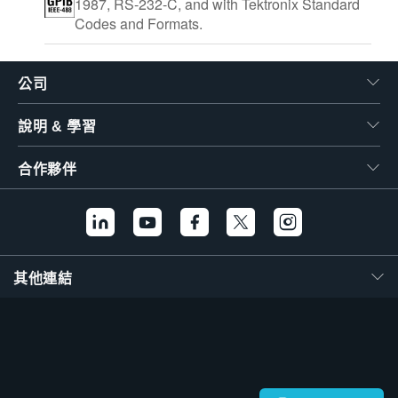
1987, RS-232-C, and with Tektronix Standard
Codes and Formats.
公司
說明 & 學習
合作夥伴
其他連結