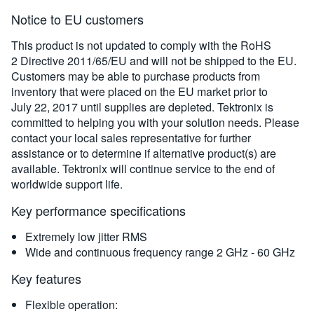
Notice to EU customers
This product is not updated to comply with the RoHS
2 Directive 2011/65/EU and will not be shipped to the EU.
Customers may be able to purchase products from
inventory that were placed on the EU market prior to
July 22, 2017 until supplies are depleted. Tektronix is
committed to helping you with your solution needs. Please
contact your local sales representative for further
assistance or to determine if alternative product(s) are
available. Tektronix will continue service to the end of
worldwide support life.
Key performance specifications
Extremely low jitter RMS
Wide and continuous frequency range 2 GHz - 60 GHz
Key features
Flexible operation: