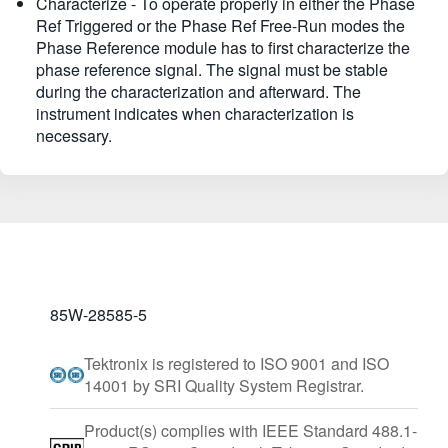
Characterize - To operate properly in either the Phase
Ref Triggered or the Phase Ref Free-Run modes the
Phase Reference module has to first characterize the
phase reference signal. The signal must be stable
during the characterization and afterward. The
instrument indicates when characterization is
necessary.
85W-28585-5
Tektronix is registered to ISO 9001 and ISO
14001 by SRI Quality System Registrar.
Product(s) complies with IEEE Standard 488.1-