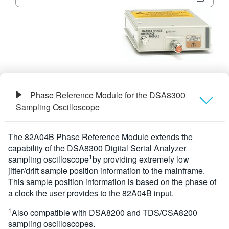
繁體中文
Phase Reference Module for the DSA8300
Sampling Oscilloscope
概要
The 82A04B Phase Reference Module extends the
capability of the DSA8300 Digital Serial Analyzer
規格
1
sampling oscilloscope
by providing extremely low
jitter/drift sample position information to the mainframe.
This sample position information is based on the phase of
a clock the user provides to the 82A04B input.
1
Also compatible with DSA8200 and TDS/CSA8200
sampling oscilloscopes.