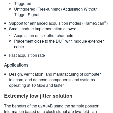
Triggered
Untriggered (Free-running) Acquisition Without
Trigger Signal
®
Support for enhanced acquisition modes (FrameScan
)
Small module implementation allows:
Acquisition on six other channels
Placement close to the DUT with module extender
cable
Fast acquisition rate
Applications
Design, verification, and manufacturing of computer,
telecom, and datacom components and systems
operating at 10 Gb/s and faster
Extremely low jitter solution
The benefits of the 82A04B using the sample position
information based on a clock signal are two-fold - an