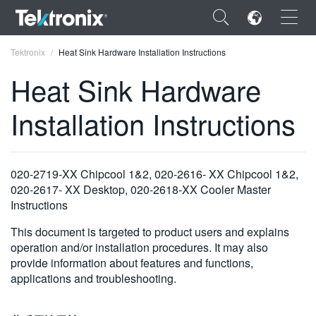
×
Tektronix
Heat Sink Hardware Installation Instructions
Heat Sink Hardware
Installation Instructions
ENGLISH
FRANÇAIS
020-2719-XX Chipcool 1&2, 020-2616- XX Chipcool 1&2,
020-2617- XX Desktop, 020-2618-XX Cooler Master
DEUTSCH
Instructions
VIỆT NAM
This document is targeted to product users and explains
operation and/or installation procedures. It may also
简体中文
provide information about features and functions,
日本語
applications and troubleshooting.
한국어