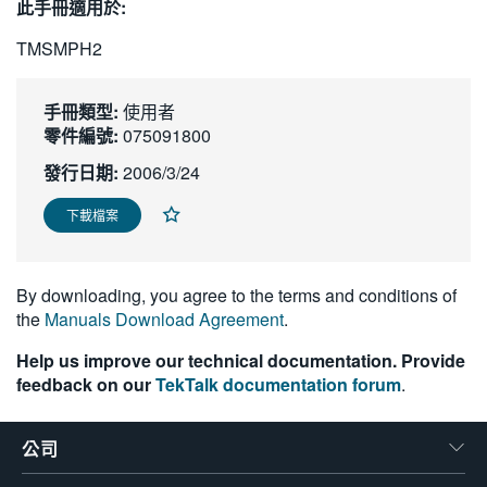
此手冊適用於:
繁體中文
TMSMPH2
手冊類型:
使用者
零件編號:
075091800
發行日期:
2006/3/24
下載檔案
By downloading, you agree to the terms and conditions of
the
Manuals Download Agreement
.
Help us improve our technical documentation. Provide
feedback on our
TekTalk documentation forum
.
公司