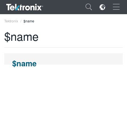
×
Tektronix
$name
$name
ENGLISH
$name
FRANÇAIS
DEUTSCH
VIỆT NAM
简体中文
日本語
한국어