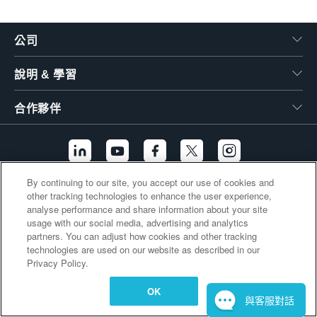
繁體中文
公司
說明 & 學習
合作夥伴
By continuing to our site, you accept our use of cookies and
other tracking technologies to enhance the user experience,
其他連結
analyse performance and share information about your site
usage with our social media, advertising and analytics
partners. You can adjust how cookies and other tracking
technologies are used on our website as described in our
Privacy Policy.
OK
與客服對話