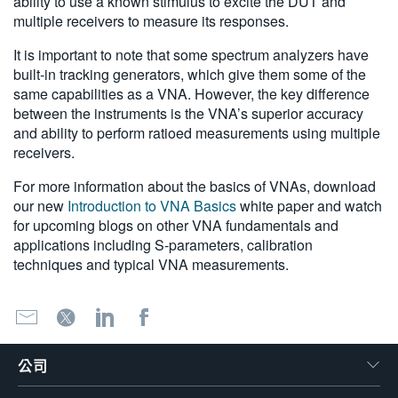
ability to use a known stimulus to excite the DUT and
multiple receivers to measure its responses.
It is important to note that some spectrum analyzers have
built-in tracking generators, which give them some of the
same capabilities as a VNA. However, the key difference
between the instruments is the VNA’s superior accuracy
and ability to perform ratioed measurements using multiple
receivers.
For more information about the basics of VNAs, download
our new
Introduction to VNA Basics
white paper and watch
for upcoming blogs on other VNA fundamentals and
applications including S-parameters, calibration
techniques and typical VNA measurements.
公司