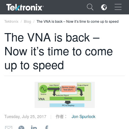
×
Tektronix
Blog
The VNA is back – Now it’s time to come up to speed
The VNA is back –
Now it’s time to come
ENGLISH
up to speed
FRANÇAIS
DEUTSCH
VIỆT NAM
简体中文
日本語
Tuesday, July 25, 2017
作者：
Jon Spurlock
한국어