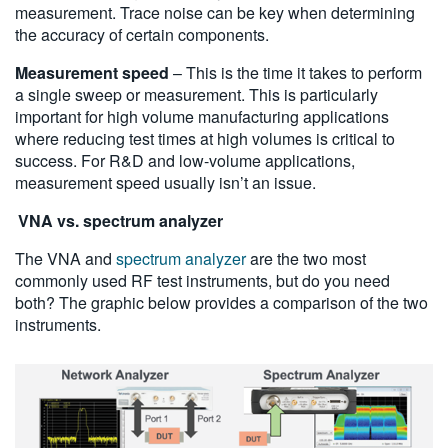
measurement. Trace noise can be key when determining
the accuracy of certain components.
Measurement speed
– This is the time it takes to perform
a single sweep or measurement. This is particularly
important for high volume manufacturing applications
where reducing test times at high volumes is critical to
success. For R&D and low-volume applications,
measurement speed usually isn’t an issue.
VNA vs. spectrum analyzer
The VNA and
spectrum analyzer
are the two most
commonly used RF test instruments, but do you need
both? The graphic below provides a comparison of the two
instruments.