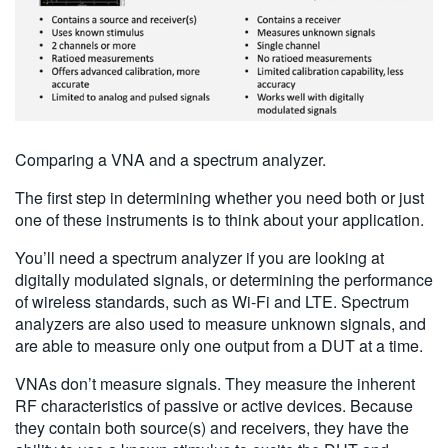
Comparing a VNA and a spectrum analyzer.
The first step in determining whether you need both or just
one of these instruments is to think about your application.
You’ll need a spectrum analyzer if you are looking at
digitally modulated signals, or determining the performance
of wireless standards, such as Wi-Fi and LTE. Spectrum
analyzers are also used to measure unknown signals, and
are able to measure only one output from a DUT at a time.
VNAs don’t measure signals. They measure the inherent
RF characteristics of passive or active devices. Because
they contain both source(s) and receivers, they have the