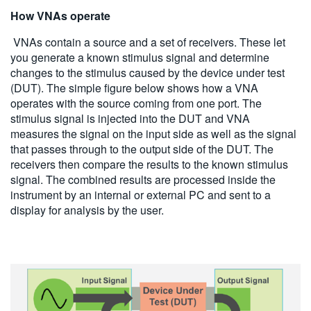
How VNAs operate
VNAs contain a source and a set of receivers. These let
you generate a known stimulus signal and determine
changes to the stimulus caused by the device under test
(DUT). The simple figure below shows how a VNA
operates with the source coming from one port. The
stimulus signal is injected into the DUT and VNA
measures the signal on the input side as well as the signal
that passes through to the output side of the DUT. The
receivers then compare the results to the known stimulus
signal. The combined results are processed inside the
instrument by an internal or external PC and sent to a
display for analysis by the user.