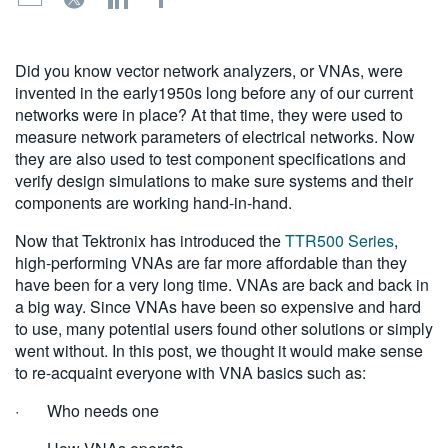
繁體中文
Did you know vector network analyzers, or VNAs, were
invented in the early1950s long before any of our current
networks were in place? At that time, they were used to
measure network parameters of electrical networks. Now
they are also used to test component specifications and
verify design simulations to make sure systems and their
components are working hand-in-hand.
Now that Tektronix has introduced the
TTR500 Series
,
high-performing VNAs are far more affordable than they
have been for a very long time. VNAs are back and back in
a big way. Since VNAs have been so expensive and hard
to use, many potential users found other solutions or simply
went without. In this post, we thought it would make sense
to re-acquaint everyone with VNA basics such as:
· Who needs one