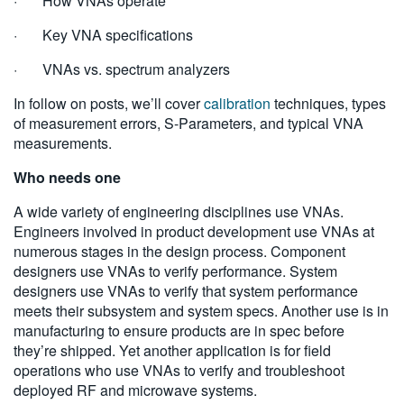
· How VNAs operate
· Key VNA specifications
· VNAs vs. spectrum analyzers
In follow on posts, we’ll cover
calibration
techniques, types
of measurement errors, S-Parameters, and typical VNA
measurements.
Who needs one
A wide variety of engineering disciplines use VNAs.
Engineers involved in product development use VNAs at
numerous stages in the design process. Component
designers use VNAs to verify performance. System
designers use VNAs to verify that system performance
meets their subsystem and system specs. Another use is in
manufacturing to ensure products are in spec before
they’re shipped. Yet another application is for field
operations who use VNAs to verify and troubleshoot
deployed RF and microwave systems.