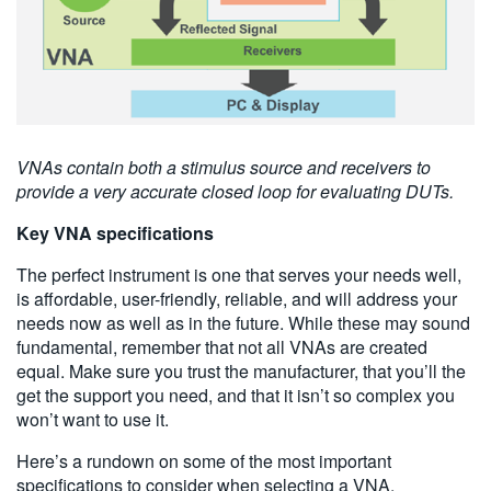
VNAs contain both a stimulus source and receivers to
provide a very accurate closed loop for evaluating DUTs.
Key VNA specifications
The perfect instrument is one that serves your needs well,
is affordable, user-friendly, reliable, and will address your
needs now as well as in the future. While these may sound
fundamental, remember that not all VNAs are created
equal. Make sure you trust the manufacturer, that you’ll the
get the support you need, and that it isn’t so complex you
won’t want to use it.
Here’s a rundown on some of the most important
specifications to consider when selecting a VNA.