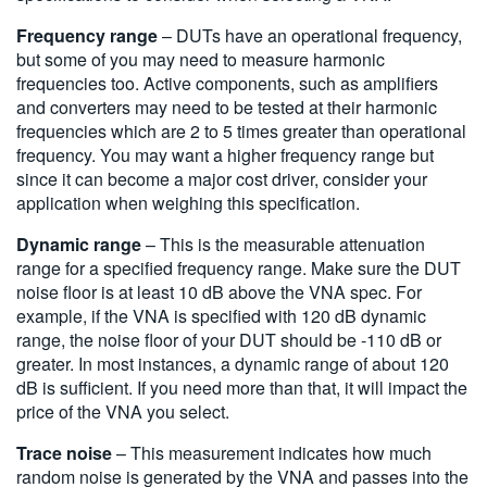
Frequency range
– DUTs have an operational frequency,
but some of you may need to measure harmonic
frequencies too. Active components, such as amplifiers
and converters may need to be tested at their harmonic
frequencies which are 2 to 5 times greater than operational
frequency. You may want a higher frequency range but
since it can become a major cost driver, consider your
application when weighing this specification.
Dynamic range
– This is the measurable attenuation
range for a specified frequency range. Make sure the DUT
noise floor is at least 10 dB above the VNA spec. For
example, if the VNA is specified with 120 dB dynamic
range, the noise floor of your DUT should be -110 dB or
greater. In most instances, a dynamic range of about 120
dB is sufficient. If you need more than that, it will impact the
price of the VNA you select.
Trace noise
– This measurement indicates how much
random noise is generated by the VNA and passes into the