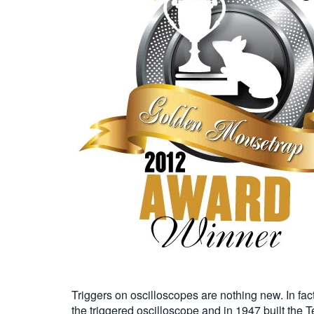
Triggers on oscilloscopes are nothing new. In f
the triggered oscilloscope and in 1947 built the 