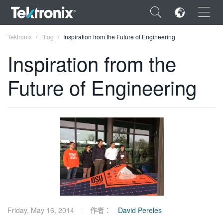
×
Tektronix
Blog
Inspiration from the Future of Engineering
Inspiration from the
Future of Engineering
ENGLISH
FRANÇAIS
DEUTSCH
VIỆT NAM
简体中文
日本語
Friday, May 16, 2014
作者：
David Pereles
한국어