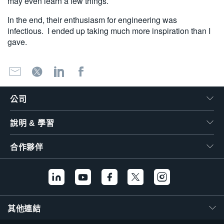
may even learn a few things.
In the end, their enthusiasm for engineering was
infectious. I ended up taking much more inspiration than I
gave.
公司
說明 & 學習
合作夥伴
其他連結