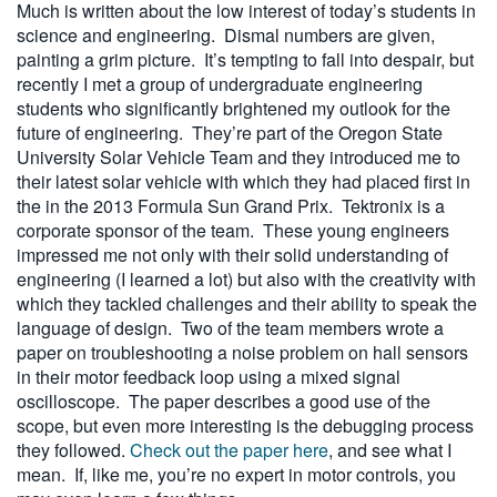
Much is written about the low interest of today’s students in
science and engineering. Dismal numbers are given,
painting a grim picture. It’s tempting to fall into despair, but
recently I met a group of undergraduate engineering
students who significantly brightened my outlook for the
future of engineering. They’re part of the Oregon State
University Solar Vehicle Team and they introduced me to
their latest solar vehicle with which they had placed first in
the in the 2013 Formula Sun Grand Prix. Tektronix is a
corporate sponsor of the team. These young engineers
impressed me not only with their solid understanding of
engineering (I learned a lot) but also with the creativity with
which they tackled challenges and their ability to speak the
language of design. Two of the team members wrote a
paper on troubleshooting a noise problem on hall sensors
in their motor feedback loop using a mixed signal
oscilloscope. The paper describes a good use of the
scope, but even more interesting is the debugging process
they followed.
Check out the paper here
, and see what I
mean. If, like me, you’re no expert in motor controls, you