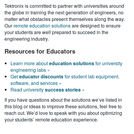
Tektronix is committed to partner with universities around
the globe in training the next generation of engineers, no
matter what obstacles present themselves along the way.
Our
remote education solutions
are designed to ensure
your students are well prepared to succeed in the
engineering industry.
Resources for Educators
Learn more about
education solutions
for university
engineering labs »
Get
educator discounts
for student lab equipment,
software, and services »
Read university
success stories
»
If you have questions about the solutions we’ve listed in
this blog or ideas to improve these solutions, feel free to
reach out. We’d love to speak with you about optimizing
your students’ remote education experience.