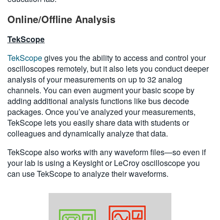
Online/Offline Analysis
TekScope
TekScope
gives you the ability to access and control your
oscilloscopes remotely, but it also lets you conduct deeper
analysis of your measurements on up to 32 analog
channels. You can even augment your basic scope by
adding additional analysis functions like bus decode
packages. Once you’ve analyzed your measurements,
TekScope lets you easily share data with students or
colleagues and dynamically analyze that data.
TekScope also works with any waveform files—so even if
your lab is using a Keysight or LeCroy oscilloscope you
can use TekScope to analyze their waveforms.