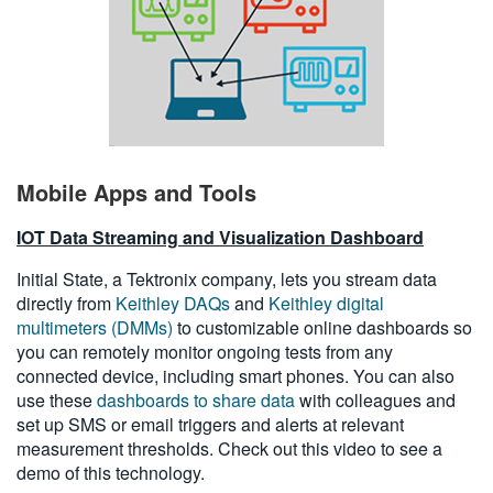
Mobile Apps and Tools
IOT Data Streaming and Visualization Dashboard
Initial State, a Tektronix company, lets you stream data
directly from
Keithley DAQs
and
Keithley digital
multimeters (DMMs)
to customizable online dashboards so
you can remotely monitor ongoing tests from any
connected device, including smart phones. You can also
use these
dashboards to share data
with colleagues and
set up SMS or email triggers and alerts at relevant
measurement thresholds. Check out this video to see a
demo of this technology.