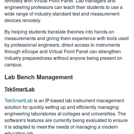
remotely with Virtual Front Panel. Lab managers and
engineering professors can teach their students to use a
wide range of industry-standard test and measurement
devices remotely.
By helping students translate theories into hands-on
measurements and giving them experience with tools used
by professional engineers, direct access to instruments
through eScope and Virtual Front Panel can strengthen
industry-preparedness without anyone being present on
campus.
Lab Bench Management
TekSmartLab
TekSmartLab
is an IP-based lab instrument management
solution for quickly setting up and efficiently managing
engineering laboratories at colleges and universities. The
software's features are currently being evaluated to ensure
it is adapted to meet the needs of managing a modern
education lab.