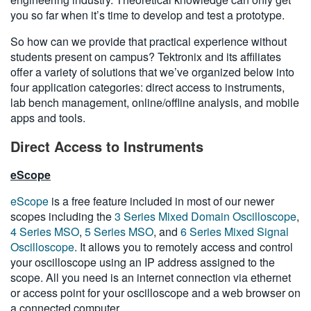
you so far when it’s time to develop and test a prototype.
So how can we provide that practical experience without
students present on campus? Tektronix and its affiliates
offer a variety of solutions that we’ve organized below into
four application categories: direct access to instruments,
lab bench management, online/offline analysis, and mobile
apps and tools.
Direct Access to Instruments
eScope
eScope
is a free feature included in most of our newer
scopes including the
3 Series Mixed Domain Oscilloscope
,
4 Series MSO
,
5 Series MSO
, and
6 Series Mixed Signal
Oscilloscope
. It allows you to remotely access and control
your oscilloscope using an IP address assigned to the
scope. All you need is an internet connection via ethernet
or access point for your oscilloscope and a web browser on
a connected computer.