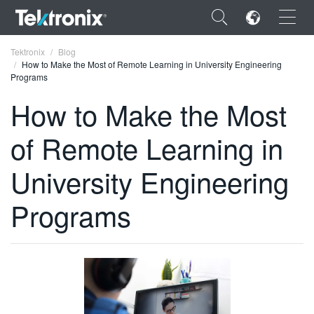
×
Tektronix
Blog
How to Make the Most of Remote Learning in University Engineering
Programs
How to Make the Most
of Remote Learning in
ENGLISH
FRANÇAIS
University Engineering
DEUTSCH
Programs
VIỆT NAM
简体中文
日本語
한국어