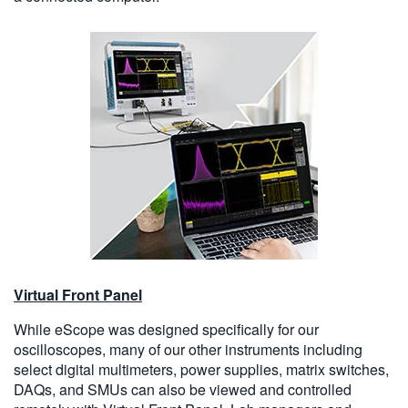
Virtual Front Panel
While eScope was designed specifically for our
oscilloscopes, many of our other instruments including
select digital multimeters, power supplies, matrix switches,
DAQs, and SMUs can also be viewed and controlled