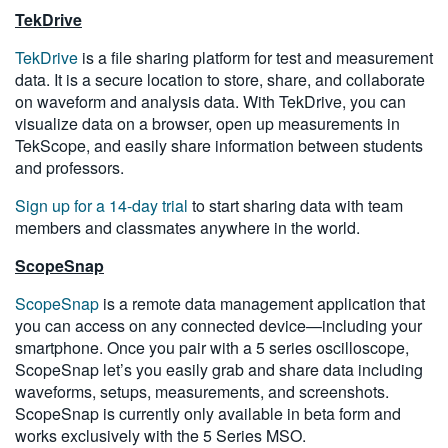
TekDrive
TekDrive
is a file sharing platform for test and measurement
data. It is a secure location to store, share, and collaborate
on waveform and analysis data. With TekDrive, you can
visualize data on a browser, open up measurements in
TekScope, and easily share information between students
and professors.
Sign up for a 14-day trial
to start sharing data with team
members and classmates anywhere in the world.
ScopeSnap
ScopeSnap
is a remote data management application that
you can access on any connected device—including your
smartphone. Once you pair with a 5 series oscilloscope,
ScopeSnap let’s you easily grab and share data including
waveforms, setups, measurements, and screenshots.
ScopeSnap is currently only available in beta form and
works exclusively with the 5 Series MSO.