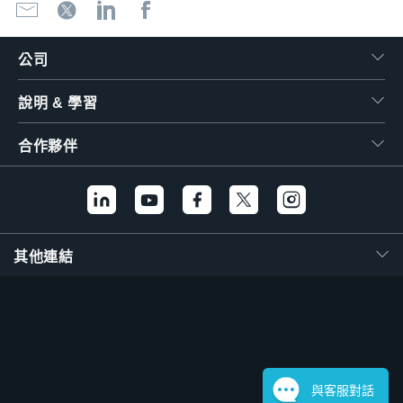
公司
說明 & 學習
合作夥伴
其他連結
與客服對話