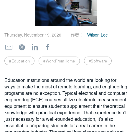
繁體中文
Thursday, November 19, 2020
作者：
Wilson Lee
#Education
#WorkFromHome
#Software
Education institutions around the world are looking for
ways to make the most of remote learning, and engineering
programs are no exception. Typical electrical and computer
engineering (ECE) courses utilize electronic measurement
equipment to ensure students supplement their theoretical
knowledge with practical experience. That experience isn’t
just necessary for a well-rounded education, it’s also
essential to preparing students for a real career in the
engineering industry. Theoretical knowledge can only get