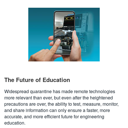
The Future of Education
Widespread quarantine has made remote technologies
more relevant than ever, but even after the heightened
precautions are over, the ability to test, measure, monitor,
and share information can only ensure a faster, more
accurate, and more efficient future for engineering
education.