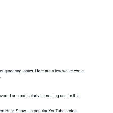
l engineering topics. Here are a few we’ve come
.
ered one particularly interesting use for this
en Heck Show -- a popular YouTube series.