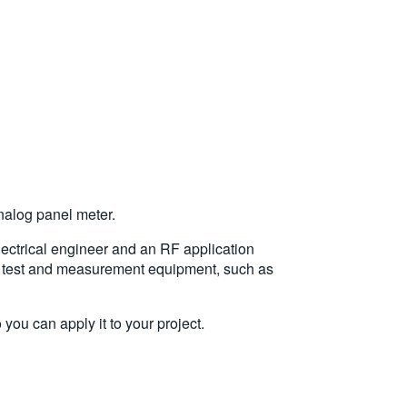
analog panel meter.
lectrical engineer and an RF application
out test and measurement equipment, such as
you can apply it to your project.