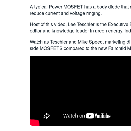
A typical Power MOSFET has a body diode that re
reduce current and voltage ringing.
Host of this video, Lee Teschler is the Executive 
editor and knowledge leader in green energy, indu
Watch as Teschler and Mike Speed, marketing dir
side MOSFETS compared to the new Fairchild 