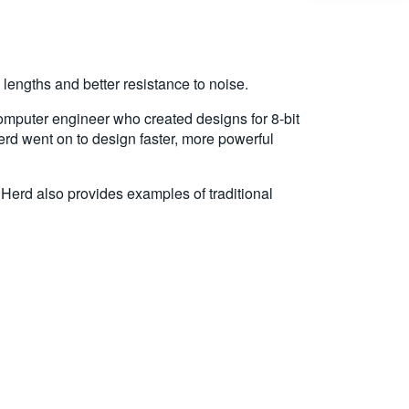
 lengths and better resistance to noise.
 computer engineer who created designs for 8-bit
d went on to design faster, more powerful
 Herd also provides examples of traditional