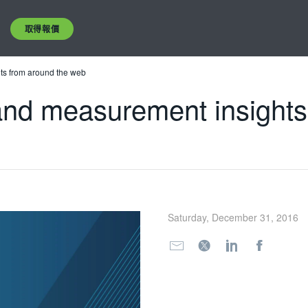
取得報價
hts from around the web
 and measurement insight
Saturday, December 31, 2016