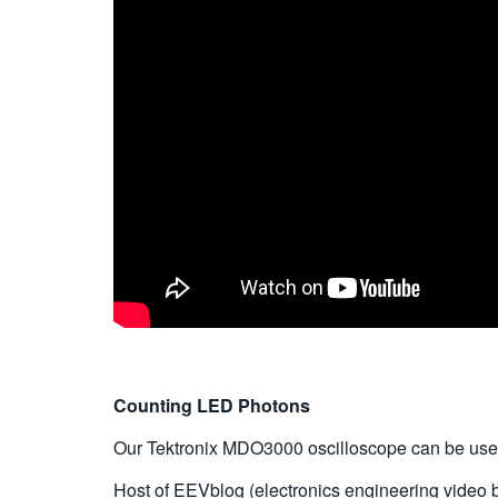
Counting LED Photons
Our Tektronix MDO3000 oscilloscope can be used f
Host of EEVblog (electronics engineering video 