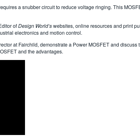
quires a snubber circuit to reduce voltage ringing. This MOSFE
Editor of
Design World’s
websites, online resources and print pub
strial electronics and motion control.
ector at Fairchild, demonstrate a Power MOSFET and discuss th
MOSFET and the advantages.