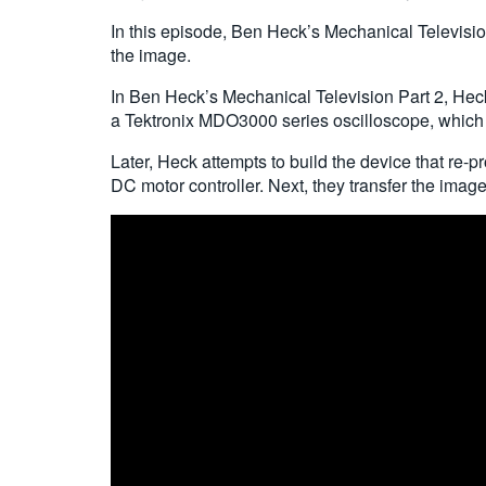
In this episode, Ben Heck’s Mechanical Televisio
the image.
In Ben Heck’s Mechanical Television Part 2, Heck 
a Tektronix MDO3000 series oscilloscope, which 
Later, Heck attempts to build the device that re-
DC motor controller. Next, they transfer the image