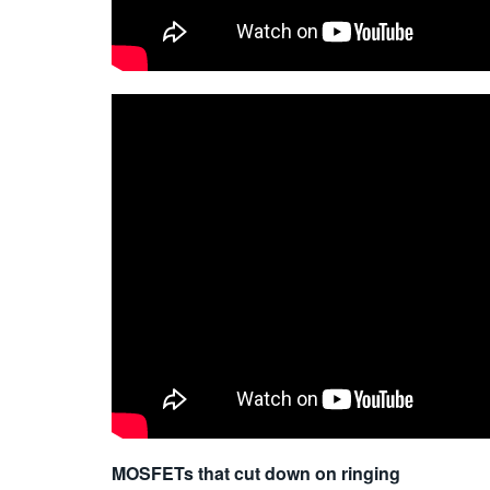
MOSFETs that cut down on ringing