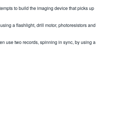
empts to build the imaging device that picks up
ng a flashlight, drill motor, photoresistors and
en use two records, spinning in sync, by using a