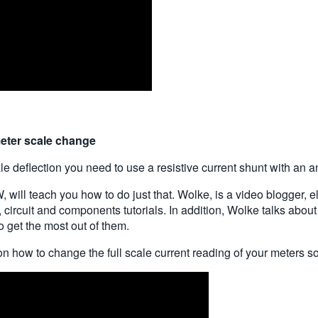
meter scale change
ale deflection you need to use a resistive current shunt with an 
ill teach you how to do just that. Wolke, is a video blogger, e
c, circuit and components tutorials. In addition, Wolke talks ab
 get the most out of them.
on how to change the full scale current reading of your meters so 