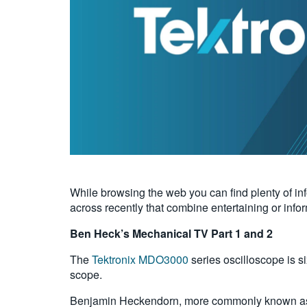
While browsing the web you can find plenty of in
across recently that combine entertaining or info
Ben Heck’s Mechanical TV Part 1 and 2
The
Tektronix MDO3000
series oscilloscope is si
scope.
Benjamin Heckendorn, more commonly known as B