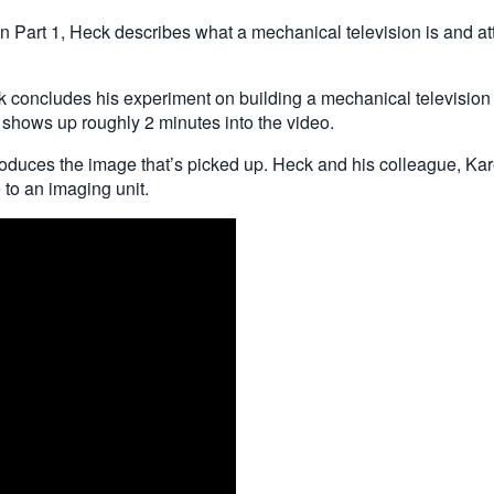
n Part 1, Heck describes what a mechanical television is and att
concludes his experiment on building a mechanical television usi
shows up roughly 2 minutes into the video.
produces the image that’s picked up. Heck and his colleague, Kar
 to an imaging unit.