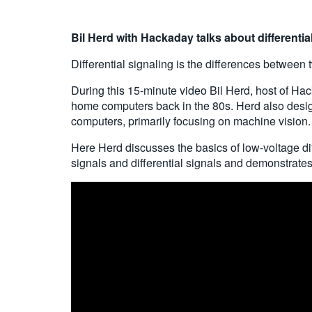
Bil
Herd with Hackaday talks about differentia
Differential signaling is the differences between
During this 15-minute video Bil Herd, host of Hac
home computers back in the 80s. Herd also desig
computers, primarily focusing on machine vision.
Here Herd discusses the basics of low-voltage di
signals and differential signals and demonstrate