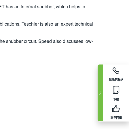
T has an internal snubber, which helps to
lications. Teschler is also an expert technical
e snubber circuit. Speed also discusses low-
與我們聯絡
下載
意見回饋