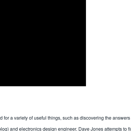
or a variety of useful things, such as discovering the answers 
blog) and electronics design engineer, Dave Jones attempts to 