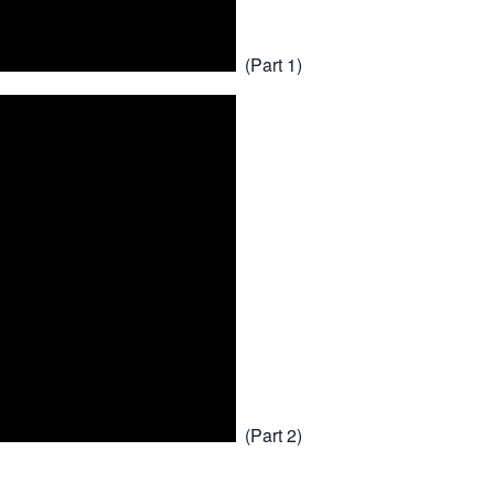
(Part 1)
(Part 2)