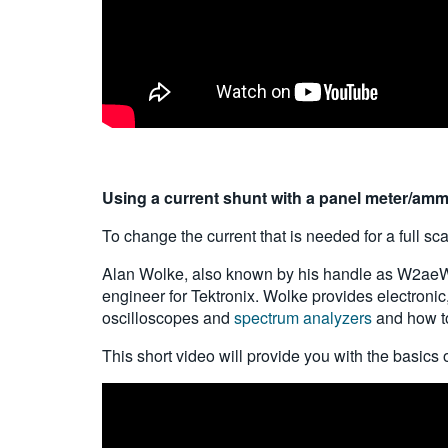
Using a current shunt with a panel meter/am
To change the current that is needed for a full sc
Alan Wolke, also known by his handle as W2aeW, w
engineer for Tektronix. Wolke provides electroni
oscilloscopes and
spectrum analyzers
and how to
This short video will provide you with the basics 