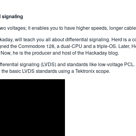
l signaling
 two voltages; it enables you to have higher speeds, longer cable
kaday, will teach you all about differential signaling. Herd is a
ned the Commodore 128, a dual-CPU and a triple-OS. Later, Her
 Now, he is the producer and host of the Hackaday blog.
fferential signaling (LVDS) and standards like low-voltage PCL.
s the basic LVDS standards using a Tektronix scope.