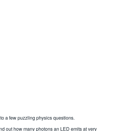
to a few puzzling physics questions.
find out how many photons an LED emits at very