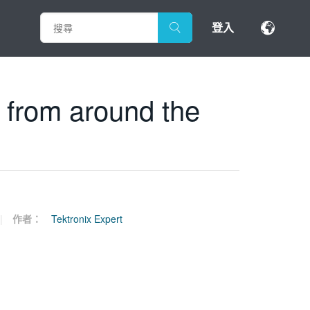
登入
s from around the
作者：
Tektronix Expert