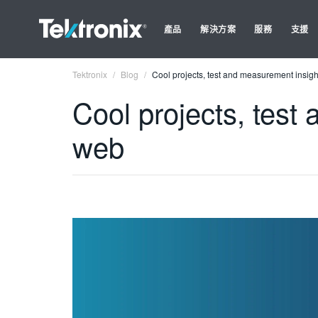
產品
解決方案
服務
支援
Tektronix
Blog
Cool projects, test and measurement insig
Cool projects, test
web