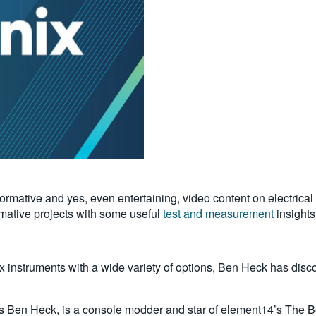
formative and yes, even entertaining, video content on electrica
rmative projects with some useful
test and measurement
insights
x instruments with a wide variety of options, Ben Heck has discov
en Heck, is a console modder and star of element14’s The B