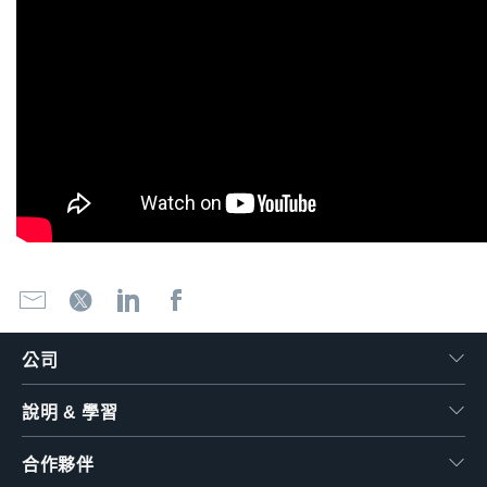
公司
說明 & 學習
合作夥伴