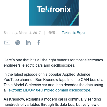
繁體中文
Saturday, March 4, 2017
作者：
Tektronix Expert
Here’s one that hits all the right buttons for most electronics
engineers: electric cars and oscilloscopes.
In the latest episode of his popular Applied Science
YouTube channel, Ben Krasnow taps into the CAN bus of a
Tesla Model S electric car and then decodes the data using
a
Tektronix MDO4104C mixed domain oscilloscope
.
As Krasnow, explains a modern car is continually sending
hundreds of variables through its data bus, but very few of