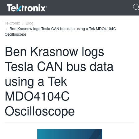
Tektronix
Blog
Ben Krasnow logs Tesla CAN bus data using a Tek MDO4104C
Oscilloscope
Ben Krasnow logs
Tesla CAN bus data
ENGLISH
FRANÇAIS
using a Tek
DEUTSCH
MDO4104C
VIỆT NAM
Oscilloscope
简体中文
日本語
한국어