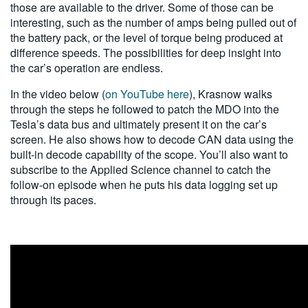
those are available to the driver. Some of those can be
interesting, such as the number of amps being pulled out of
the battery pack, or the level of torque being produced at
difference speeds. The possibilities for deep insight into
the car’s operation are endless.
In the video below (
on YouTube here
), Krasnow walks
through the steps he followed to patch the MDO into the
Tesla’s data bus and ultimately present it on the car’s
screen. He also shows how to decode CAN data using the
built-in decode capability of the scope. You’ll also want to
subscribe to the Applied Science channel to catch the
follow-on episode when he puts his data logging set up
through its paces.