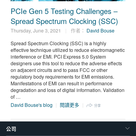
PCIe Gen 5 Testing Challenges –
Spread Spectrum Clocking (SSC)
Thursday, June 3, 2021
作者：
David Bouse
Spread Spectrum Clocking (SSC) is a highly
effective technique utilized to reduce electromagnetic
interference or EMI. PCI Express 5.0 System
designers use this tool to reduce the adverse effects
on adjacent circuits and to pass FCC or other
regulatory body requirements for EMI emissions.
Manifestations of EMI can result in performance
degradation and loss of digital information. Validation
of …
David Bouse's blog
閱讀更多
分享
公司