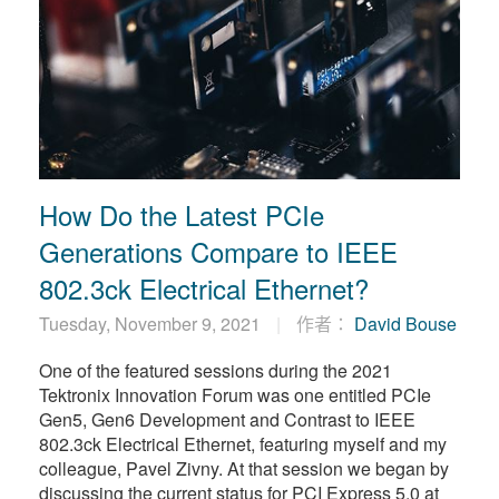
How Do the Latest PCIe
Generations Compare to IEEE
802.3ck Electrical Ethernet?
Tuesday, November 9, 2021
作者：
David Bouse
One of the featured sessions during the 2021
Tektronix Innovation Forum was one entitled PCIe
Gen5, Gen6 Development and Contrast to IEEE
802.3ck Electrical Ethernet, featuring myself and my
colleague, Pavel Zivny. At that session we began by
discussing the current status for PCI Express 5.0 at