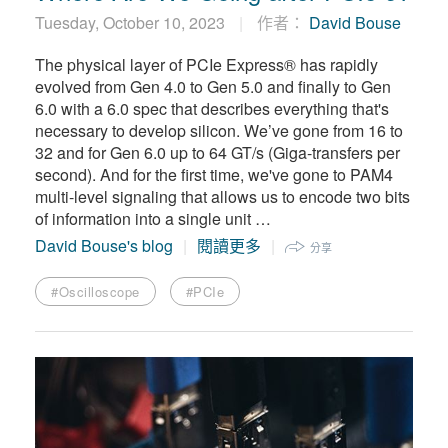
繁體中文
Tuesday, October 10, 2023
作者：
David Bouse
The physical layer of PCIe Express® has rapidly
evolved from Gen 4.0 to Gen 5.0 and finally to Gen
6.0 with a 6.0 spec that describes everything that's
necessary to develop silicon. We’ve gone from 16 to
32 and for Gen 6.0 up to 64 GT/s (Giga-transfers per
second). And for the first time, we've gone to PAM4
multi-level signaling that allows us to encode two bits
of information into a single unit …
David Bouse's blog
閱讀更多
分享
#Oscilloscope
#PCIe