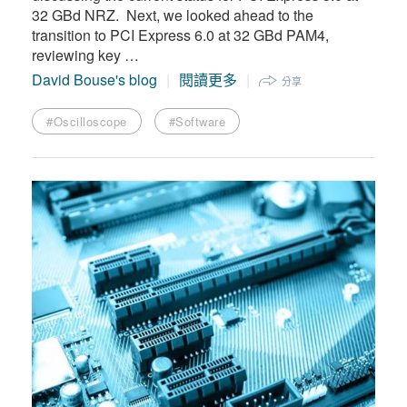
32 GBd NRZ. Next, we looked ahead to the
transition to PCI Express 6.0 at 32 GBd PAM4,
reviewing key …
David Bouse's blog
閱讀更多
分享
#Oscilloscope
#Software