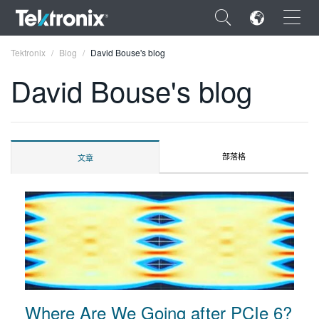
×
Tektronix
Blog
David Bouse's blog
David Bouse's blog
ENGLISH
部落格
文章
FRANÇAIS
DEUTSCH
VIỆT NAM
简体中文
日本語
한국어
Where Are We Going after PCIe 6?