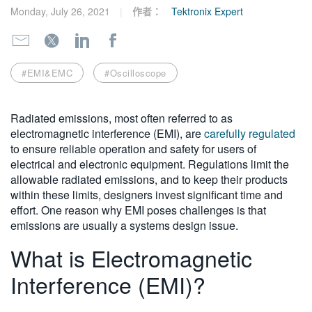
Monday, July 26, 2021
作者：
Tektronix Expert
繁體中文
#EMI&EMC
#Oscilloscope
Radiated emissions, most often referred to as
electromagnetic interference (EMI), are
carefully regulated
to ensure reliable operation and safety for users of
electrical and electronic equipment. Regulations limit the
allowable radiated emissions, and to keep their products
within these limits, designers invest significant time and
effort. One reason why EMI poses challenges is that
emissions are usually a systems design issue.
What is Electromagnetic
Interference (EMI)?