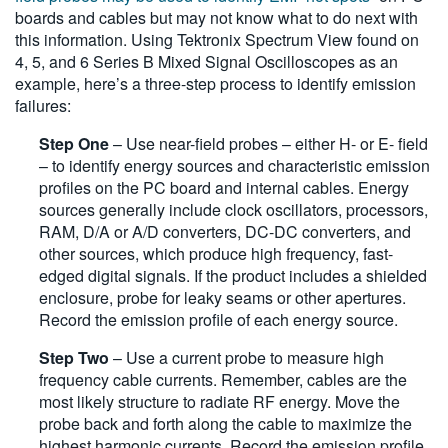
boards and cables but may not know what to do next with
this information. Using Tektronix Spectrum View found on
4, 5, and 6 Series B Mixed Signal Oscilloscopes as an
example, here’s a three-step process to identify emission
failures:
Step One
– Use near-field probes – either H- or E- field
– to identify energy sources and characteristic emission
profiles on the PC board and internal cables. Energy
sources generally include clock oscillators, processors,
RAM, D/A or A/D converters, DC-DC converters, and
other sources, which produce high frequency, fast-
edged digital signals. If the product includes a shielded
enclosure, probe for leaky seams or other apertures.
Record the emission profile of each energy source.
Step Two
– Use a current probe to measure high
frequency cable currents. Remember, cables are the
most likely structure to radiate RF energy. Move the
probe back and forth along the cable to maximize the
highest harmonic currents. Record the emission profile