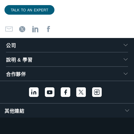
TALK TO AN EXPERT
公司
說明 & 學習
合作夥伴
其他連結