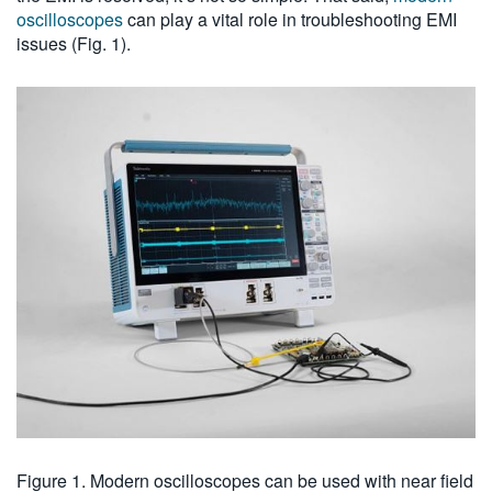
oscilloscopes
can play a vital role in troubleshooting EMI
issues (Fig. 1).
Figure 1. Modern oscilloscopes can be used with near field