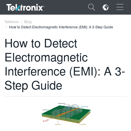
×
Tektronix
Blog
How to Detect Electromagnetic Interference (EMI): A 3-Step Guide
How to Detect
Electromagnetic
ENGLISH
Interference (EMI): A 3-
FRANÇAIS
Step Guide
DEUTSCH
VIỆT NAM
简体中文
日本語
한국어