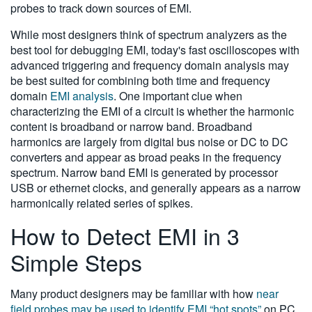
probes to track down sources of EMI.
While most designers think of spectrum analyzers as the
best tool for debugging EMI, today's fast oscilloscopes with
advanced triggering and frequency domain analysis may
be best suited for combining both time and frequency
domain
EMI analysis
. One important clue when
characterizing the EMI of a circuit is whether the harmonic
content is broadband or narrow band. Broadband
harmonics are largely from digital bus noise or DC to DC
converters and appear as broad peaks in the frequency
spectrum. Narrow band EMI is generated by processor
USB or ethernet clocks, and generally appears as a narrow
harmonically related series of spikes.
How to Detect EMI in 3
Simple Steps
Many product designers may be familiar with how
near
field probes may be used to identify EMI “hot spots”
on PC