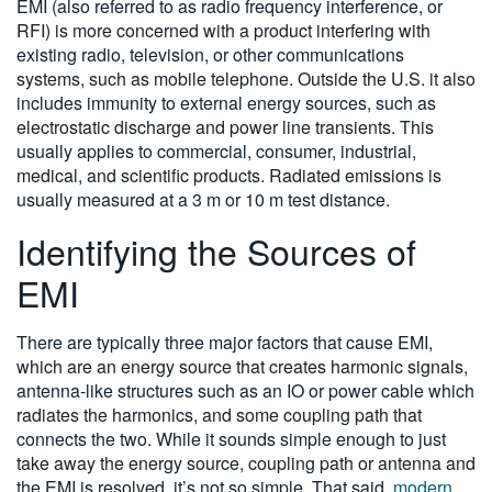
EMI (also referred to as radio frequency interference, or
RFI) is more concerned with a product interfering with
existing radio, television, or other communications
systems, such as mobile telephone. Outside the U.S. it also
includes immunity to external energy sources, such as
electrostatic discharge and power line transients. This
usually applies to commercial, consumer, industrial,
medical, and scientific products. Radiated emissions is
usually measured at a 3 m or 10 m test distance.
Identifying the Sources of
EMI
There are typically three major factors that cause EMI,
which are an energy source that creates harmonic signals,
antenna-like structures such as an IO or power cable which
radiates the harmonics, and some coupling path that
connects the two. While it sounds simple enough to just
take away the energy source, coupling path or antenna and
the EMI is resolved, it’s not so simple. That said,
modern