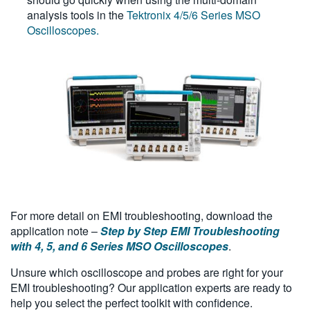
analysis tools in the
Tektronix 4/5/6 Series MSO
Oscilloscopes.
For more detail on EMI troubleshooting, download the
application note –
Step by Step EMI Troubleshooting
with 4, 5, and 6 Series MSO Oscilloscopes
.
Unsure which oscilloscope and probes are right for your
EMI troubleshooting? Our application experts are ready to
help you select the perfect toolkit with confidence.