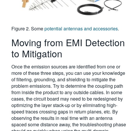
Figure 2. Some
potential antennas and accessories
.
Moving from EMI Detection
to Mitigation
Once the emission sources are identified from one or
more of these three steps, you can use your knowledge
of filtering, grounding, and shielding to mitigate the
problem emissions. Try to determine the coupling path
from inside the product to any outside cables. In some
cases, the circuit board may need to be redesigned by
optimizing the layer stack-up or by eliminating high-
speed traces crossing gaps in return planes, etc. By
observing the results in real time with an antenna
spaced some distance away, the troubleshooting phase
should go quickly when using the multi-domain