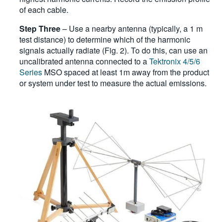
of each cable.
Step Three
– Use a nearby antenna (typically, a 1 m
test distance) to determine which of the harmonic
signals actually radiate (Fig. 2). To do this, can use an
uncalibrated antenna connected to a
Tektronix 4/5/6
Series
MSO spaced at least 1m away from the product
or system under test to measure the actual emissions.