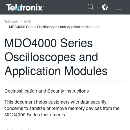
×
Tektronix
軟體
MDO4000 Series Oscilloscopes and Application Modules
MDO4000 Series
Oscilloscopes and
ENGLISH
Application Modules
FRANÇAIS
DEUTSCH
Declassification and Security Instructions
VIỆT NAM
This document helps customers with data security
简体中文
concerns to sanitize or remove memory devices from the
日本語
MDO4000 Series instruments.
한국어