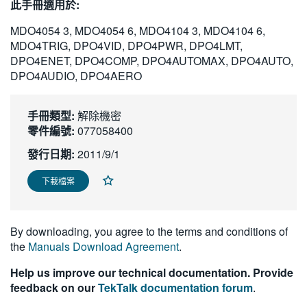
此手冊適用於:
繁體中文
MDO4054 3, MDO4054 6, MDO4104 3, MDO4104 6,
MDO4TRIG, DPO4VID, DPO4PWR, DPO4LMT,
DPO4ENET, DPO4COMP, DPO4AUTOMAX, DPO4AUTO,
DPO4AUDIO, DPO4AERO
手冊類型:
解除機密
零件編號:
077058400
發行日期:
2011/9/1
下載檔案
By downloading, you agree to the terms and conditions of
the
Manuals Download Agreement
.
Help us improve our technical documentation. Provide
feedback on our
TekTalk documentation forum
.