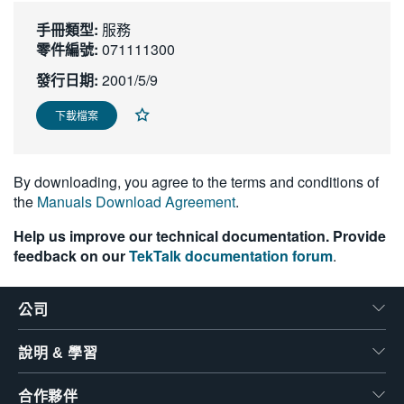
繁體中文
手冊類型:
服務
零件編號:
071111300
發行日期:
2001/5/9
下載檔案
By downloading, you agree to the terms and conditions of
the
Manuals Download Agreement
.
Help us improve our technical documentation. Provide
feedback on our
TekTalk documentation forum
.
公司
說明 & 學習
合作夥伴