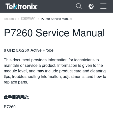
×
Tektronix
探棒與配件
P7260 Service Manual
P7260 Service Manual
ENGLISH
6 GHz 5X/25X Active Probe
FRANÇAIS
This document provides information for technicians to
maintain or service a product. Information is given to the
DEUTSCH
module level, and may include product care and cleaning
tips, troubleshooting information, adjustments, and how to
VIỆT NAM
replace parts.
简体中文
此手冊適用於:
日本語
P7260
한국어