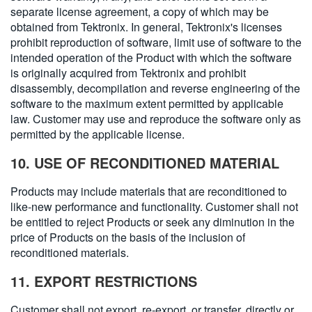
separate license agreement, a copy of which may be
obtained from Tektronix. In general, Tektronix's licenses
prohibit reproduction of software, limit use of software to the
intended operation of the Product with which the software
is originally acquired from Tektronix and prohibit
disassembly, decompilation and reverse engineering of the
software to the maximum extent permitted by applicable
law. Customer may use and reproduce the software only as
permitted by the applicable license.
10. USE OF RECONDITIONED MATERIAL
Products may include materials that are reconditioned to
like-new performance and functionality. Customer shall not
be entitled to reject Products or seek any diminution in the
price of Products on the basis of the inclusion of
reconditioned materials.
11. EXPORT RESTRICTIONS
Customer shall not export, re-export, or transfer, directly or