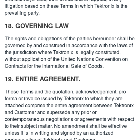
litigation based on these Terms in which Tektronix is the
prevailing party.
18. GOVERNING LAW
The rights and obligations of the parties hereunder shall be
governed by and construed in accordance with the laws of
the jurisdiction where Tektronix is legally constituted,
without application of the United Nations Convention on
Contracts for the International Sale of Goods.
19. ENTIRE AGREEMENT.
These Terms and the quotation, acknowledgement, pro
forma or invoice issued by Tektronix to which they are
attached comprise the entire agreement between Tektronix
and Customer and supersede any prior or
contemporaneous negotiations or agreements with respect
to their subject matter. No amendment shall be effective
unless it is in writing and signed by an authorized
representative of Tektronix and Customer.