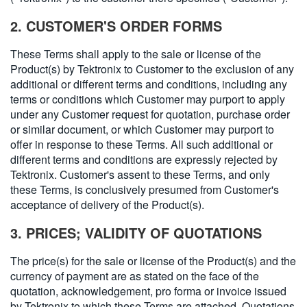
繁體中文
2. CUSTOMER'S ORDER FORMS
These Terms shall apply to the sale or license of the
Product(s) by Tektronix to Customer to the exclusion of any
additional or different terms and conditions, including any
terms or conditions which Customer may purport to apply
under any Customer request for quotation, purchase order
or similar document, or which Customer may purport to
offer in response to these Terms. All such additional or
different terms and conditions are expressly rejected by
Tektronix. Customer's assent to these Terms, and only
these Terms, is conclusively presumed from Customer's
acceptance of delivery of the Product(s).
3. PRICES; VALIDITY OF QUOTATIONS
The price(s) for the sale or license of the Product(s) and the
currency of payment are as stated on the face of the
quotation, acknowledgement, pro forma or invoice issued
by Tektronix to which these Terms are attached. Quotations