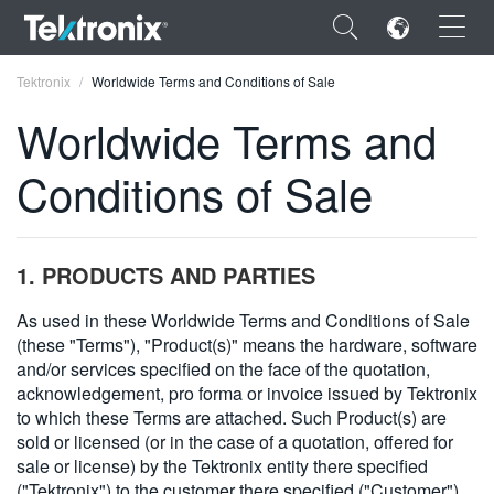
×
Tektronix
Worldwide Terms and Conditions of Sale
Worldwide Terms and
Conditions of Sale
ENGLISH
FRANÇAIS
1. PRODUCTS AND PARTIES
DEUTSCH
As used in these Worldwide Terms and Conditions of Sale
(these "Terms"), "Product(s)" means the hardware, software
VIỆT NAM
and/or services specified on the face of the quotation,
简体中文
acknowledgement, pro forma or invoice issued by Tektronix
to which these Terms are attached. Such Product(s) are
日本語
sold or licensed (or in the case of a quotation, offered for
sale or license) by the Tektronix entity there specified
한국어
("Tektronix") to the customer there specified ("Customer").