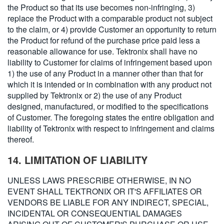
the Product so that its use becomes non-infringing, 3)
replace the Product with a comparable product not subject
to the claim, or 4) provide Customer an opportunity to return
the Product for refund of the purchase price paid less a
reasonable allowance for use. Tektronix shall have no
liability to Customer for claims of infringement based upon
1) the use of any Product in a manner other than that for
which it is intended or in combination with any product not
supplied by Tektronix or 2) the use of any Product
designed, manufactured, or modified to the specifications
of Customer. The foregoing states the entire obligation and
liability of Tektronix with respect to infringement and claims
thereof.
14. LIMITATION OF LIABILITY
UNLESS LAWS PRESCRIBE OTHERWISE, IN NO
EVENT SHALL TEKTRONIX OR IT'S AFFILIATES OR
VENDORS BE LIABLE FOR ANY INDIRECT, SPECIAL,
INCIDENTAL OR CONSEQUENTIAL DAMAGES