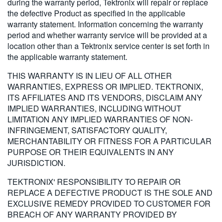
during the warranty period, Tektronix will repair or replace
the defective Product as specified in the applicable
warranty statement. Information concerning the warranty
period and whether warranty service will be provided at a
location other than a Tektronix service center is set forth in
the applicable warranty statement.
THIS WARRANTY IS IN LIEU OF ALL OTHER
WARRANTIES, EXPRESS OR IMPLIED. TEKTRONIX,
ITS AFFILIATES AND ITS VENDORS, DISCLAIM ANY
IMPLIED WARRANTIES, INCLUDING WITHOUT
LIMITATION ANY IMPLIED WARRANTIES OF NON-
INFRINGEMENT, SATISFACTORY QUALITY,
MERCHANTABILITY OR FITNESS FOR A PARTICULAR
PURPOSE OR THEIR EQUIVALENTS IN ANY
JURISDICTION.
TEKTRONIX' RESPONSIBILITY TO REPAIR OR
REPLACE A DEFECTIVE PRODUCT IS THE SOLE AND
EXCLUSIVE REMEDY PROVIDED TO CUSTOMER FOR
BREACH OF ANY WARRANTY PROVIDED BY