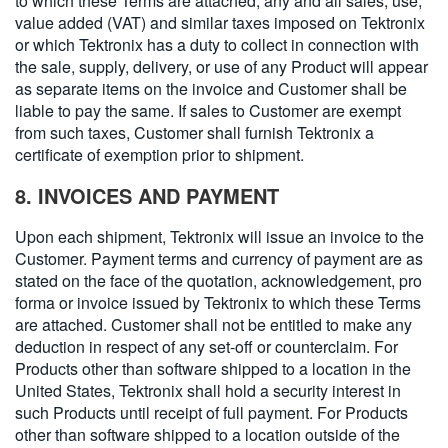
to which these Terms are attached, any and all sales, use,
value added (VAT) and similar taxes imposed on Tektronix
or which Tektronix has a duty to collect in connection with
the sale, supply, delivery, or use of any Product will appear
as separate items on the invoice and Customer shall be
liable to pay the same. If sales to Customer are exempt
from such taxes, Customer shall furnish Tektronix a
certificate of exemption prior to shipment.
8. INVOICES AND PAYMENT
Upon each shipment, Tektronix will issue an invoice to the
Customer. Payment terms and currency of payment are as
stated on the face of the quotation, acknowledgement, pro
forma or invoice issued by Tektronix to which these Terms
are attached. Customer shall not be entitled to make any
deduction in respect of any set-off or counterclaim. For
Products other than software shipped to a location in the
United States, Tektronix shall hold a security interest in
such Products until receipt of full payment. For Products
other than software shipped to a location outside of the