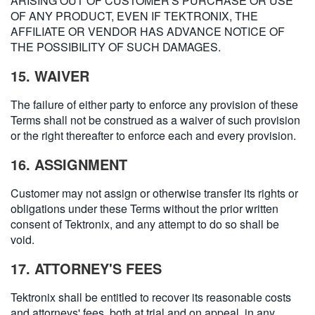
ARISING OUT OF CUSTOMER'S PURCHASE OR USE
OF ANY PRODUCT, EVEN IF TEKTRONIX, THE
AFFILIATE OR VENDOR HAS ADVANCE NOTICE OF
THE POSSIBILITY OF SUCH DAMAGES.
15. WAIVER
The failure of either party to enforce any provision of these
Terms shall not be construed as a waiver of such provision
or the right thereafter to enforce each and every provision.
16. ASSIGNMENT
Customer may not assign or otherwise transfer its rights or
obligations under these Terms without the prior written
consent of Tektronix, and any attempt to do so shall be
void.
17. ATTORNEY'S FEES
Tektronix shall be entitled to recover its reasonable costs
and attorneys' fees, both at trial and on appeal, in any