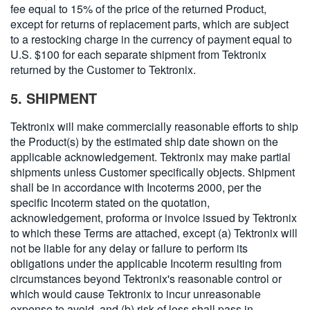
fee equal to 15% of the price of the returned Product,
except for returns of replacement parts, which are subject
to a restocking charge in the currency of payment equal to
U.S. $100 for each separate shipment from Tektronix
returned by the Customer to Tektronix.
5. SHIPMENT
Tektronix will make commercially reasonable efforts to ship
the Product(s) by the estimated ship date shown on the
applicable acknowledgement. Tektronix may make partial
shipments unless Customer specifically objects. Shipment
shall be in accordance with Incoterms 2000, per the
specific Incoterm stated on the quotation,
acknowledgement, proforma or invoice issued by Tektronix
to which these Terms are attached, except (a) Tektronix will
not be liable for any delay or failure to perform its
obligations under the applicable Incoterm resulting from
circumstances beyond Tektronix's reasonable control or
which would cause Tektronix to incur unreasonable
expense to avoid, and (b) risk of loss shall pass in