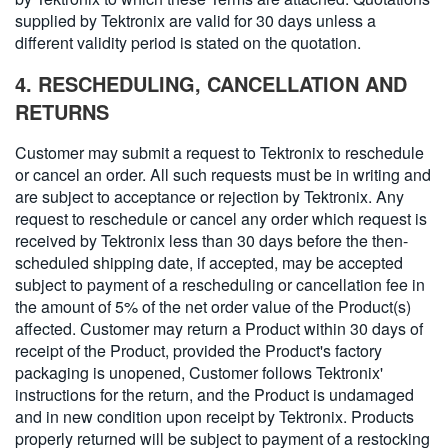
supplied by Tektronix are valid for 30 days unless a
different validity period is stated on the quotation.
4. RESCHEDULING, CANCELLATION AND
RETURNS
Customer may submit a request to Tektronix to reschedule
or cancel an order. All such requests must be in writing and
are subject to acceptance or rejection by Tektronix. Any
request to reschedule or cancel any order which request is
received by Tektronix less than 30 days before the then-
scheduled shipping date, if accepted, may be accepted
subject to payment of a rescheduling or cancellation fee in
the amount of 5% of the net order value of the Product(s)
affected. Customer may return a Product within 30 days of
receipt of the Product, provided the Product's factory
packaging is unopened, Customer follows Tektronix'
instructions for the return, and the Product is undamaged
and in new condition upon receipt by Tektronix. Products
properly returned will be subject to payment of a restocking