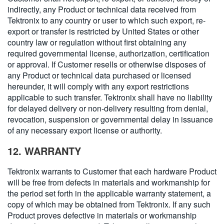
indirectly, any Product or technical data received from
Tektronix to any country or user to which such export, re-
export or transfer is restricted by United States or other
country law or regulation without first obtaining any
required governmental license, authorization, certification
or approval. If Customer resells or otherwise disposes of
any Product or technical data purchased or licensed
hereunder, it will comply with any export restrictions
applicable to such transfer. Tektronix shall have no liability
for delayed delivery or non-delivery resulting from denial,
revocation, suspension or governmental delay in issuance
of any necessary export license or authority.
12. WARRANTY
Tektronix warrants to Customer that each hardware Product
will be free from defects in materials and workmanship for
the period set forth in the applicable warranty statement, a
copy of which may be obtained from Tektronix. If any such
Product proves defective in materials or workmanship