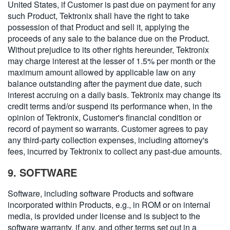
United States, if Customer is past due on payment for any
such Product, Tektronix shall have the right to take
possession of that Product and sell it, applying the
proceeds of any sale to the balance due on the Product.
Without prejudice to its other rights hereunder, Tektronix
may charge interest at the lesser of 1.5% per month or the
maximum amount allowed by applicable law on any
balance outstanding after the payment due date, such
interest accruing on a daily basis. Tektronix may change its
credit terms and/or suspend its performance when, in the
opinion of Tektronix, Customer's financial condition or
record of payment so warrants. Customer agrees to pay
any third-party collection expenses, including attorney's
fees, incurred by Tektronix to collect any past-due amounts.
9. SOFTWARE
Software, including software Products and software
incorporated within Products, e.g., in ROM or on internal
media, is provided under license and is subject to the
software warranty, if any, and other terms set out in a