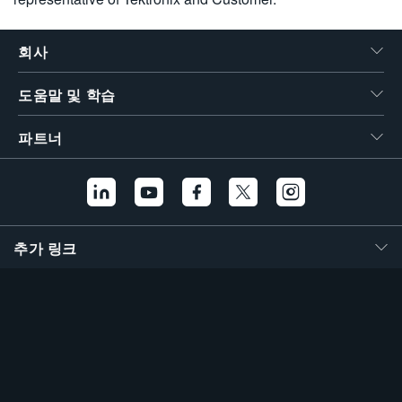
회사
도움말 및 학습
파트너
추가 링크