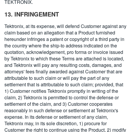
TEKTRONIX.
13. INFRINGEMENT
Tektronix, at its expense, will defend Customer against any
claim based on an allegation that a Product furnished
hereunder infringes a patent or copyright of a third party in
the country where the ship-to address indicated on the
quotation, acknowledgement, pro forma or invoice issued
by Tektronix to which these Terms are attached is located,
and Tektronix will pay any resulting costs, damages, and
attorneys' fees finally awarded against Customer that are
attributable to such claim or will pay the part of any
settlement that is attributable to such claim; provided, that
1) Customer notifies Tektronix promptly in writing of the
claim, 2) Tektronix is permitted to control the defense or
settlement of the claim, and 3) Customer cooperates
reasonably in such defense or settlement at Tektronix's
expense. In its defense or settlement of any claim,
Tektronix may, in its sole discretion, 1) procure for
Customer the right to continue using the Product, 2) modify