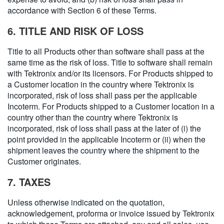
accordance with Section 6 of these Terms.
6. TITLE AND RISK OF LOSS
Title to all Products other than software shall pass at the
same time as the risk of loss. Title to software shall remain
with Tektronix and/or its licensors. For Products shipped to
a Customer location in the country where Tektronix is
incorporated, risk of loss shall pass per the applicable
Incoterm. For Products shipped to a Customer location in a
country other than the country where Tektronix is
incorporated, risk of loss shall pass at the later of (i) the
point provided in the applicable Incoterm or (ii) when the
shipment leaves the country where the shipment to the
Customer originates.
7. TAXES
Unless otherwise indicated on the quotation,
acknowledgement, proforma or invoice issued by Tektronix