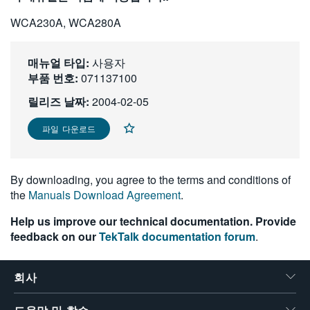
繁體中文
WCA230A, WCA280A
매뉴얼 타입:
사용자
부품 번호:
071137100
릴리즈 날짜:
2004-02-05
파일 다운로드
By downloading, you agree to the terms and conditions of
the
Manuals Download Agreement
.
Help us improve our technical documentation. Provide
feedback on our
TekTalk documentation forum
.
회사