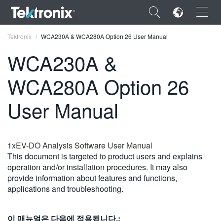
×
Tektronix
WCA230A & WCA280A Option 26 User Manual
WCA230A &
WCA280A Option 26
ENGLISH
User Manual
FRANÇAIS
DEUTSCH
1xEV-DO Analysis Software User Manual
VIỆT NAM
This document is targeted to product users and explains
operation and/or installation procedures. It may also
简体中文
provide information about features and functions,
applications and troubleshooting.
日本語
한국어
이 매뉴얼은 다음에 적용됩니다.: