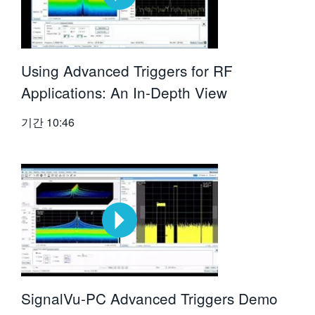
Using Advanced Triggers for RF
Applications: An In-Depth View
기간
10:46
SignalVu-PC Advanced Triggers Demo