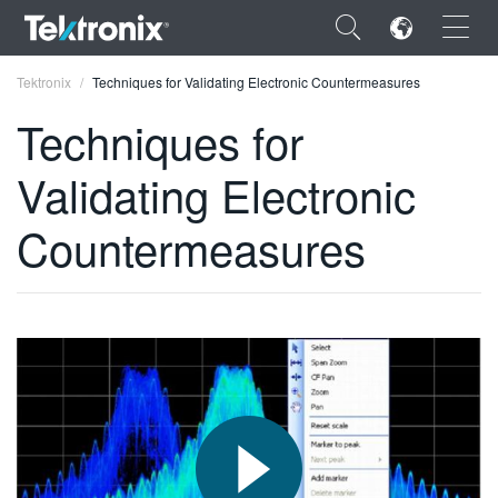
×
Tektronix
Techniques for Validating Electronic Countermeasures
Techniques for
Validating Electronic
ENGLISH
Countermeasures
FRANÇAIS
DEUTSCH
VIỆT NAM
简体中文
日本語
한국어