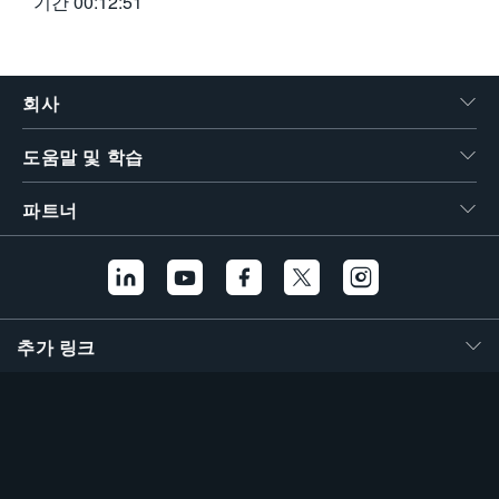
기간
00:12:51
회사
도움말 및 학습
파트너
추가 링크