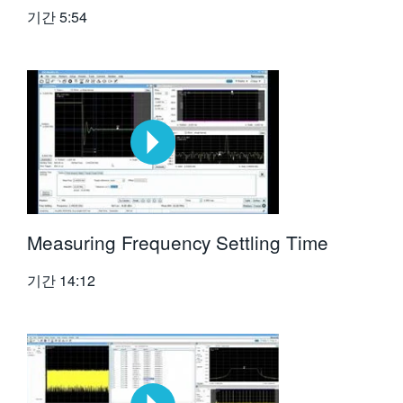
기간
5:54
Measuring Frequency Settling Time
기간
14:12