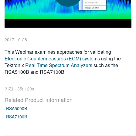
繁體中文
2017-10-28
This Webinar examines approaches for validating
Electronic Countermeasures (ECM) systems
using the
Tektronix
Real Time Spectrum Analyzers
such as the
RSA5100B and RSA7100B.
기간
35m 29s
Related Product Information
RSA5000B
RSA7100B