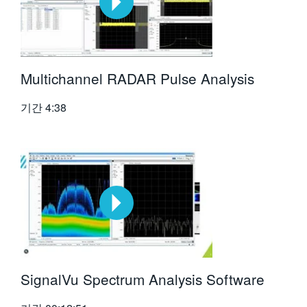
Multichannel RADAR Pulse Analysis
기간
4:38
SignalVu Spectrum Analysis Software