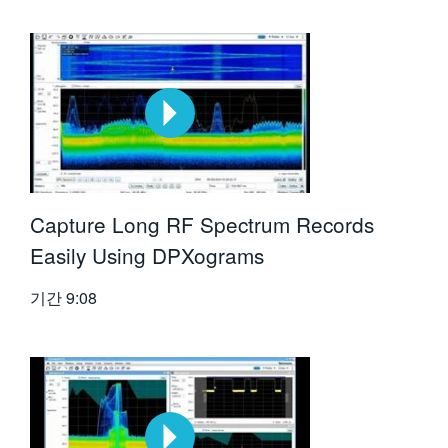
Capture Long RF Spectrum Records
Easily Using DPXograms
기간
9:08