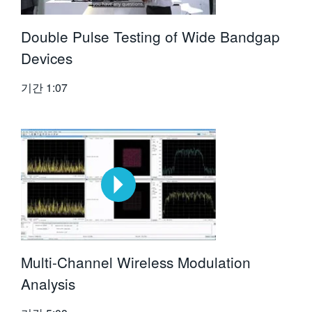
Double Pulse Testing of Wide Bandgap
Devices
기간
1:07
Multi-Channel Wireless Modulation
Analysis