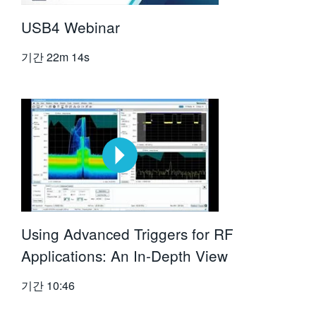
USB4 Webinar
기간
22m 14s
Using Advanced Triggers for RF
Applications: An In-Depth View
기간
10:46