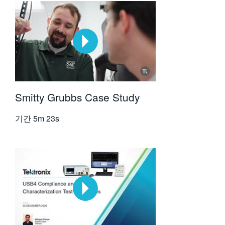
Smitty Grubbs Case Study
기간
5m 23s