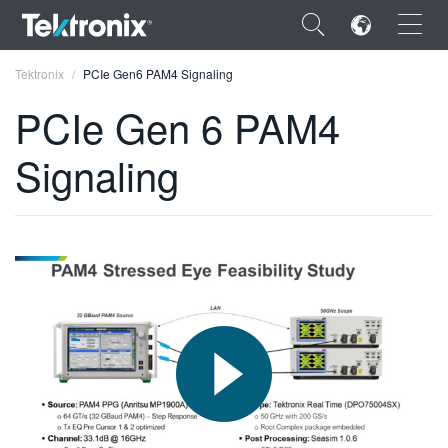
×
Tektronix
PCIe Gen6 PAM4 Signaling
PCIe Gen 6 PAM4
Signaling
ENGLISH
FRANÇAIS
DEUTSCH
VIỆT NAM
简体中文
日本語
한국어