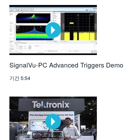
SignalVu-PC Advanced Triggers Demo
기간
5:54