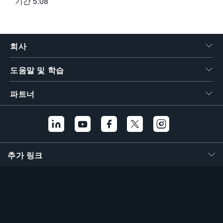
기간
5:08
회사
도움말 및 학습
파트너
추가 링크