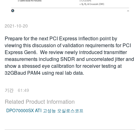
繁體中文
2021-10-20
Prepare for the next PCI Express inflection point by
viewing this discussion of validation requirements for PCI
Express Gen6. We review newly introduced transmitter
measurements including SNDR and uncorrelated jitter and
show a stressed eye calibration for receiver testing at
32GBaud PAM4 using real lab data.
기간
61:49
Related Product Information
DPO70000SX ATI 고성능 오실로스코프