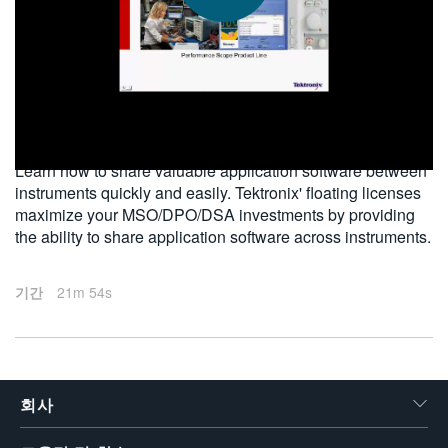
繁體中文
2012-04-12
Learn how to share valuable application software between
instruments quickly and easily. Tektronix' floating licenses
maximize your MSO/DPO/DSA investments by providing
the ability to share application software across instruments.
기간
21m 54s
회사