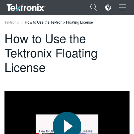
×
Tektronix
How to Use the Tektronix Floating License
How to Use the
Tektronix Floating
ENGLISH
License
FRANÇAIS
DEUTSCH
VIỆT NAM
简体中文
日本語
한국어