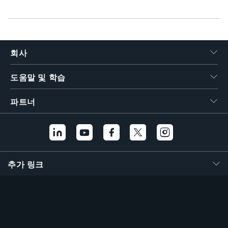
회사
도움말 및 학습
파트너
추가 링크