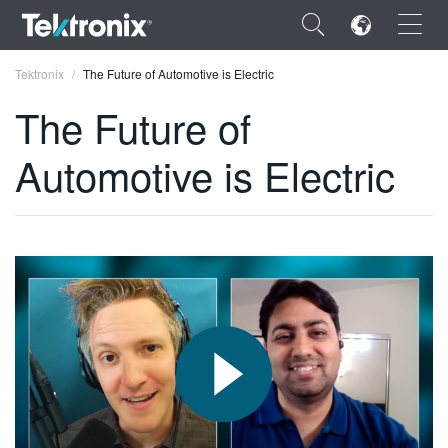
×
Tektronix
The Future of Automotive is Electric
The Future of
Automotive is Electric
ENGLISH
FRANÇAIS
DEUTSCH
VIỆT NAM
简体中文
日本語
한국어