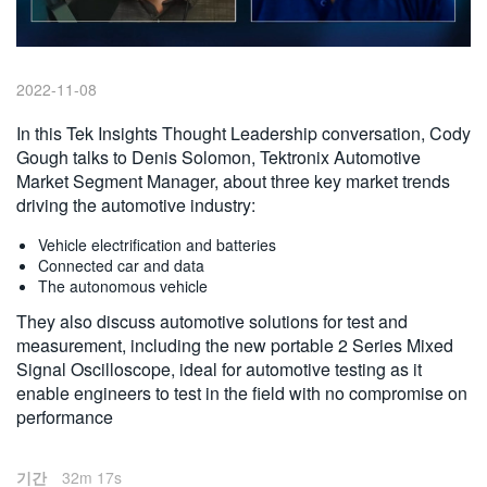
繁體中文
2022-11-08
In this Tek Insights Thought Leadership conversation, Cody
Gough talks to Denis Solomon, Tektronix Automotive
Market Segment Manager, about three key market trends
driving the automotive industry:
Vehicle electrification and batteries
Connected car and data
The autonomous vehicle
They also discuss automotive solutions for test and
measurement, including the new portable 2 Series Mixed
Signal Oscilloscope, ideal for automotive testing as it
enable engineers to test in the field with no compromise on
performance
기간
32m 17s