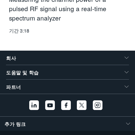
pulsed RF signal using a real-time
spectrum analyzer
기간
3:18
회사
도움말 및 학습
파트너
추가 링크