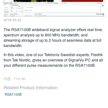
繁體中文
2018-05-22
The RSA7100B wideband signal analyzer offers real time
spectrum analysis up to 800 MHz bandwidth, and
streaming storage of up to 2 hours of seamless data at full
bandwidth.
In this video, one of our Tektronix Swedish experts, Fredrik
from Tek Nordic, gives an overview of SignalVu-PC and all
your different pulse measurements on the RSA7100B.
기간
11m 8s
Related Product Information
RSA7100B