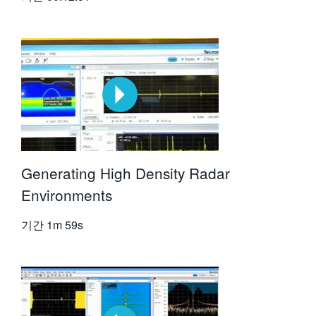
Generating High Density Radar
Environments
기간
1m 59s