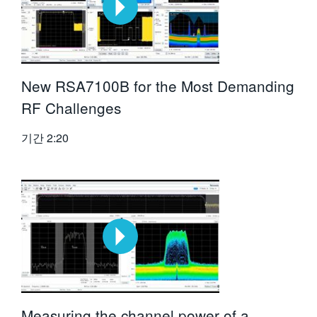
New RSA7100B for the Most Demanding
RF Challenges
기간
2:20
Measuring the channel power of a