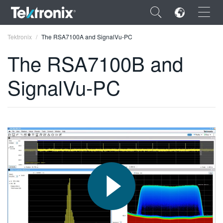
×
Tektronix
The RSA7100A and SignalVu-PC
The RSA7100B and
SignalVu-PC
ENGLISH
FRANÇAIS
DEUTSCH
VIỆT NAM
简体中文
日本語
한국어