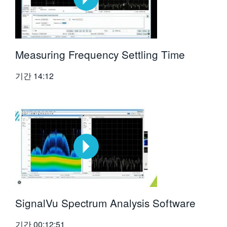
Measuring Frequency Settling Time
기간
14:12
SignalVu Spectrum Analysis Software
기간
00:12:51