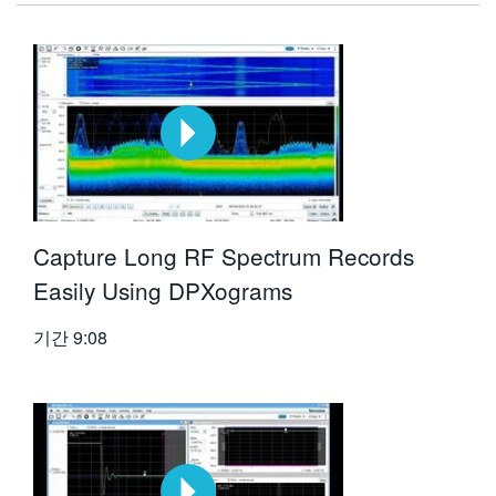
Capture Long RF Spectrum Records
Easily Using DPXograms
기간
9:08