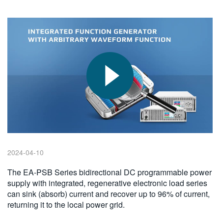
繁體中文
2024-04-10
The EA-PSB Series bidirectional DC programmable power
supply with integrated, regenerative electronic load series
can sink (absorb) current and recover up to 96% of current,
returning it to the local power grid.