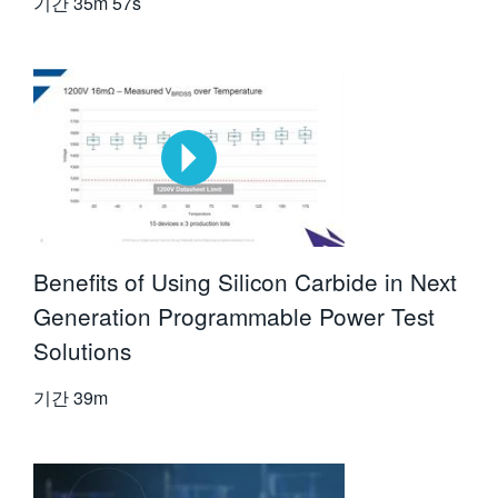
기간
35m 57s
Benefits of Using Silicon Carbide in Next
Generation Programmable Power Test
Solutions
기간
39m