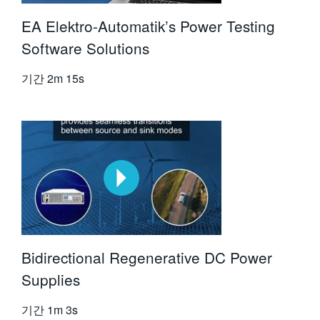
EA Elektro-Automatik’s Power Testing
Software Solutions
기간
2m 15s
Bidirectional Regenerative DC Power
Supplies
기간
1m 3s