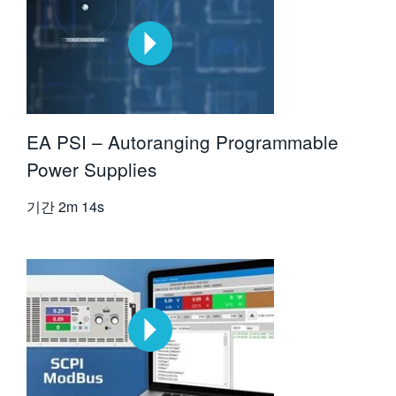
EA PSI – Autoranging Programmable
Power Supplies
기간
2m 14s