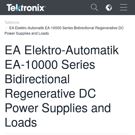
×
Tektronix
EA Elektro-Automatik EA-10000 Series Bidirectional Regenerative DC
Power Supplies and Loads
EA Elektro-Automatik
EA-10000 Series
ENGLISH
FRANÇAIS
Bidirectional
DEUTSCH
Regenerative DC
VIỆT NAM
Power Supplies and
简体中文
Loads
日本語
한국어