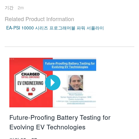
기간
2m
Related Product Information
EA-PSI 10000 시리즈 프로그래머블 파워 서플라이
Future-Proofing Battery Testing for
Evolving EV Technologies