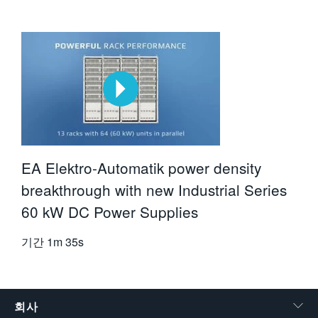
EA Elektro-Automatik power density
breakthrough with new Industrial Series
60 kW DC Power Supplies
기간
1m 35s
회사