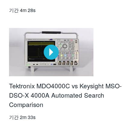
기간
4m 28s
Tektronix MDO4000C vs Keysight MSO-
DSO-X 4000A Automated Search
Comparison
기간
2m 33s