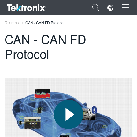
×
Tektronix
CAN / CAN FD Protocol
CAN - CAN FD
Protocol
ENGLISH
FRANÇAIS
DEUTSCH
VIỆT NAM
简体中文
日本語
한국어