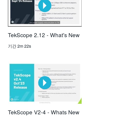
TekScope 2.12 - What's New
기간
2m 22s
TekScope V2-4 - Whats New