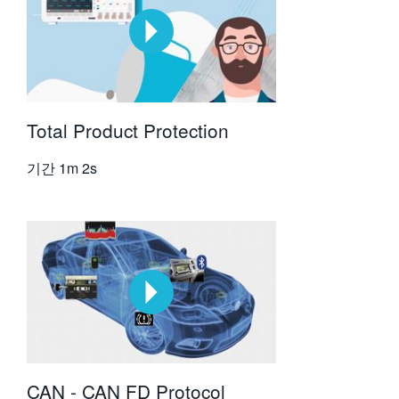
Total Product Protection
기간
1m 2s
CAN - CAN FD Protocol