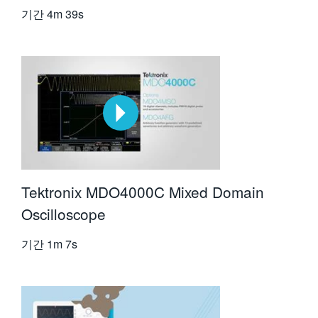
기간
4m 39s
Tektronix MDO4000C Mixed Domain
Oscilloscope
기간
1m 7s