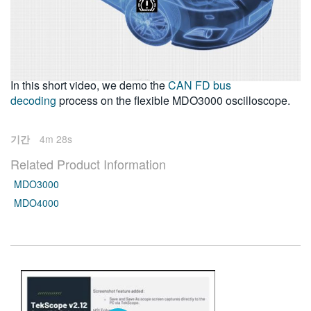
繁體中文
2016-12-01
In this short video, we demo the
CAN FD bus
decoding
process on the flexible MDO3000 oscilloscope.
기간
4m 28s
Related Product Information
MDO3000
MDO4000