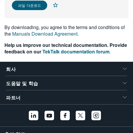
파일 다운로드
繁體中文
By downloading, you agree to the terms and conditions of
the
Manuals Download Agreement
.
Help us improve our technical documentation. Provide
feedback on our
TekTalk documentation forum
.
회사
도움말 및 학습
파트너