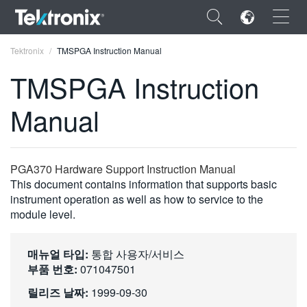
×
Tektronix
TMSPGA Instruction Manual
TMSPGA Instruction
Manual
ENGLISH
FRANÇAIS
PGA370 Hardware Support Instruction Manual
This document contains information that supports basic
DEUTSCH
instrument operation as well as how to service to the
module level.
VIỆT NAM
简体中文
매뉴얼 타입:
통합 사용자/서비스
日本語
부품 번호:
071047501
릴리즈 날짜:
1999-09-30
한국어