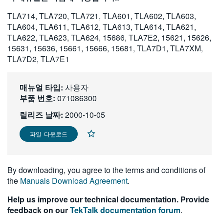
繁體中文
TLA714, TLA720, TLA721, TLA601, TLA602, TLA603,
TLA604, TLA611, TLA612, TLA613, TLA614, TLA621,
TLA622, TLA623, TLA624, 15686, TLA7E2, 15621, 15626,
15631, 15636, 15661, 15666, 15681, TLA7D1, TLA7XM,
TLA7D2, TLA7E1
매뉴얼 타입:
사용자
부품 번호:
071086300
릴리즈 날짜:
2000-10-05
파일 다운로드
By downloading, you agree to the terms and conditions of
the
Manuals Download Agreement
.
Help us improve our technical documentation. Provide
feedback on our
TekTalk documentation forum
.