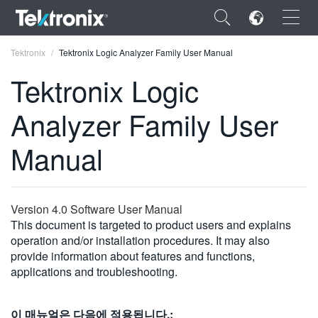
×
Tektronix
Tektronix Logic Analyzer Family User Manual
Tektronix Logic
Analyzer Family User
ENGLISH
Manual
FRANÇAIS
DEUTSCH
Version 4.0 Software User Manual
VIỆT NAM
This document is targeted to product users and explains
operation and/or installation procedures. It may also
简体中文
provide information about features and functions,
applications and troubleshooting.
日本語
한국어
이 매뉴얼은 다음에 적용됩니다.: