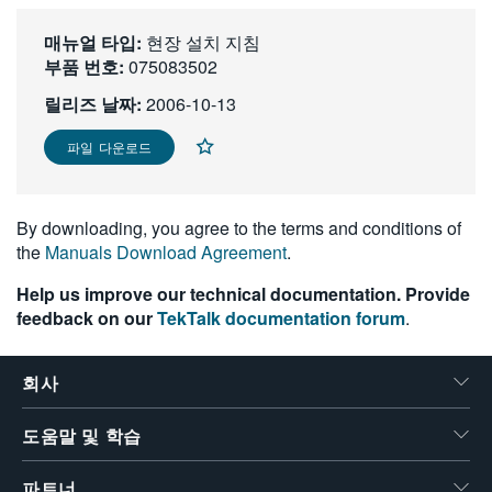
繁體中文
매뉴얼 타입:
현장 설치 지침
부품 번호:
075083502
릴리즈 날짜:
2006-10-13
파일 다운로드
By downloading, you agree to the terms and conditions of
the
Manuals Download Agreement
.
Help us improve our technical documentation. Provide
feedback on our
TekTalk documentation forum
.
회사
도움말 및 학습
파트너