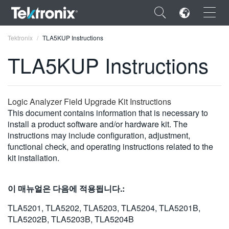
×
Tektronix
TLA5KUP Instructions
TLA5KUP Instructions
ENGLISH
Logic Analyzer Field Upgrade Kit Instructions
This document contains information that is necessary to
FRANÇAIS
install a product software and/or hardware kit. The
instructions may include configuration, adjustment,
DEUTSCH
functional check, and operating instructions related to the
kit installation.
VIỆT NAM
简体中文
이 매뉴얼은 다음에 적용됩니다.:
日本語
TLA5201, TLA5202, TLA5203, TLA5204, TLA5201B,
TLA5202B, TLA5203B, TLA5204B
한국어